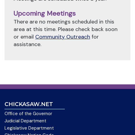
Upcoming Meetings
There are no meetings scheduled in this
area at this time. Please check back soon
or email
Community Outreach
for
assistance.
CHICKASAW.NET
Office of the Governor
Judicial Department
Legislative Department