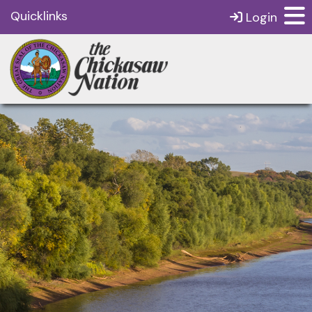
Quicklinks
Login