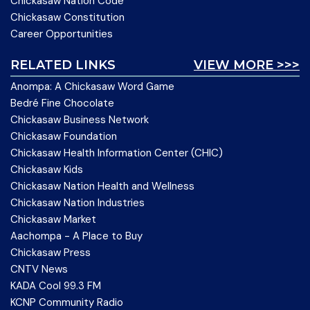
Chickasaw Nation Code
Chickasaw Constitution
Career Opportunities
RELATED LINKS
VIEW MORE >>>
Anompa: A Chickasaw Word Game
Bedré Fine Chocolate
Chickasaw Business Network
Chickasaw Foundation
Chickasaw Health Information Center (CHIC)
Chickasaw Kids
Chickasaw Nation Health and Wellness
Chickasaw Nation Industries
Chickasaw Market
Aachompa - A Place to Buy
Chickasaw Press
CNTV News
KADA Cool 99.3 FM
KCNP Community Radio