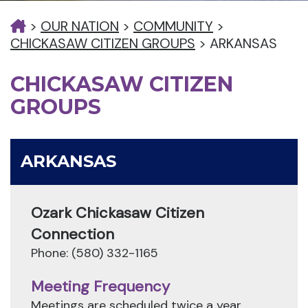
>
OUR NATION
>
COMMUNITY
>
CHICKASAW CITIZEN GROUPS
>
ARKANSAS
CHICKASAW CITIZEN
GROUPS
ARKANSAS
Ozark Chickasaw Citizen
Connection
Phone: (580) 332-1165
Meeting Frequency
Meetings are scheduled twice a year.