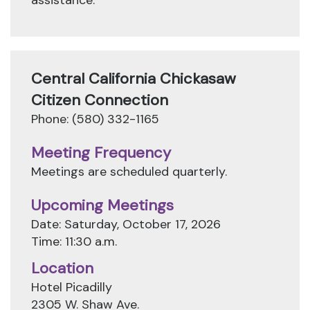
assistance.
Central California Chickasaw
Citizen Connection
Phone: (580) 332-1165
Meeting Frequency
Meetings are scheduled quarterly.
Upcoming Meetings
Date: Saturday, October 17, 2026
Time: 11:30 a.m.
Location
Hotel Picadilly
2305 W. Shaw Ave.