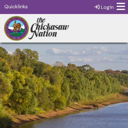
Quicklinks
Login