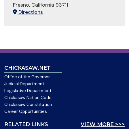
Fresno, California 93711
Directions
CHICKASAW.NET
Office of the Governor
Judicial Department
Legislative Department
Chickasaw Nation Code
Chickasaw Constitution
Career Opportunities
RELATED LINKS
VIEW MORE >>>