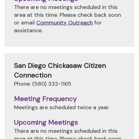
There are no meetings scheduled in this
area at this time. Please check back soon
or email
Community Outreach
for
assistance.
San Diego Chickasaw Citizen
Connection
Phone: (580) 332-1165
Meeting Frequency
Meetings are scheduled twice a year.
Upcoming Meetings
There are no meetings scheduled in this
area at this time. Please check back soon