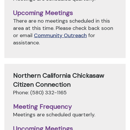
Upcoming Meetings
There are no meetings scheduled in this
area at this time. Please check back soon
or email
Community Outreach
for
assistance.
Northern California Chickasaw
Citizen Connection
Phone: (580) 332-1165
Meeting Frequency
Meetings are scheduled quarterly.
Upcoming Meetings