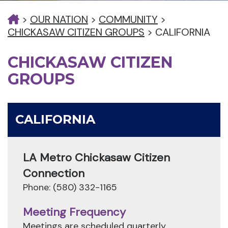
>
OUR NATION
>
COMMUNITY
>
CHICKASAW CITIZEN GROUPS
>
CALIFORNIA
CHICKASAW CITIZEN
GROUPS
CALIFORNIA
LA Metro Chickasaw Citizen
Connection
Phone: (580) 332-1165
Meeting Frequency
Meetings are scheduled quarterly.