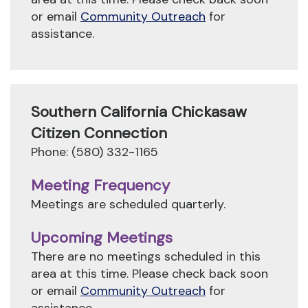
or email
Community Outreach
for
assistance.
Southern California Chickasaw
Citizen Connection
Phone: (580) 332-1165
Meeting Frequency
Meetings are scheduled quarterly.
Upcoming Meetings
There are no meetings scheduled in this
area at this time. Please check back soon
or email
Community Outreach
for