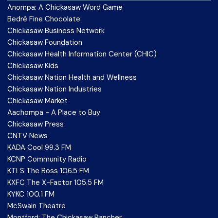
Anompa: A Chickasaw Word Game
Bedré Fine Chocolate
Chickasaw Business Network
Chickasaw Foundation
Chickasaw Health Information Center (CHIC)
Chickasaw Kids
Chickasaw Nation Health and Wellness
Chickasaw Nation Industries
Chickasaw Market
Aachompa - A Place to Buy
Chickasaw Press
CNTV News
KADA Cool 99.3 FM
KCNP Community Radio
KTLS The Boss 106.5 FM
KXFC The X-Factor 105.5 FM
KYKC 100.1 FM
McSwain Theatre
Montford: The Chickasaw Rancher