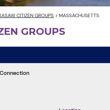
KASAW CITIZEN GROUPS
>
MASSACHUSETTS
IZEN GROUPS
 Connection