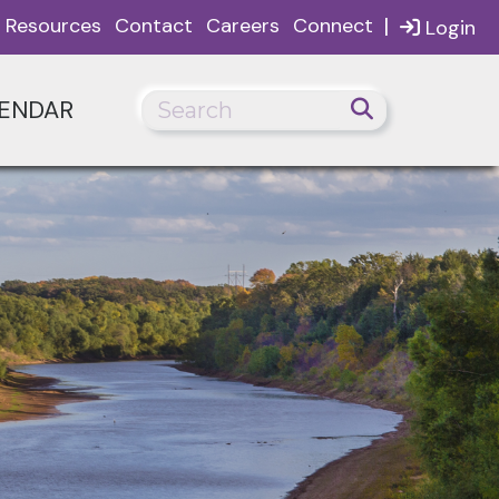
|
Resources
Contact
Careers
Connect
Login
ENDAR