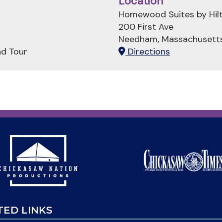
Location
Homewood Suites by Hil
200 First Ave
Needham, Massachusett
nd Tour
Directions
TED LINKS