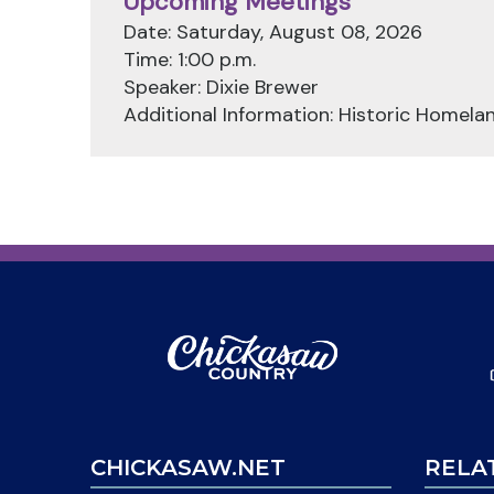
Upcoming Meetings
Date: Saturday, August 08, 2026
Time: 1:00 p.m.
Speaker: Dixie Brewer
Additional Information: Historic Homela
CHICKASAW.NET
RELA