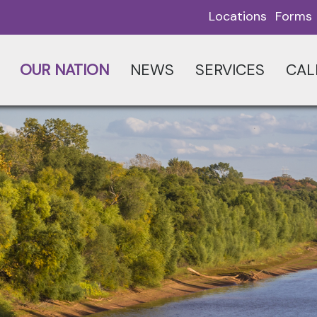
Locations
Forms
OUR NATION
NEWS
SERVICES
CAL