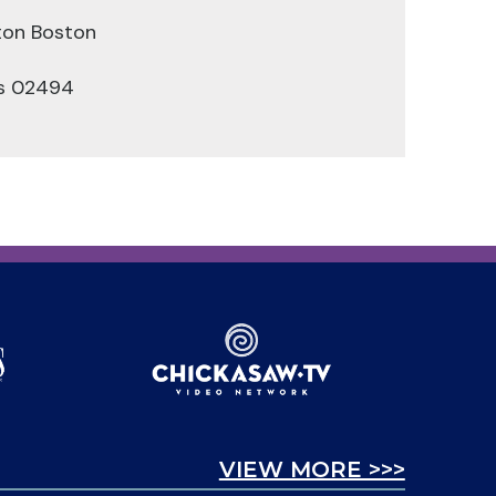
ton Boston
s 02494
VIEW MORE >>>