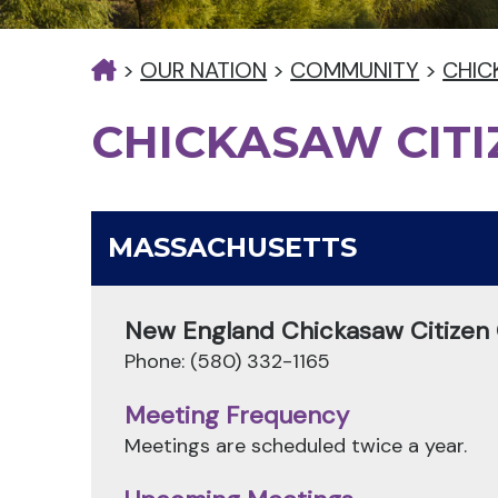
>
OUR NATION
>
COMMUNITY
>
CHIC
CHICKASAW CIT
MASSACHUSETTS
New England Chickasaw Citizen
Phone: (580) 332-1165
Meeting Frequency
Meetings are scheduled twice a year.