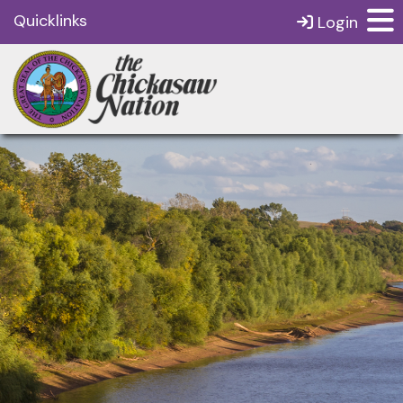
Quicklinks
Login