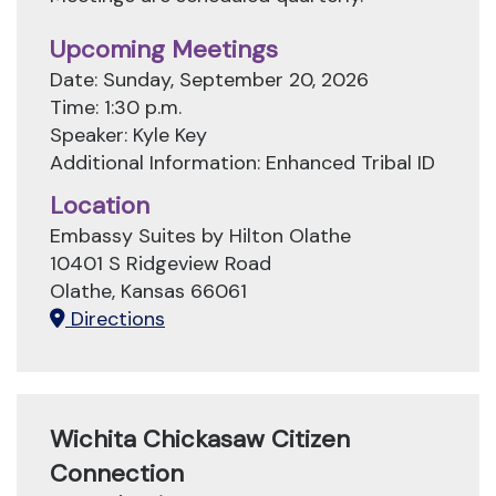
Upcoming Meetings
Date: Sunday, September 20, 2026
Time: 1:30 p.m.
Speaker: Kyle Key
Additional Information: Enhanced Tribal ID
Location
Embassy Suites by Hilton Olathe
10401 S Ridgeview Road
Olathe, Kansas 66061
Directions
Wichita Chickasaw Citizen
Connection