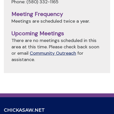
Phone: (580) 332-1165
Meeting Frequency
Meetings are scheduled twice a year.
Upcoming Meetings
There are no meetings scheduled in this
area at this time. Please check back soon
or email
Community Outreach
for
assistance.
CHICKASAW.NET