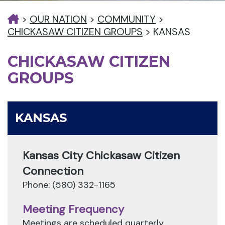
>
OUR NATION
>
COMMUNITY
>
CHICKASAW CITIZEN GROUPS
>
KANSAS
CHICKASAW CITIZEN
GROUPS
KANSAS
Kansas City Chickasaw Citizen
Connection
Phone: (580) 332-1165
Meeting Frequency
Meetings are scheduled quarterly.