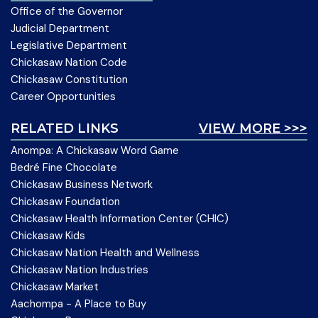
Office of the Governor
Judicial Department
Legislative Department
Chickasaw Nation Code
Chickasaw Constitution
Career Opportunities
RELATED LINKS
VIEW MORE >>>
Anompa: A Chickasaw Word Game
Bedré Fine Chocolate
Chickasaw Business Network
Chickasaw Foundation
Chickasaw Health Information Center (CHIC)
Chickasaw Kids
Chickasaw Nation Health and Wellness
Chickasaw Nation Industries
Chickasaw Market
Aachompa - A Place to Buy