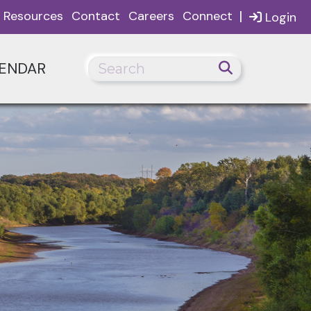
|
Resources
Contact
Careers
Connect
Login
ENDAR