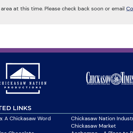
 area at this time. Please check back soon or email
Co
TED LINKS
: A Chickasaw Word
Chickasaw Nation Indust
Chickasaw Market