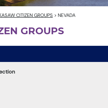
KASAW CITIZEN GROUPS
>
NEVADA
IZEN GROUPS
ection