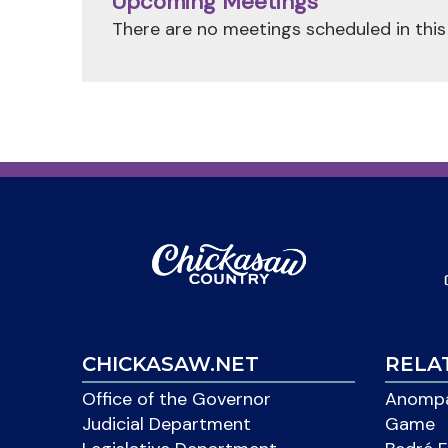
Upcoming Meetings
There are no meetings scheduled in this
CHICKASAW.NET
RELA
Office of the Governor
Anompa
Judicial Department
Game