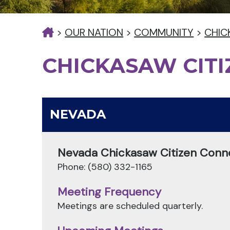
>
OUR NATION
>
COMMUNITY
>
CHIC
CHICKASAW CIT
NEVADA
Nevada Chickasaw Citizen Conn
Phone: (580) 332-1165
Meeting Frequency
Meetings are scheduled quarterly.