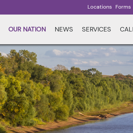
Locations
Forms
OUR NATION
NEWS
SERVICES
CAL