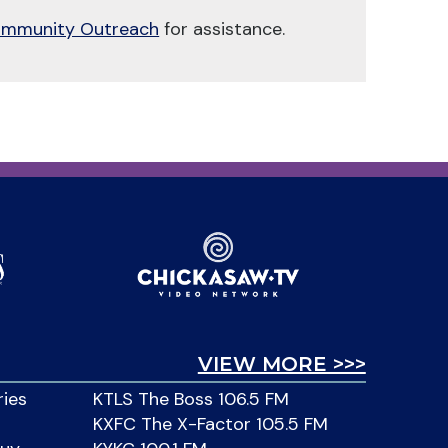
mmunity Outreach
for assistance.
VIEW MORE >>>
ries
KTLS The Boss 106.5 FM
KXFC The X-Factor 105.5 FM