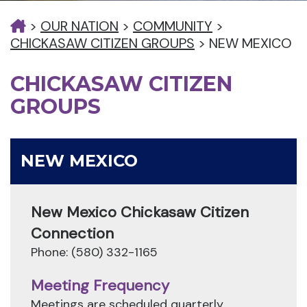
>
OUR NATION
>
COMMUNITY
>
CHICKASAW CITIZEN GROUPS
>
NEW MEXICO
CHICKASAW CITIZEN
GROUPS
NEW MEXICO
New Mexico Chickasaw Citizen
Connection
Phone: (580) 332-1165
Meeting Frequency
Meetings are scheduled quarterly.