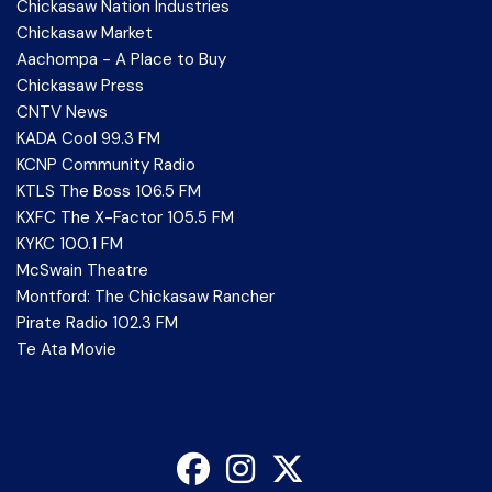
Chickasaw Nation Industries
Chickasaw Market
Aachompa - A Place to Buy
Chickasaw Press
CNTV News
KADA Cool 99.3 FM
KCNP Community Radio
KTLS The Boss 106.5 FM
KXFC The X-Factor 105.5 FM
KYKC 100.1 FM
McSwain Theatre
Montford: The Chickasaw Rancher
Pirate Radio 102.3 FM
Te Ata Movie