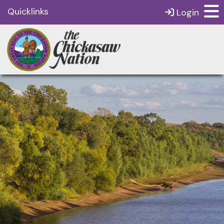
Quicklinks
Login