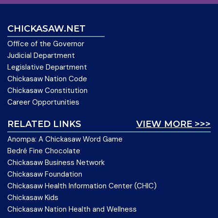
CHICKASAW.NET
Office of the Governor
Judicial Department
Legislative Department
Chickasaw Nation Code
Chickasaw Constitution
Career Opportunities
RELATED LINKS
VIEW MORE >>>
Anompa: A Chickasaw Word Game
Bedré Fine Chocolate
Chickasaw Business Network
Chickasaw Foundation
Chickasaw Health Information Center (CHIC)
Chickasaw Kids
Chickasaw Nation Health and Wellness