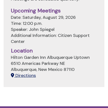
Upcoming Meetings
Date: Saturday, August 29, 2026
Time: 12:00 p.m.
Speaker: John Spiegel
Additional Information: Citizen Support
Center
Location
Hilton Garden Inn Albuquerque Uptown
6510 Americas Parkway NE
Albuquerque, New Mexico 87110
Directions