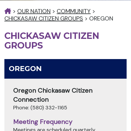
>
OUR NATION
>
COMMUNITY
>
CHICKASAW CITIZEN GROUPS
>
OREGON
CHICKASAW CITIZEN
GROUPS
OREGON
Oregon Chickasaw Citizen
Connection
Phone: (580) 332-1165
Meeting Frequency
Meetings are scheduled quarterly.