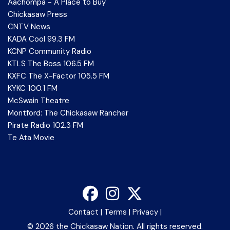
Aachompa - A Place to Buy
Chickasaw Press
CNTV News
KADA Cool 99.3 FM
KCNP Community Radio
KTLS The Boss 106.5 FM
KXFC The X-Factor 105.5 FM
KYKC 100.1 FM
McSwain Theatre
Montford: The Chickasaw Rancher
Pirate Radio 102.3 FM
Te Ata Movie
Contact
|
Terms
|
Privacy
|
©
2026 the Chickasaw Nation. All rights reserved.