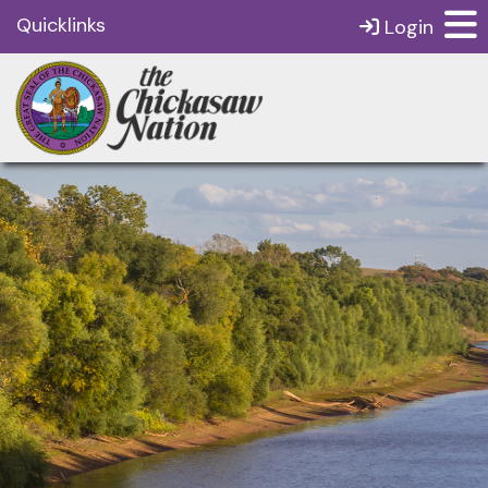
Quicklinks
Login