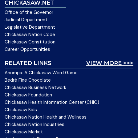
CHICKASAW.NET
Office of the Governor
Judicial Department
Legislative Department
Chickasaw Nation Code
Chickasaw Constitution
Career Opportunities
RELATED LINKS
VIEW MORE >>>
Anompa: A Chickasaw Word Game
Bedré Fine Chocolate
Chickasaw Business Network
Chickasaw Foundation
Chickasaw Health Information Center (CHIC)
Chickasaw Kids
Chickasaw Nation Health and Wellness
Chickasaw Nation Industries
Chickasaw Market