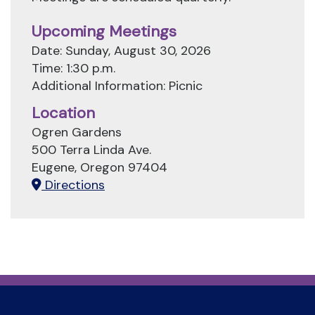
Upcoming Meetings
Date: Sunday, August 30, 2026
Time: 1:30 p.m.
Additional Information: Picnic
Location
Ogren Gardens
500 Terra Linda Ave.
Eugene, Oregon 97404
Directions