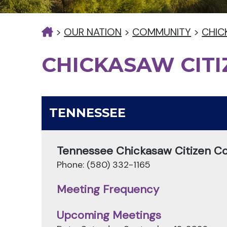
>
OUR NATION
>
COMMUNITY
>
CHIC
CHICKASAW CIT
TENNESSEE
Tennessee Chickasaw Citizen C
Phone: (580) 332-1165
Meeting Frequency
Upcoming Meetings