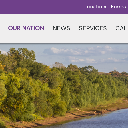
Locations
Forms
OUR NATION
NEWS
SERVICES
CAL