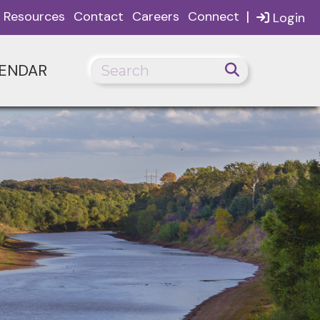
|
Resources
Contact
Careers
Connect
Login
ENDAR