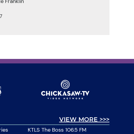
e Franklin
7
VIEW MORE >>>
ries
KTLS The Boss 106.5 FM