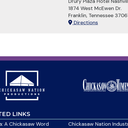
Drury Plaza Hotel Nashvill
1874 West McEwen Dr.
Franklin, Tennessee 3706
Directions
TED LINKS
: A Chickasaw Word
Chickasaw Nation Indust