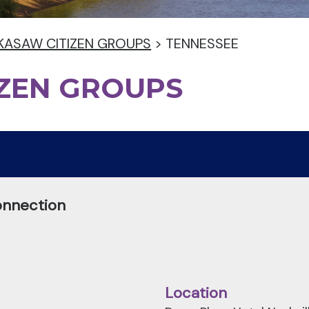
KASAW CITIZEN GROUPS
>
TENNESSEE
IZEN GROUPS
onnection
Location