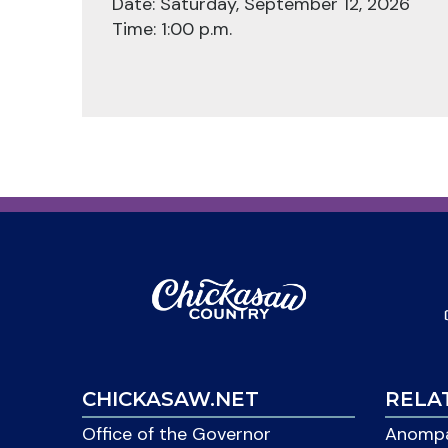
Date: Saturday, September 12, 2026
Time: 1:00 p.m.
CHICKASAW.NET
RELA
Office of the Governor
Anompa