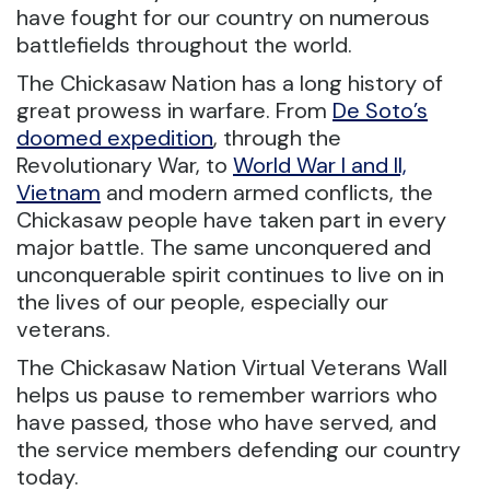
have fought for our country on numerous
battlefields throughout the world.
The Chickasaw Nation has a long history of
great prowess in warfare. From
De Soto’s
doomed expedition
, through the
Revolutionary War, to
World War I and II,
Vietnam
and modern armed conflicts, the
Chickasaw people have taken part in every
major battle. The same unconquered and
unconquerable spirit continues to live on in
the lives of our people, especially our
veterans.
The Chickasaw Nation Virtual Veterans Wall
helps us pause to remember warriors who
have passed, those who have served, and
the service members defending our country
today.