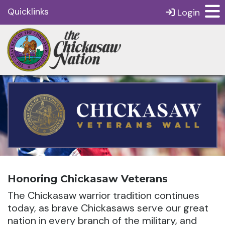
Quicklinks
Login
Honoring Chickasaw Veterans
The Chickasaw warrior tradition continues
today, as brave Chickasaws serve our great
nation in every branch of the military, and