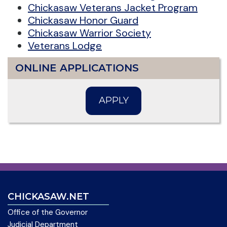
Chickasaw Veterans Jacket Program
Chickasaw Honor Guard
Chickasaw Warrior Society
Veterans Lodge
ONLINE APPLICATIONS
APPLY
CHICKASAW.NET
Office of the Governor
Judicial Department