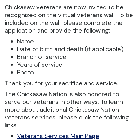
Chickasaw veterans are now invited to be
recognized on the virtual veterans wall. To be
included on the wall, please complete the
application and provide the following:
Name
Date of birth and death (if applicable)
Branch of service
Years of service
Photo
Thank you for your sacrifice and service.
The Chickasaw Nation is also honored to
serve our veterans in other ways. To learn
more about additional Chickasaw Nation
veterans services, please click the following
links:
Veterans Services Main Page