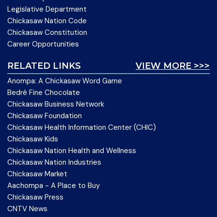
Legislative Department
Chickasaw Nation Code
Chickasaw Constitution
Career Opportunities
RELATED LINKS
VIEW MORE >>>
Anompa: A Chickasaw Word Game
Bedré Fine Chocolate
Chickasaw Business Network
Chickasaw Foundation
Chickasaw Health Information Center (CHIC)
Chickasaw Kids
Chickasaw Nation Health and Wellness
Chickasaw Nation Industries
Chickasaw Market
Aachompa - A Place to Buy
Chickasaw Press
CNTV News