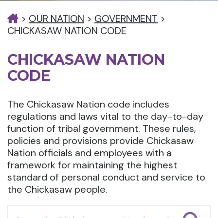
>
OUR NATION
>
GOVERNMENT
>
CHICKASAW NATION CODE
CHICKASAW NATION
CODE
The Chickasaw Nation code includes
regulations and laws vital to the day-to-day
function of tribal government. These rules,
policies and provisions provide Chickasaw
Nation officials and employees with a
framework for maintaining the highest
standard of personal conduct and service to
the Chickasaw people.