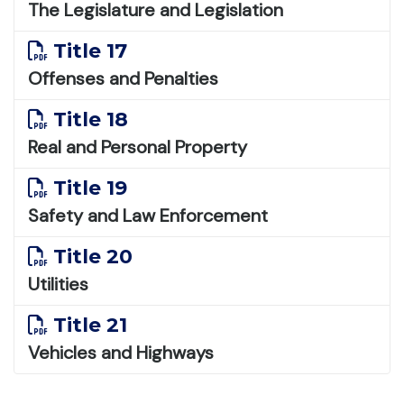
The Legislature and Legislation
Title 17
Offenses and Penalties
Title 18
Real and Personal Property
Title 19
Safety and Law Enforcement
Title 20
Utilities
Title 21
Vehicles and Highways