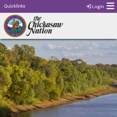
Quicklinks
Login