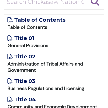
Table of Contents
Table of Contents
Title 01
General Provisions
Title 02
Administration of Tribal Affairs and
Government
Title 03
Business Regulations and Licensing
Title 04
Community and Economic Development