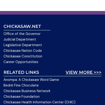
CHICKASAW.NET
Office of the Governor
Judicial Department
Legislative Department
Chickasaw Nation Code
Chickasaw Constitution
Career Opportunities
RELATED LINKS
VIEW MORE >>>
Anompa: A Chickasaw Word Game
Bedré Fine Chocolate
Chickasaw Business Network
Chickasaw Foundation
Chickasaw Health Information Center (CHIC)