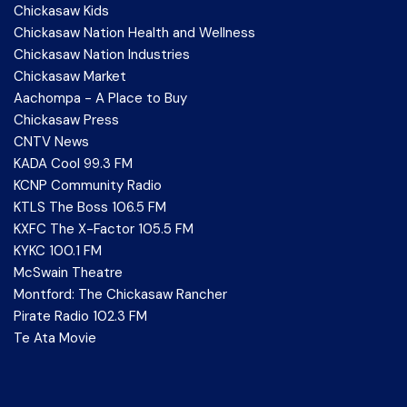
Chickasaw Kids
Chickasaw Nation Health and Wellness
Chickasaw Nation Industries
Chickasaw Market
Aachompa - A Place to Buy
Chickasaw Press
CNTV News
KADA Cool 99.3 FM
KCNP Community Radio
KTLS The Boss 106.5 FM
KXFC The X-Factor 105.5 FM
KYKC 100.1 FM
McSwain Theatre
Montford: The Chickasaw Rancher
Pirate Radio 102.3 FM
Te Ata Movie