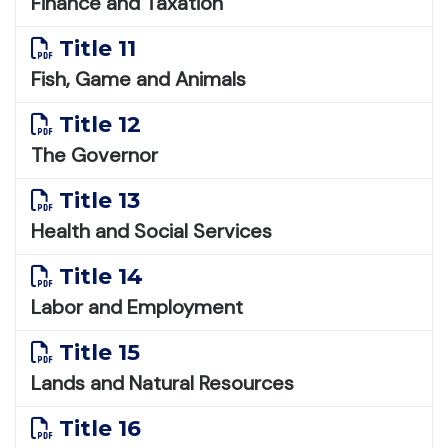
Finance and Taxation
Title 11
Fish, Game and Animals
Title 12
The Governor
Title 13
Health and Social Services
Title 14
Labor and Employment
Title 15
Lands and Natural Resources
Title 16