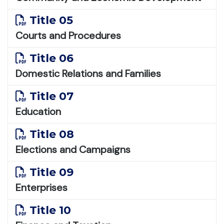
Title 05
Courts and Procedures
Title 06
Domestic Relations and Families
Title 07
Education
Title 08
Elections and Campaigns
Title 09
Enterprises
Title 10