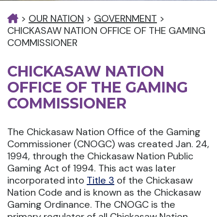
>
OUR NATION
>
GOVERNMENT
>
CHICKASAW NATION OFFICE OF THE GAMING
COMMISSIONER
CHICKASAW NATION
OFFICE OF THE GAMING
COMMISSIONER
The Chickasaw Nation Office of the Gaming
Commissioner (CNOGC) was created Jan. 24,
1994, through the Chickasaw Nation Public
Gaming Act of 1994. This act was later
incorporated into
Title 3
of the Chickasaw
Nation Code and is known as the Chickasaw
Gaming Ordinance. The CNOGC is the
primary regulator of all Chickasaw Nation