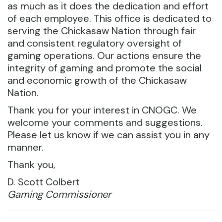
as much as it does the dedication and effort
of each employee. This office is dedicated to
serving the Chickasaw Nation through fair
and consistent regulatory oversight of
gaming operations. Our actions ensure the
integrity of gaming and promote the social
and economic growth of the Chickasaw
Nation.
Thank you for your interest in CNOGC. We
welcome your comments and suggestions.
Please let us know if we can assist you in any
manner.
Thank you,
D. Scott Colbert
Gaming Commissioner