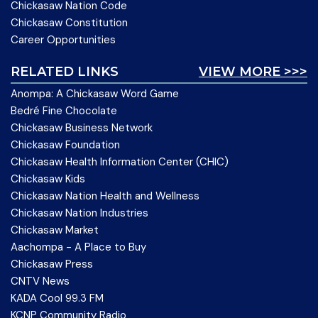
Chickasaw Nation Code
Chickasaw Constitution
Career Opportunities
RELATED LINKS
VIEW MORE >>>
Anompa: A Chickasaw Word Game
Bedré Fine Chocolate
Chickasaw Business Network
Chickasaw Foundation
Chickasaw Health Information Center (CHIC)
Chickasaw Kids
Chickasaw Nation Health and Wellness
Chickasaw Nation Industries
Chickasaw Market
Aachompa - A Place to Buy
Chickasaw Press
CNTV News
KADA Cool 99.3 FM
KCNP Community Radio