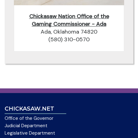
Chickasaw Nation Office of the
Gaming Commissioner - Ada
Ada, Oklahoma 74820
(580) 310-0570
CHICKASAW.NET
Office of the Governor
Judicial Department
Legislative Department