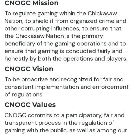
CNOGC Mission
To regulate gaming within the Chickasaw
Nation, to shield it from organized crime and
other corrupting influences, to ensure that
the Chickasaw Nation is the primary
beneficiary of the gaming operations and to
ensure that gaming is conducted fairly and
honestly by both the operations and players.
CNOGC Vision
To be proactive and recognized for fair and
consistent implementation and enforcement
of regulations.
CNOGC Values
CNOGC commits to a participatory, fair and
transparent process in the regulation of
gaming with the public, as well as among our