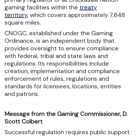
gaming facilities within the
treaty
territory
, which covers approximately 7,648
square miles.
CNOGC, established under the Gaming
Ordinance, is an independent body that
provides oversight to ensure compliance
with federal, tribal and state laws and
regulations. Its responsibilities include
creation, implementation and compliance
enforcement of rules, regulations and
standards for licensees, locations, entities
and patrons.
Message from the Gaming Commissioner, D.
Scott Colbert
Successful regulation requires public support