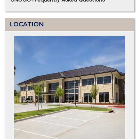
LOCATION