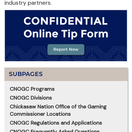
industry partners.
SUBPAGES
CNOGC Programs
CNOGC Divisions
Chickasaw Nation Office of the Gaming
Commissioner Locations
CNOGC Regulations and Applications
CNOGC Frequently Asked Questions