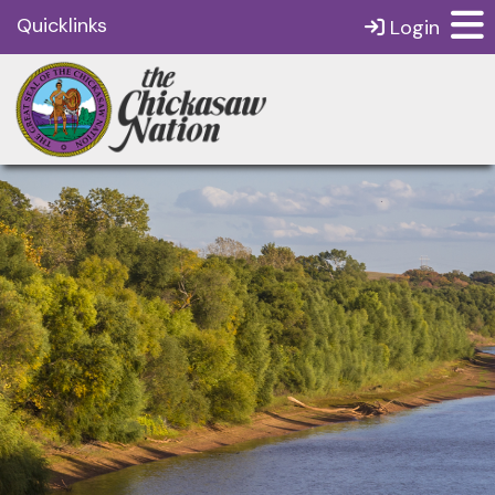
Quicklinks
Login