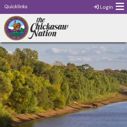
Quicklinks
Login