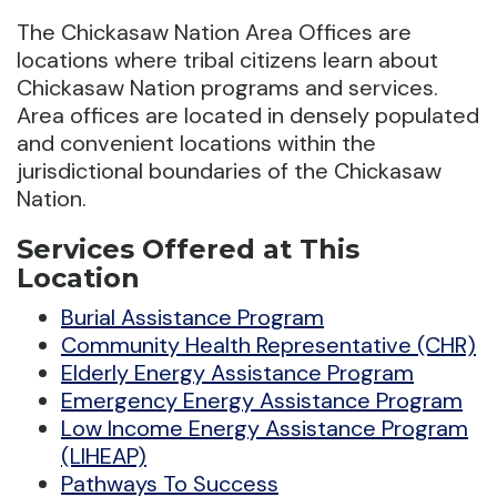
The Chickasaw Nation Area Offices are
locations where tribal citizens learn about
Chickasaw Nation programs and services.
Area offices are located in densely populated
and convenient locations within the
jurisdictional boundaries of the Chickasaw
Nation.
Services Offered at This
Location
Burial Assistance Program
Community Health Representative (CHR)
Elderly Energy Assistance Program
Emergency Energy Assistance Program
Low Income Energy Assistance Program
(LIHEAP)
Pathways To Success