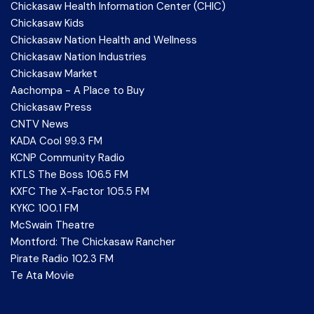
Chickasaw Health Information Center (CHIC)
Chickasaw Kids
Chickasaw Nation Health and Wellness
Chickasaw Nation Industries
Chickasaw Market
Aachompa - A Place to Buy
Chickasaw Press
CNTV News
KADA Cool 99.3 FM
KCNP Community Radio
KTLS The Boss 106.5 FM
KXFC The X-Factor 105.5 FM
KYKC 100.1 FM
McSwain Theatre
Montford: The Chickasaw Rancher
Pirate Radio 102.3 FM
Te Ata Movie