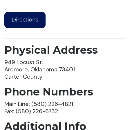
Directions
Physical Address
949 Locust St.
Ardmore, Oklahoma 73401
Carter County
Phone Numbers
Main Line: (580) 226-4821
Fax: (580) 226-6732
Additional Info