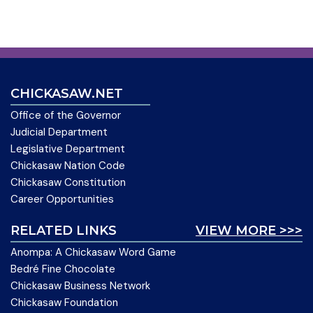
CHICKASAW.NET
Office of the Governor
Judicial Department
Legislative Department
Chickasaw Nation Code
Chickasaw Constitution
Career Opportunities
RELATED LINKS
VIEW MORE >>>
Anompa: A Chickasaw Word Game
Bedré Fine Chocolate
Chickasaw Business Network
Chickasaw Foundation