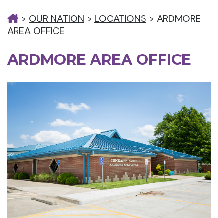
>
OUR NATION
>
LOCATIONS
>
ARDMORE
AREA OFFICE
ARDMORE AREA OFFICE