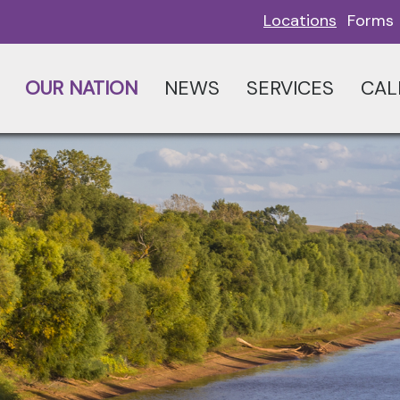
Locations
Forms
OUR NATION
NEWS
SERVICES
CAL