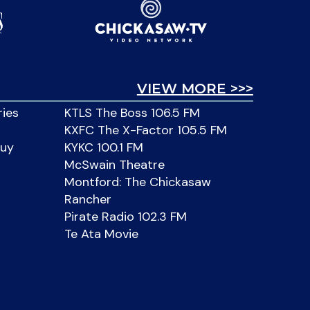
VIEW MORE >>>
ries
KTLS The Boss 106.5 FM
KXFC The X-Factor 105.5 FM
Buy
KYKC 100.1 FM
McSwain Theatre
Montford: The Chickasaw
Rancher
Pirate Radio 102.3 FM
Te Ata Movie