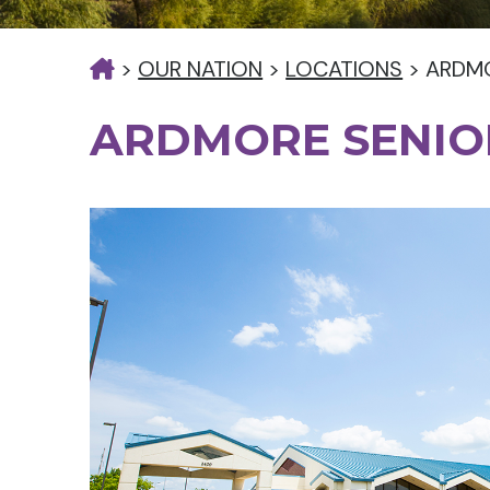
>
OUR NATION
>
LOCATIONS
>
ARDMO
ARDMORE SENIO