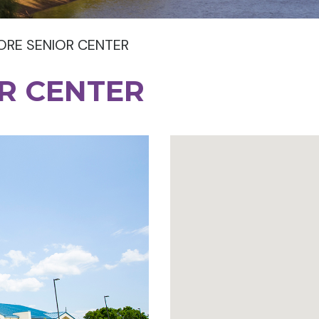
RE SENIOR CENTER
R CENTER