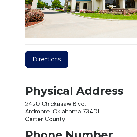
Directions
Physical Address
2420 Chickasaw Blvd.
Ardmore, Oklahoma 73401
Carter County
Phone Number