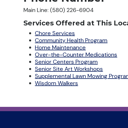
Main Line: (580) 226-6904
Services Offered at This Loc
Chore Services
Community Health Program
Home Maintenance
Over-the-Counter Medications
Senior Centers Program
Senior Site Art Workshops
Supplemental Lawn Mowing Progr
Wisdom Walkers