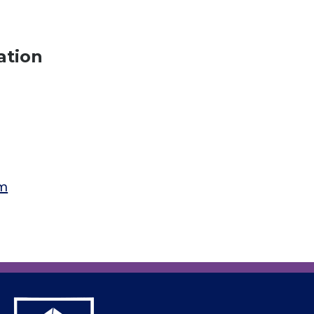
ation
am