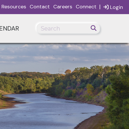
|
Resources
Contact
Careers
Connect
Login
ENDAR