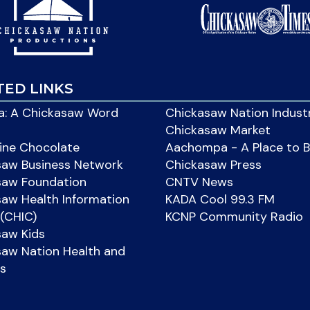
TED LINKS
: A Chickasaw Word
Chickasaw Nation Indust
Chickasaw Market
ine Chocolate
Aachompa - A Place to 
saw Business Network
Chickasaw Press
saw Foundation
CNTV News
aw Health Information
KADA Cool 99.3 FM
(CHIC)
KCNP Community Radio
saw Kids
aw Nation Health and
s