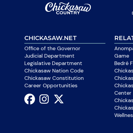
CHICKASAW.NET
RELA
Office of the Governor
Anompa
Judicial Department
Game
Legislative Department
Bedré F
Chickasaw Nation Code
Chicka
Chickasaw Constitution
Chicka
Career Opportunities
Chickas
Center 
Chicka
Chickas
Wellnes