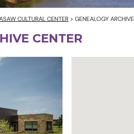
ASAW CULTURAL CENTER
>
GENEALOGY ARCHIVE
HIVE CENTER