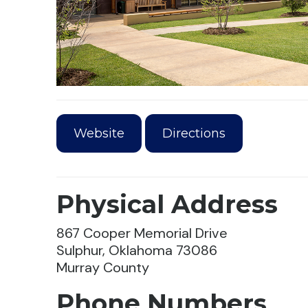
Website
Directions
Physical Address
867 Cooper Memorial Drive
Sulphur, Oklahoma 73086
Murray County
Phone Numbers