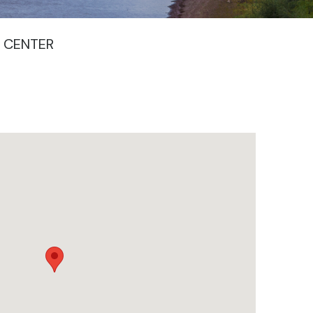
 CENTER