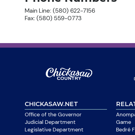
Main Line: (580) 622-7156
Fax: (580) 559-0773
CHICKASAW.NET
RELA
Office of the Governor
Anompa
Judicial Department
Game
Legislative Department
Bedré F