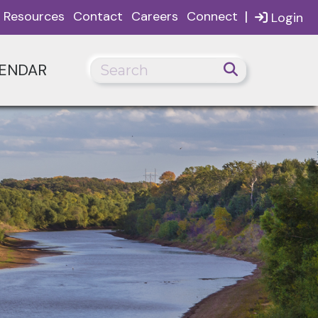
|
Resources
Contact
Careers
Connect
Login
ENDAR