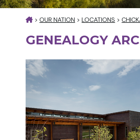
>
OUR NATION
>
LOCATIONS
>
CHICK
GENEALOGY ARC