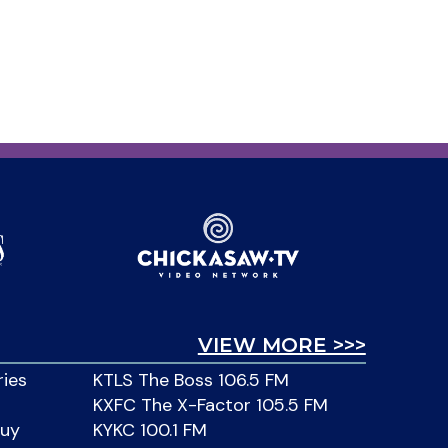
VIEW MORE >>>
ries
KTLS The Boss 106.5 FM
KXFC The X-Factor 105.5 FM
Buy
KYKC 100.1 FM