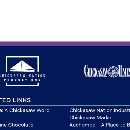
TED LINKS
: A Chickasaw Word
Chickasaw Nation Indust
Chickasaw Market
ine Chocolate
Aachompa - A Place to 