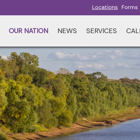
Locations
Forms
OUR NATION
NEWS
SERVICES
CAL