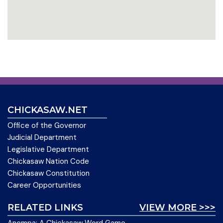
CHICKASAW.NET
Office of the Governor
Judicial Department
Legislative Department
Chickasaw Nation Code
Chickasaw Constitution
Career Opportunities
RELATED LINKS
VIEW MORE >>>
Anompa: A Chickasaw Word Game