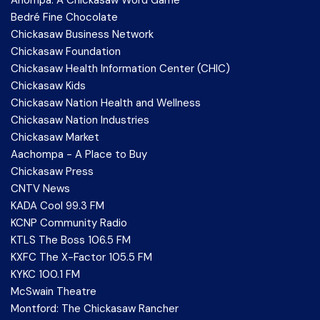
Bedré Fine Chocolate
Chickasaw Business Network
Chickasaw Foundation
Chickasaw Health Information Center (CHIC)
Chickasaw Kids
Chickasaw Nation Health and Wellness
Chickasaw Nation Industries
Chickasaw Market
Aachompa - A Place to Buy
Chickasaw Press
CNTV News
KADA Cool 99.3 FM
KCNP Community Radio
KTLS The Boss 106.5 FM
KXFC The X-Factor 105.5 FM
KYKC 100.1 FM
McSwain Theatre
Montford: The Chickasaw Rancher