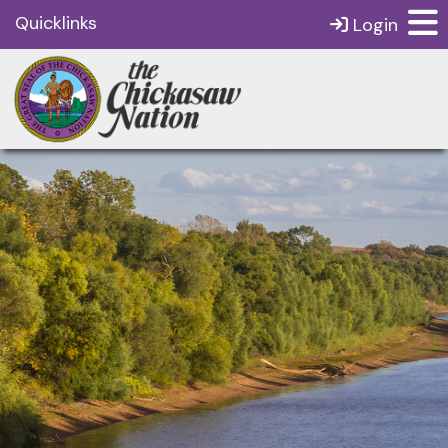
Quicklinks
Login