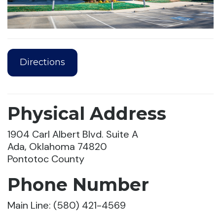
Directions
Physical Address
1904 Carl Albert Blvd. Suite A
Ada, Oklahoma 74820
Pontotoc County
Phone Number
Main Line: (580) 421-4569