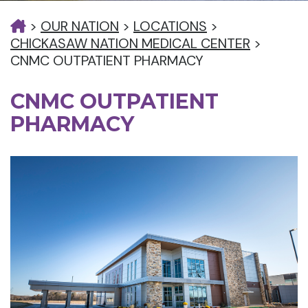
>
OUR NATION
>
LOCATIONS
>
CHICKASAW NATION MEDICAL CENTER
>
CNMC OUTPATIENT PHARMACY
CNMC OUTPATIENT
PHARMACY