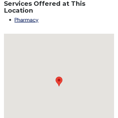
Services Offered at This
Location
Pharmacy