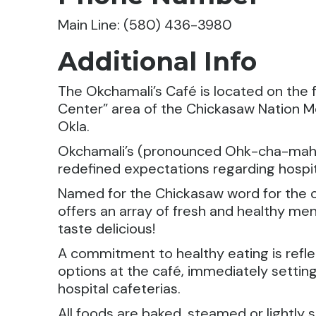
Main Line: (580) 436-3980
Additional Info
The Okchamali’s Café is located on the f
Center” area of the Chickasaw Nation Me
Okla.
Okchamali’s (pronounced Ohk-cha-mah-
redefined expectations regarding hospit
Named for the Chickasaw word for the c
offers an array of fresh and healthy men
taste delicious!
A commitment to healthy eating is refle
options at the café, immediately setting
hospital cafeterias.
All foods are baked, steamed or lightly s