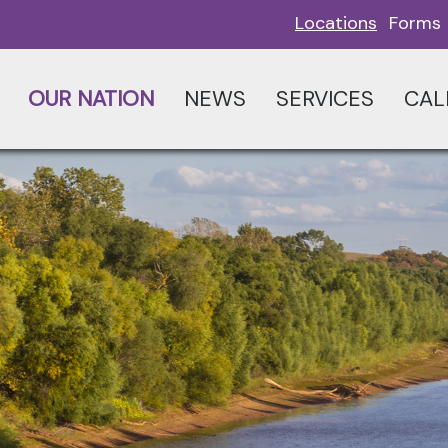
Locations
Forms
OUR NATION
NEWS
SERVICES
CAL