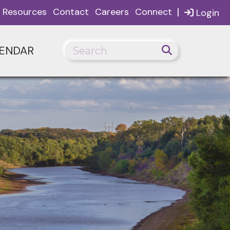
|
Resources
Contact
Careers
Connect
Login
ENDAR