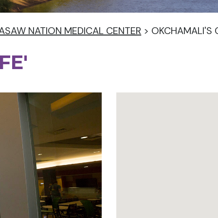
ASAW NATION MEDICAL CENTER
>
OKCHAMALI'S 
FE'