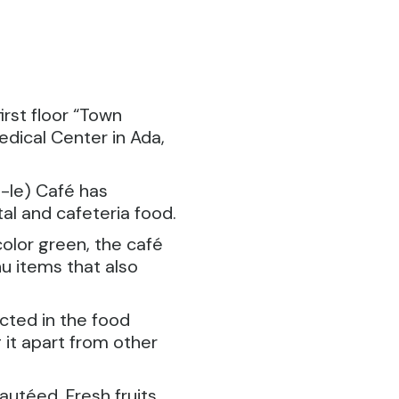
irst floor “Town
dical Center in Ada,
le) Café has
al and cafeteria food.
olor green, the café
u items that also
cted in the food
 it apart from other
autéed. Fresh fruits