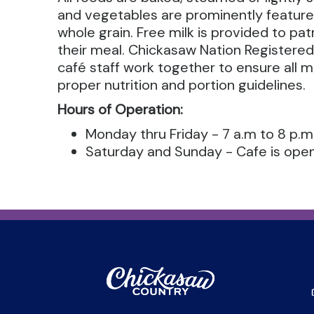
and vegetables are prominently feature
whole grain. Free milk is provided to p
their meal. Chickasaw Nation Registered
café staff work together to ensure all 
proper nutrition and portion guidelines.
Hours of Operation:
Monday thru Friday - 7 a.m to 8 p.m
Saturday and Sunday - Cafe is open 