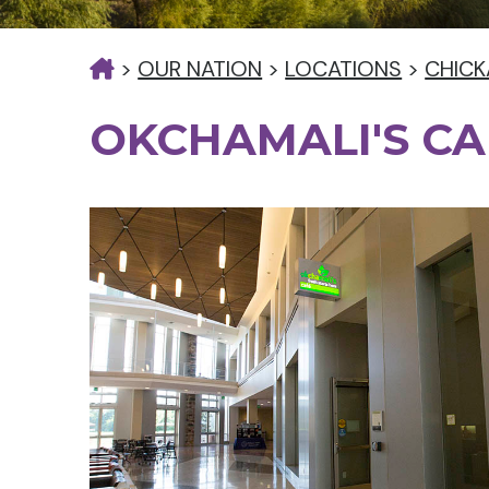
>
OUR NATION
>
LOCATIONS
>
CHICK
OKCHAMALI'S CA