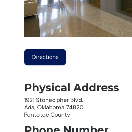
Directions
Physical Address
1921 Stonecipher Blvd.
Ada, Oklahoma 74820
Pontotoc County
Phone Number