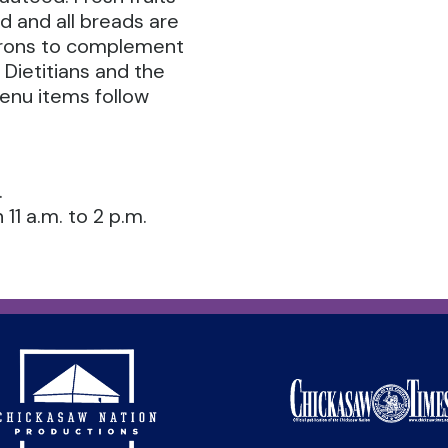
d and all breads are
atrons to complement
 Dietitians and the
menu items follow
.
11 a.m. to 2 p.m.