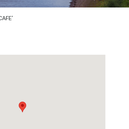
CAFE'