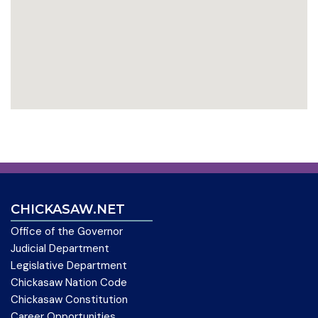
CHICKASAW.NET
Office of the Governor
Judicial Department
Legislative Department
Chickasaw Nation Code
Chickasaw Constitution
Career Opportunities