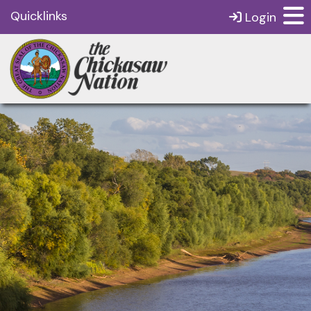
Quicklinks
Login