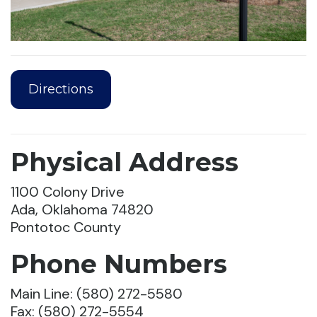
Directions
Physical Address
1100 Colony Drive
Ada, Oklahoma 74820
Pontotoc County
Phone Numbers
Main Line: (580) 272-5580
Fax: (580) 272-5554