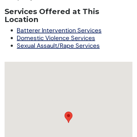
Services Offered at This
Location
Batterer Intervention Services
Domestic Violence Services
Sexual Assault/Rape Services