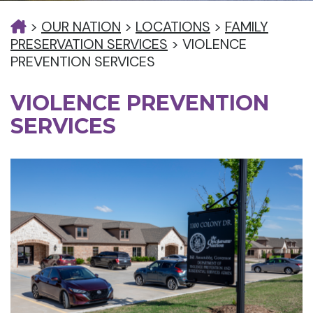
>
OUR NATION
>
LOCATIONS
>
FAMILY
PRESERVATION SERVICES
>
VIOLENCE
PREVENTION SERVICES
VIOLENCE PREVENTION
SERVICES