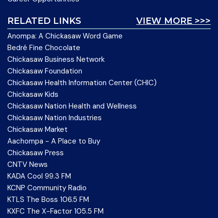
RELATED LINKS
VIEW MORE >>>
Anompa: A Chickasaw Word Game
Bedré Fine Chocolate
Chickasaw Business Network
Chickasaw Foundation
Chickasaw Health Information Center (CHIC)
Chickasaw Kids
Chickasaw Nation Health and Wellness
Chickasaw Nation Industries
Chickasaw Market
Aachompa - A Place to Buy
Chickasaw Press
CNTV News
KADA Cool 99.3 FM
KCNP Community Radio
KTLS The Boss 106.5 FM
KXFC The X-Factor 105.5 FM