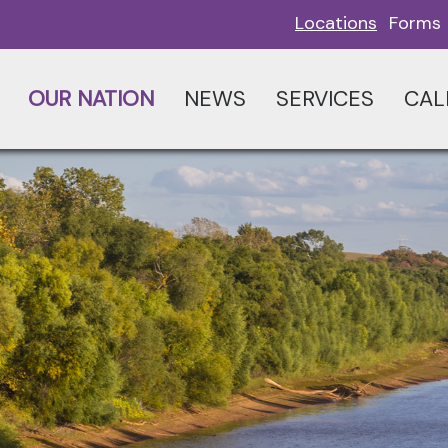
Locations
Forms
OUR NATION
NEWS
SERVICES
CAL