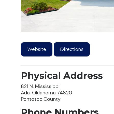
Website
Directions
Physical Address
821 N. Mississippi
Ada, Oklahoma 74820
Pontotoc County
Phone Numbers