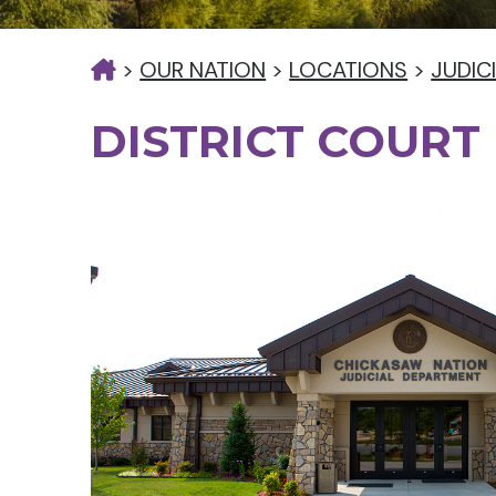
>
OUR NATION
>
LOCATIONS
>
JUDIC
DISTRICT COURT