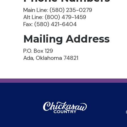
Main Line: (580) 235-0279
Alt Line: (800) 479-1459
Fax: (580) 421-6404
Mailing Address
P.O. Box 129
Ada, Oklahoma 74821