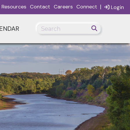
|
Resources
Contact
Careers
Connect
Login
ENDAR