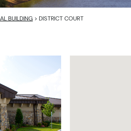
IAL BUILDING
>
DISTRICT COURT