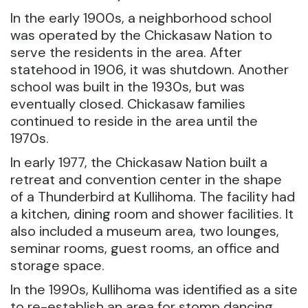
In the early 1900s, a neighborhood school
was operated by the Chickasaw Nation to
serve the residents in the area. After
statehood in 1906, it was shutdown. Another
school was built in the 1930s, but was
eventually closed. Chickasaw families
continued to reside in the area until the
1970s.
In early 1977, the Chickasaw Nation built a
retreat and convention center in the shape
of a Thunderbird at Kullihoma. The facility had
a kitchen, dining room and shower facilities. It
also included a museum area, two lounges,
seminar rooms, guest rooms, an office and
storage space.
In the 1990s, Kullihoma was identified as a site
to re-establish an area for stomp dancing