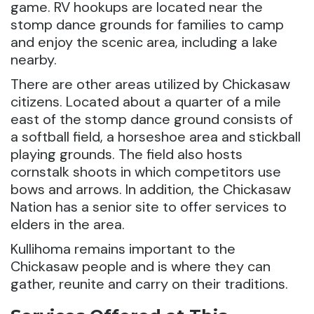
game. RV hookups are located near the
stomp dance grounds for families to camp
and enjoy the scenic area, including a lake
nearby.
There are other areas utilized by Chickasaw
citizens. Located about a quarter of a mile
east of the stomp dance ground consists of
a softball field, a horseshoe area and stickball
playing grounds. The field also hosts
cornstalk shoots in which competitors use
bows and arrows. In addition, the Chickasaw
Nation has a senior site to offer services to
elders in the area.
Kullihoma remains important to the
Chickasaw people and is where they can
gather, reunite and carry on their traditions.