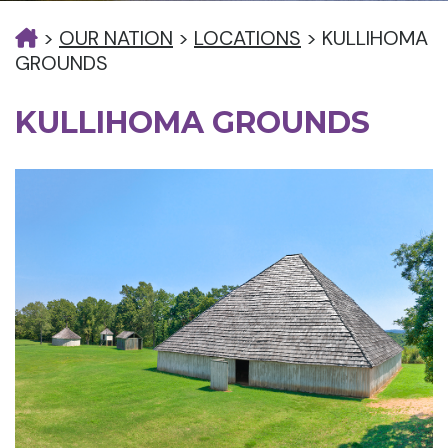
>
OUR NATION
>
LOCATIONS
>
KULLIHOMA
GROUNDS
KULLIHOMA GROUNDS