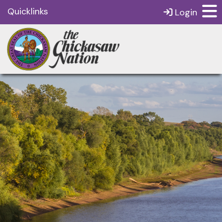
Quicklinks
Login