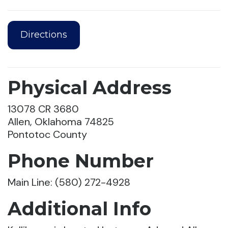
Directions
Physical Address
13078 CR 3680
Allen, Oklahoma 74825
Pontotoc County
Phone Number
Main Line: (580) 272-4928
Additional Info