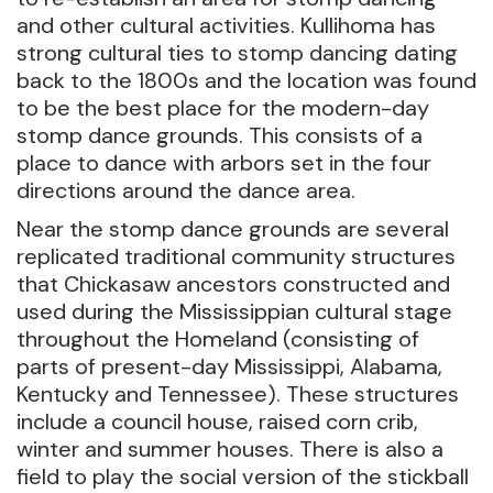
and other cultural activities. Kullihoma has
strong cultural ties to stomp dancing dating
back to the 1800s and the location was found
to be the best place for the modern-day
stomp dance grounds. This consists of a
place to dance with arbors set in the four
directions around the dance area.
Near the stomp dance grounds are several
replicated traditional community structures
that Chickasaw ancestors constructed and
used during the Mississippian cultural stage
throughout the Homeland (consisting of
parts of present-day Mississippi, Alabama,
Kentucky and Tennessee). These structures
include a council house, raised corn crib,
winter and summer houses. There is also a
field to play the social version of the stickball