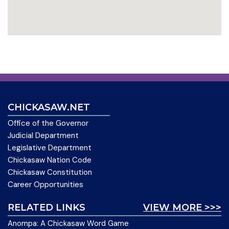
CHICKASAW.NET
Office of the Governor
Judicial Department
Legislative Department
Chickasaw Nation Code
Chickasaw Constitution
Career Opportunities
RELATED LINKS
VIEW MORE >>>
Anompa: A Chickasaw Word Game