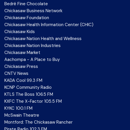
Bedré Fine Chocolate
Chickasaw Business Network
Chickasaw Foundation
Chickasaw Health Information Center (CHIC)
Chickasaw Kids
Chickasaw Nation Health and Wellness
Chickasaw Nation Industries
Chickasaw Market
Aachompa - A Place to Buy
Chickasaw Press
CNTV News
KADA Cool 99.3 FM
KCNP Community Radio
KTLS The Boss 106.5 FM
KXFC The X-Factor 105.5 FM
KYKC 100.1 FM
McSwain Theatre
Montford: The Chickasaw Rancher
Pirate Radio 102.3 FM