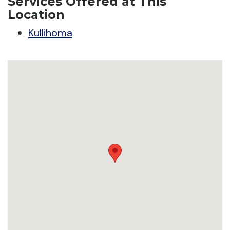
Services Offered at This
Location
Kullihoma