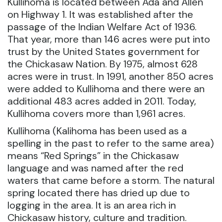
Kullihoma is located between Ada and Allen
on Highway 1. It was established after the
passage of the Indian Welfare Act of 1936.
That year, more than 146 acres were put into
trust by the United States government for
the Chickasaw Nation. By 1975, almost 628
acres were in trust. In 1991, another 850 acres
were added to Kullihoma and there were an
additional 483 acres added in 2011. Today,
Kullihoma covers more than 1,961 acres.
Kullihoma (Kalihoma has been used as a
spelling in the past to refer to the same area)
means “Red Springs” in the Chickasaw
language and was named after the red
waters that came before a storm. The natural
spring located there has dried up due to
logging in the area. It is an area rich in
Chickasaw history, culture and tradition.