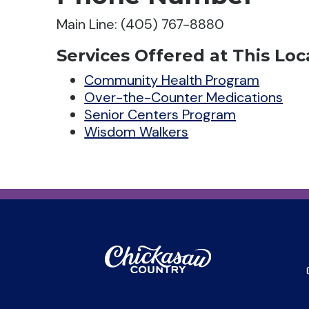
Main Line: (405) 767-8880
Services Offered at This Loc
Community Health Program
Over-the-Counter Medications
Senior Centers Program
Wisdom Walkers