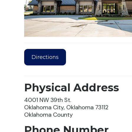
Directions
Physical Address
4001 NW 39th St.
Oklahoma City, Oklahoma 73112
Oklahoma County
Phone Number