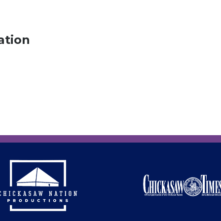
ation