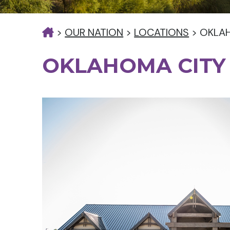
>
OUR NATION
>
LOCATIONS
>
OKLAH
OKLAHOMA CITY