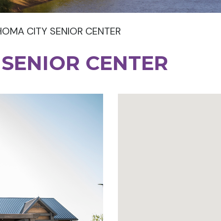
OMA CITY SENIOR CENTER
 SENIOR CENTER