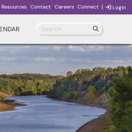
|
Resources
Contact
Careers
Connect
Login
ENDAR