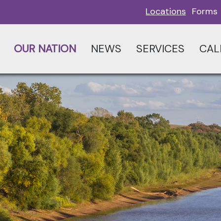
Locations
Forms
OUR NATION
NEWS
SERVICES
CAL