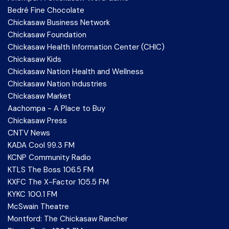
Bedré Fine Chocolate
Chickasaw Business Network
Chickasaw Foundation
Chickasaw Health Information Center (CHIC)
Chickasaw Kids
Chickasaw Nation Health and Wellness
Chickasaw Nation Industries
Chickasaw Market
Aachompa - A Place to Buy
Chickasaw Press
CNTV News
KADA Cool 99.3 FM
KCNP Community Radio
KTLS The Boss 106.5 FM
KXFC The X-Factor 105.5 FM
KYKC 100.1 FM
McSwain Theatre
Montford: The Chickasaw Rancher