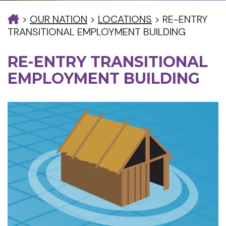
>
OUR NATION
>
LOCATIONS
>
RE-ENTRY
TRANSITIONAL EMPLOYMENT BUILDING
RE-ENTRY TRANSITIONAL
EMPLOYMENT BUILDING