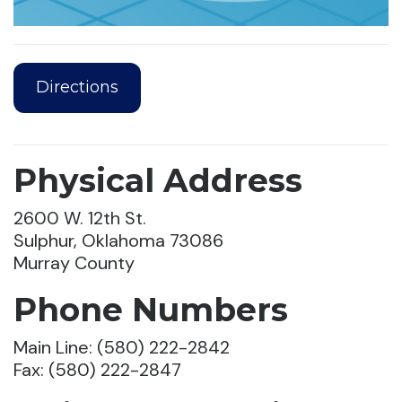
Directions
Physical Address
2600 W. 12th St.
Sulphur, Oklahoma 73086
Murray County
Phone Numbers
Main Line: (580) 222-2842
Fax: (580) 222-2847