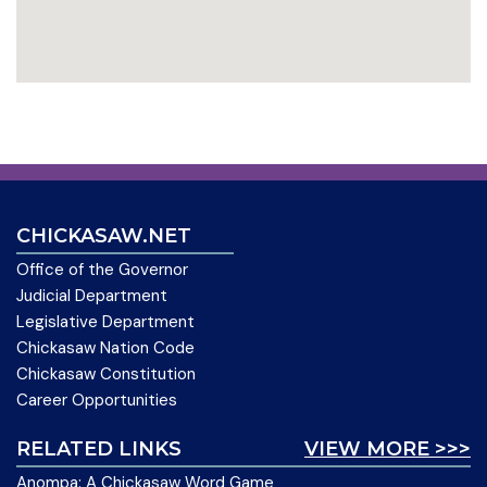
CHICKASAW.NET
Office of the Governor
Judicial Department
Legislative Department
Chickasaw Nation Code
Chickasaw Constitution
Career Opportunities
RELATED LINKS
VIEW MORE >>>
Anompa: A Chickasaw Word Game