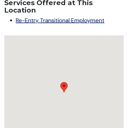
Services Offered at This
Location
Re-Entry Transitional Employment