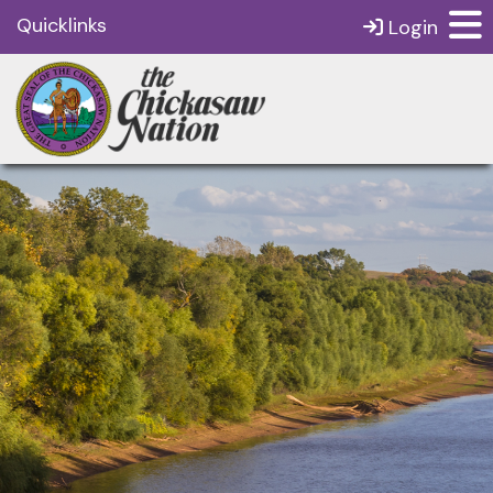
Quicklinks
Login