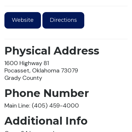
Website
Directions
Physical Address
1600 Highway 81
Pocasset, Oklahoma 73079
Grady County
Phone Number
Main Line: (405) 459-4000
Additional Info