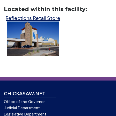
Located within this facility:
Reflections Retail Store
CHICKASAW.NET
Office of the Governor
Judicial Department
Legislative Department