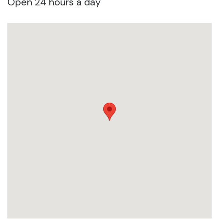
Open 24 hours a day