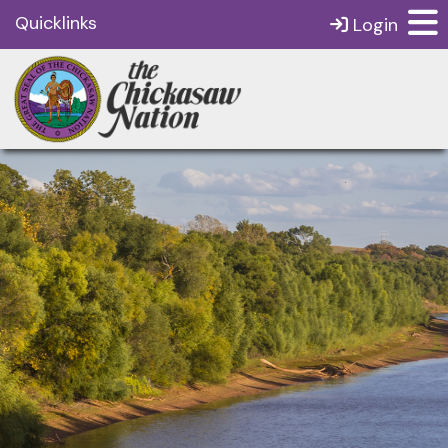
Quicklinks
Login