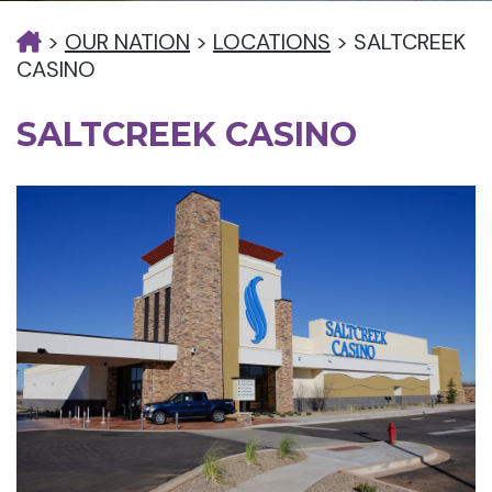
>
OUR NATION
>
LOCATIONS
>
SALTCREEK
CASINO
SALTCREEK CASINO