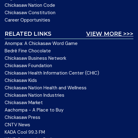
Chickasaw Nation Code
Chickasaw Constitution
Career Opportunities
RELATED LINKS
VIEW MORE >>>
Anompa: A Chickasaw Word Game
Bedré Fine Chocolate
Chickasaw Business Network
Chickasaw Foundation
Chickasaw Health Information Center (CHIC)
Chickasaw Kids
Chickasaw Nation Health and Wellness
Chickasaw Nation Industries
Chickasaw Market
Aachompa - A Place to Buy
Chickasaw Press
CNTV News
KADA Cool 99.3 FM