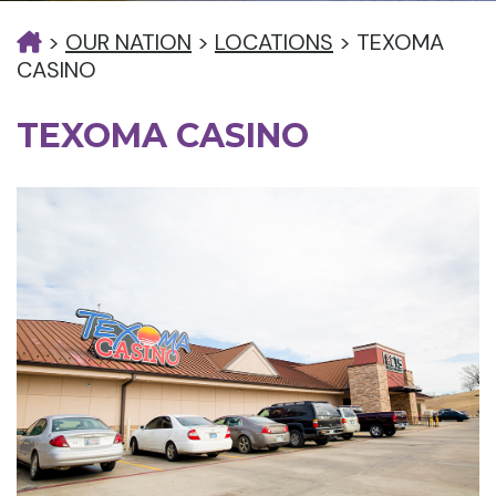
>
OUR NATION
>
LOCATIONS
>
TEXOMA
CASINO
TEXOMA CASINO