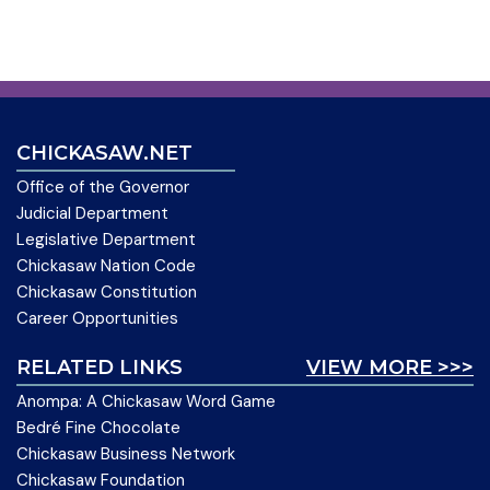
CHICKASAW.NET
Office of the Governor
Judicial Department
Legislative Department
Chickasaw Nation Code
Chickasaw Constitution
Career Opportunities
RELATED LINKS
VIEW MORE >>>
Anompa: A Chickasaw Word Game
Bedré Fine Chocolate
Chickasaw Business Network
Chickasaw Foundation