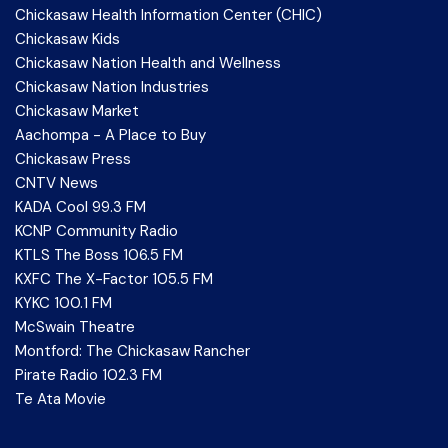
Chickasaw Health Information Center (CHIC)
Chickasaw Kids
Chickasaw Nation Health and Wellness
Chickasaw Nation Industries
Chickasaw Market
Aachompa - A Place to Buy
Chickasaw Press
CNTV News
KADA Cool 99.3 FM
KCNP Community Radio
KTLS The Boss 106.5 FM
KXFC The X-Factor 105.5 FM
KYKC 100.1 FM
McSwain Theatre
Montford: The Chickasaw Rancher
Pirate Radio 102.3 FM
Te Ata Movie