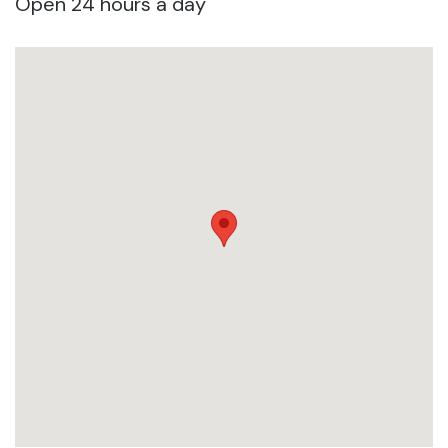
Open 24 hours a day