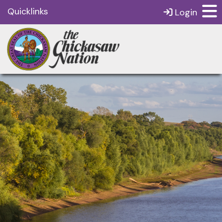
Quicklinks
Login