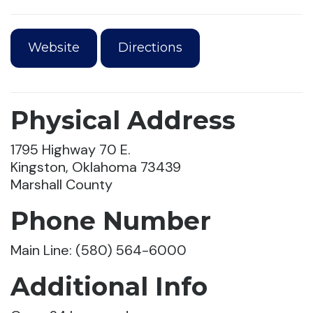
Website
Directions
Physical Address
1795 Highway 70 E.
Kingston, Oklahoma 73439
Marshall County
Phone Number
Main Line: (580) 564-6000
Additional Info