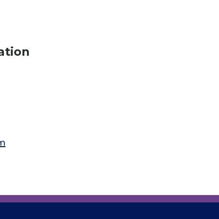
ation
am