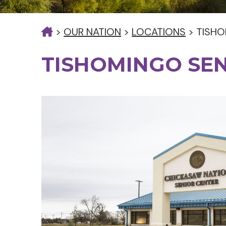
>
OUR NATION
>
LOCATIONS
>
TISHO
TISHOMINGO SE