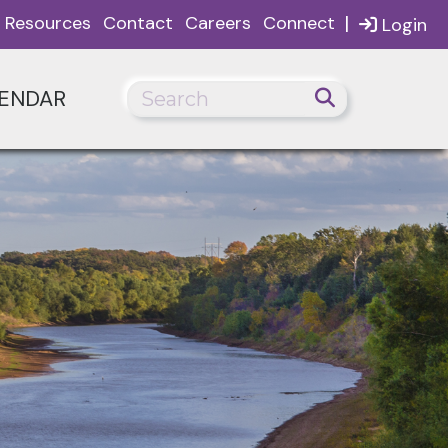
|
Resources
Contact
Careers
Connect
Login
ENDAR