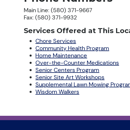
Main Line: (580) 371-9667
Fax: (580) 371-9932
Services Offered at This Loc
Chore Services
Community Health Program
Home Maintenance
Over-the-Counter Medications
Senior Centers Program
Senior Site Art Workshops
Supplemental Lawn Mowing Progr
Wisdom Walkers