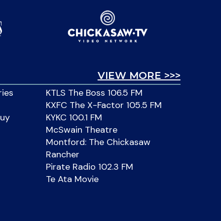
VIEW MORE >>>
ries
KTLS The Boss 106.5 FM
KXFC The X-Factor 105.5 FM
Buy
KYKC 100.1 FM
McSwain Theatre
Montford: The Chickasaw
Rancher
Pirate Radio 102.3 FM
Te Ata Movie