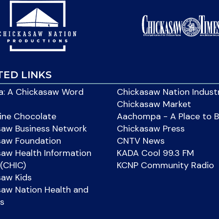
TED LINKS
: A Chickasaw Word
Chickasaw Nation Indust
Chickasaw Market
ine Chocolate
Aachompa - A Place to 
saw Business Network
Chickasaw Press
saw Foundation
CNTV News
aw Health Information
KADA Cool 99.3 FM
(CHIC)
KCNP Community Radio
saw Kids
aw Nation Health and
s