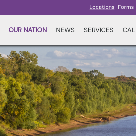
Locations
Forms
OUR NATION
NEWS
SERVICES
CAL