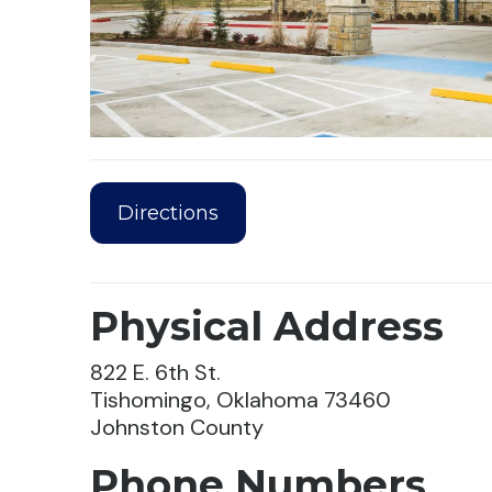
Directions
Physical Address
822 E. 6th St.
Tishomingo, Oklahoma 73460
Johnston County
Phone Numbers