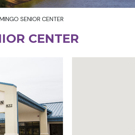
MINGO SENIOR CENTER
NIOR CENTER