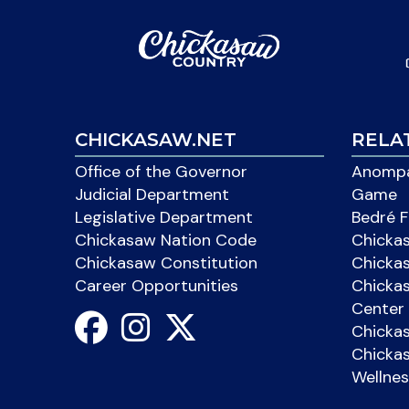
CHICKASAW.NET
RELA
Office of the Governor
Anompa
Judicial Department
Game
Legislative Department
Bedré F
Chickasaw Nation Code
Chicka
Chickasaw Constitution
Chicka
Career Opportunities
Chickas
Center 
Chicka
Chickas
Wellnes