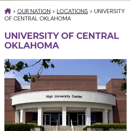
>
OUR NATION
>
LOCATIONS
>
UNIVERSITY
OF CENTRAL OKLAHOMA
UNIVERSITY OF CENTRAL
OKLAHOMA