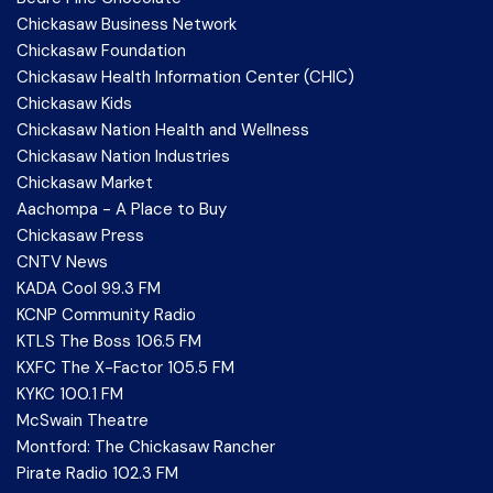
Chickasaw Business Network
Chickasaw Foundation
Chickasaw Health Information Center (CHIC)
Chickasaw Kids
Chickasaw Nation Health and Wellness
Chickasaw Nation Industries
Chickasaw Market
Aachompa - A Place to Buy
Chickasaw Press
CNTV News
KADA Cool 99.3 FM
KCNP Community Radio
KTLS The Boss 106.5 FM
KXFC The X-Factor 105.5 FM
KYKC 100.1 FM
McSwain Theatre
Montford: The Chickasaw Rancher
Pirate Radio 102.3 FM