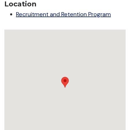
Location
Recruitment and Retention Program