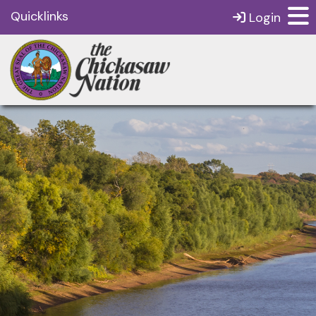
Quicklinks
Login