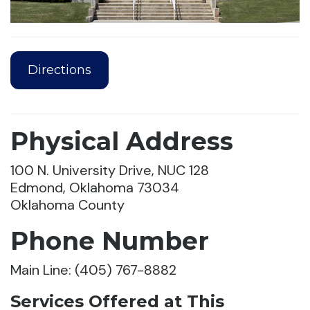
Directions
Physical Address
100 N. University Drive, NUC 128
Edmond, Oklahoma 73034
Oklahoma County
Phone Number
Main Line: (405) 767-8882
Services Offered at This