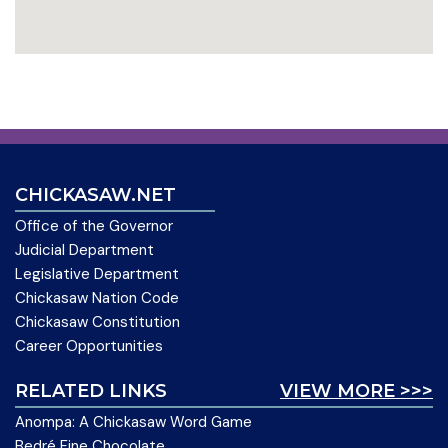
CHICKASAW.NET
Office of the Governor
Judicial Department
Legislative Department
Chickasaw Nation Code
Chickasaw Constitution
Career Opportunities
RELATED LINKS
VIEW MORE >>>
Anompa: A Chickasaw Word Game
Bedré Fine Chocolate