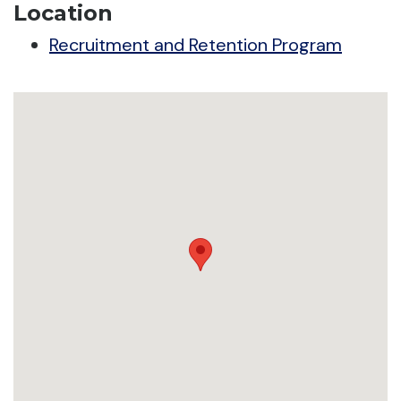
Location
Recruitment and Retention Program