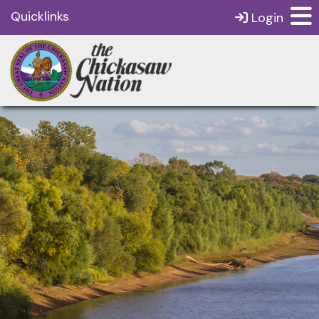
Quicklinks
Login