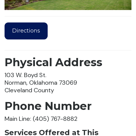
Directions
Physical Address
103 W. Boyd St.
Norman, Oklahoma 73069
Cleveland County
Phone Number
Main Line: (405) 767-8882
Services Offered at This