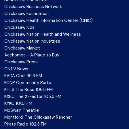
Chickasaw Business Network
Chickasaw Foundation
Chickasaw Health Information Center (CHIC)
Chickasaw Kids
Chickasaw Nation Health and Wellness
Chickasaw Nation Industries
Chickasaw Market
Aachompa - A Place to Buy
Chickasaw Press
CNTV News
KADA Cool 99.3 FM
KCNP Community Radio
KTLS The Boss 106.5 FM
KXFC The X-Factor 105.5 FM
KYKC 100.1 FM
McSwain Theatre
Montford: The Chickasaw Rancher
Pirate Radio 102.3 FM