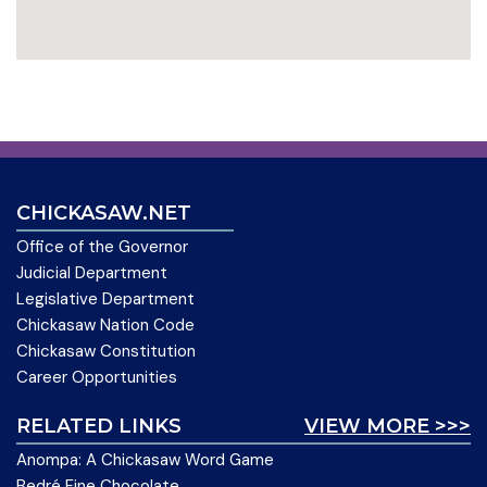
CHICKASAW.NET
Office of the Governor
Judicial Department
Legislative Department
Chickasaw Nation Code
Chickasaw Constitution
Career Opportunities
RELATED LINKS
VIEW MORE >>>
Anompa: A Chickasaw Word Game
Bedré Fine Chocolate