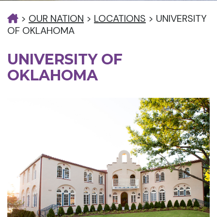
>
OUR NATION
>
LOCATIONS
>
UNIVERSITY
OF OKLAHOMA
UNIVERSITY OF
OKLAHOMA