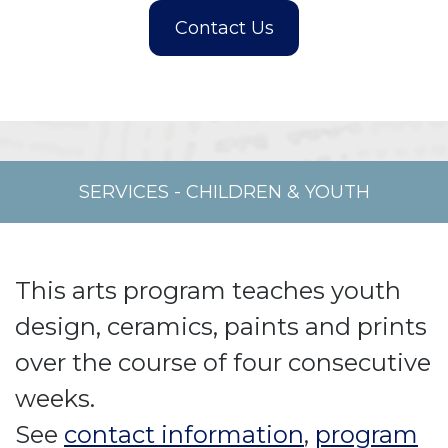
SERVICES
-
CHILDREN & YOUTH
This arts program teaches youth
design, ceramics, paints and prints
over the course of four consecutive
weeks.
See
contact information
,
program