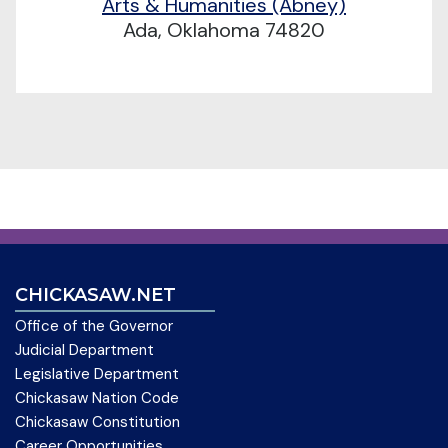
Arts & Humanities (Abney)
Ada, Oklahoma 74820
CHICKASAW.NET
Office of the Governor
Judicial Department
Legislative Department
Chickasaw Nation Code
Chickasaw Constitution
Career Opportunities