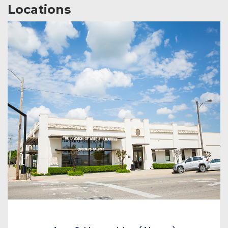
Locations