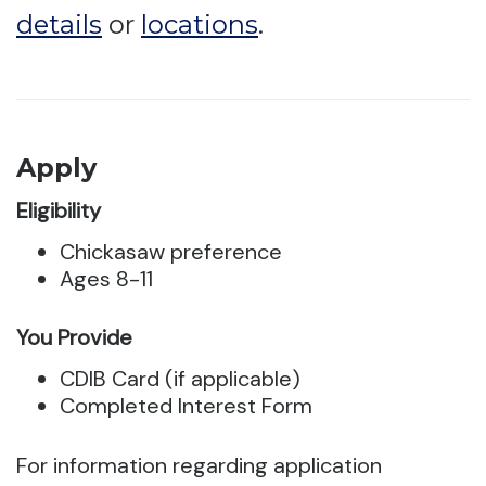
details
or
locations
.
Apply
Eligibility
Chickasaw preference
Ages 8-11
You Provide
CDIB Card (if applicable)
Completed Interest Form
For information regarding application