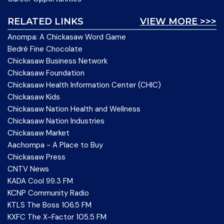
RELATED LINKS
VIEW MORE >>>
Anompa: A Chickasaw Word Game
Bedré Fine Chocolate
Chickasaw Business Network
Chickasaw Foundation
Chickasaw Health Information Center (CHIC)
Chickasaw Kids
Chickasaw Nation Health and Wellness
Chickasaw Nation Industries
Chickasaw Market
Aachompa - A Place to Buy
Chickasaw Press
CNTV News
KADA Cool 99.3 FM
KCNP Community Radio
KTLS The Boss 106.5 FM
KXFC The X-Factor 105.5 FM