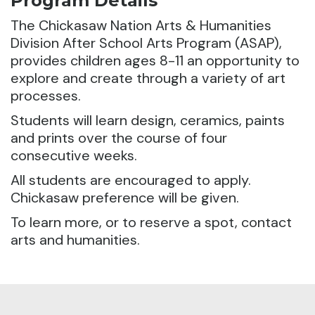
Program Details
The Chickasaw Nation Arts & Humanities
Division After School Arts Program (ASAP),
provides children ages 8-11 an opportunity to
explore and create through a variety of art
processes.
Students will learn design, ceramics, paints
and prints over the course of four
consecutive weeks.
All students are encouraged to apply.
Chickasaw preference will be given.
To learn more, or to reserve a spot, contact
arts and humanities.