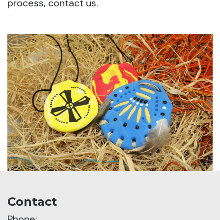
process, contact us.
Contact
Phone: