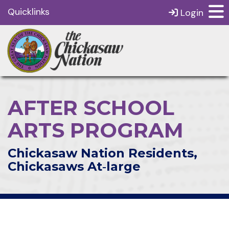
Quicklinks
Login
AFTER SCHOOL
ARTS PROGRAM
Chickasaw Nation Residents,
Chickasaws At‑large