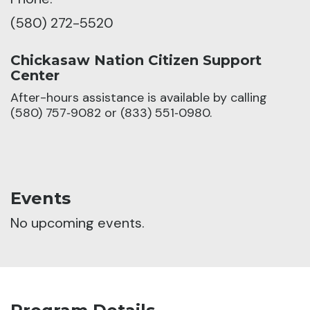
(580) 272-5520
Chickasaw Nation Citizen Support
Center
After-hours assistance is available by calling
(580) 757‑9082 or (833) 551‑0980.
Events
No upcoming events.