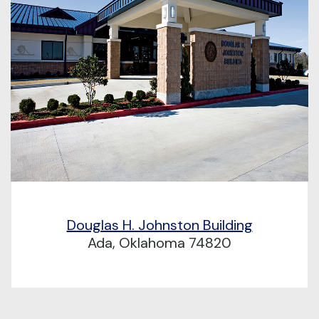
Douglas H. Johnston Building
Ada, Oklahoma 74820