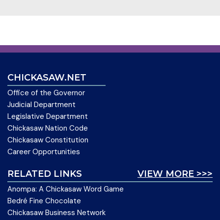
CHICKASAW.NET
Office of the Governor
Judicial Department
Legislative Department
Chickasaw Nation Code
Chickasaw Constitution
Career Opportunities
RELATED LINKS
VIEW MORE >>>
Anompa: A Chickasaw Word Game
Bedré Fine Chocolate
Chickasaw Business Network