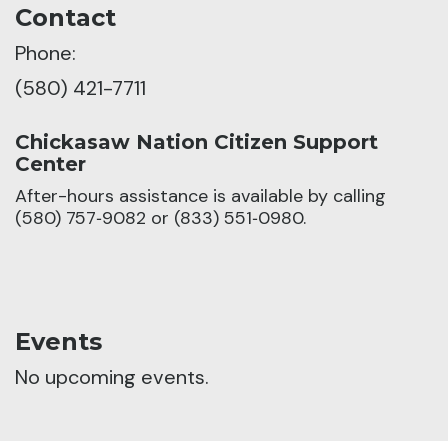
Contact
Phone:
(580) 421-7711
Chickasaw Nation Citizen Support
Center
After-hours assistance is available by calling
(580) 757‑9082 or (833) 551‑0980.
Events
No upcoming events.