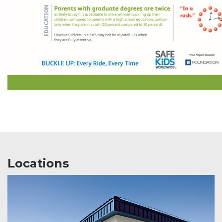
Locations