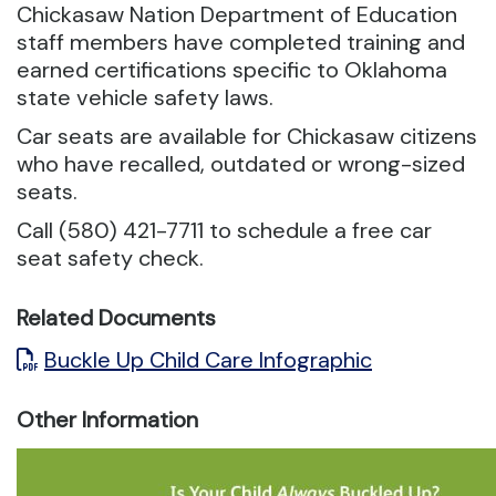
Chickasaw Nation Department of Education
staff members have completed training and
earned certifications specific to Oklahoma
state vehicle safety laws.
Car seats are available for Chickasaw citizens
who have recalled, outdated or wrong-sized
seats.
Call (580) 421-7711 to schedule a free car
seat safety check.
Related Documents
Buckle Up Child Care Infographic
Other Information