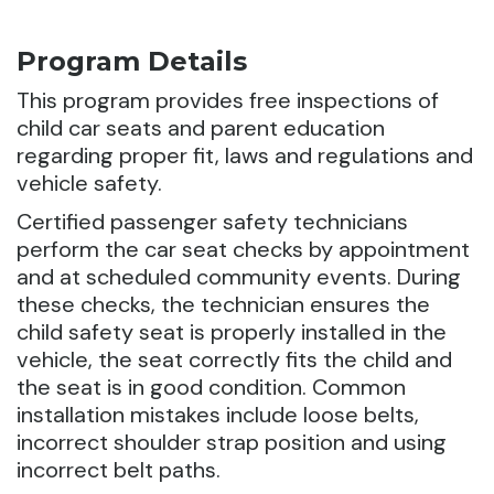
Program Details
This program provides free inspections of
child car seats and parent education
regarding proper fit, laws and regulations and
vehicle safety.
Certified passenger safety technicians
perform the car seat checks by appointment
and at scheduled community events. During
these checks, the technician ensures the
child safety seat is properly installed in the
vehicle, the seat correctly fits the child and
the seat is in good condition. Common
installation mistakes include loose belts,
incorrect shoulder strap position and using
incorrect belt paths.