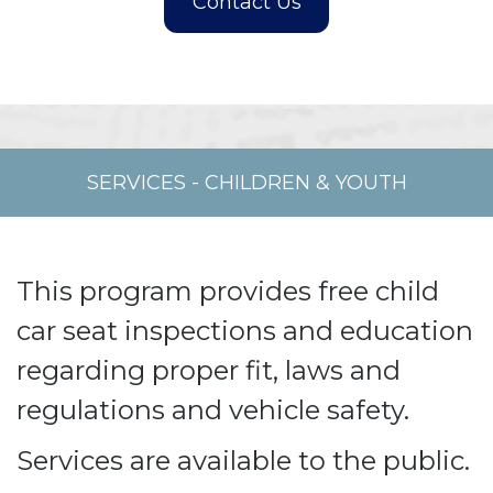
SERVICES
-
CHILDREN & YOUTH
This program provides free child
car seat inspections and education
regarding proper fit, laws and
regulations and vehicle safety.
Services are available to the public.