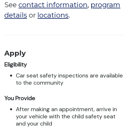
See
contact information
,
program
details
or
locations
.
Apply
Eligibility
Car seat safety inspections are available
to the community
You Provide
After making an appointment, arrive in
your vehicle with the child safety seat
and your child