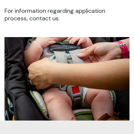
For information regarding application
process, contact us.