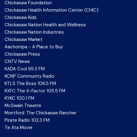
Chickasaw Foundation
Chickasaw Health Information Center (CHIC)
Chickasaw Kids
Chickasaw Nation Health and Wellness
Chickasaw Nation Industries
Chickasaw Market
Aachompa - A Place to Buy
Chickasaw Press
CNTV News
KADA Cool 99.3 FM
KCNP Community Radio
KTLS The Boss 106.5 FM
KXFC The X-Factor 105.5 FM
KYKC 100.1 FM
McSwain Theatre
Montford: The Chickasaw Rancher
Pirate Radio 102.3 FM
Te Ata Movie