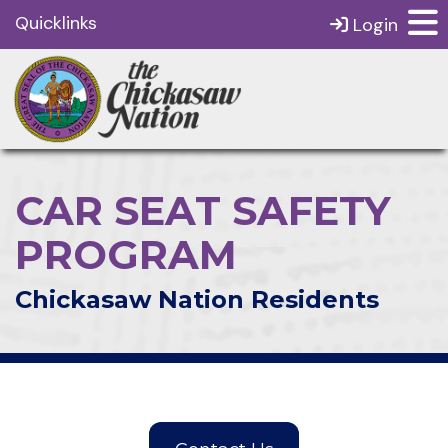
Quicklinks
Login
CAR SEAT SAFETY
PROGRAM
Chickasaw Nation Residents