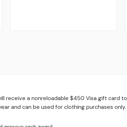
ill receive a nonreloadable $450 Visa gift card t
year and can be used for clothing purchases only.
nd approve each award.