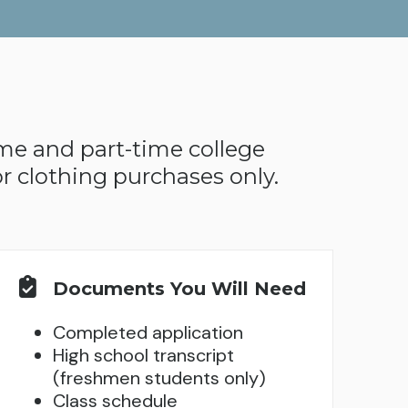
ime and part-time college
r clothing purchases only.
Documents You Will Need
Completed application
High school transcript
(freshmen students only)
Class schedule