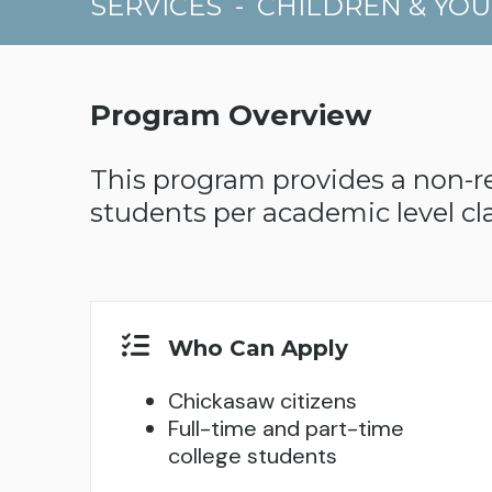
SERVICES
-
CHILDREN & YO
Program Overview
This program provides a non-rel
students per academic level cla
Who Can Apply
Chickasaw citizens
Full-time and part-time
college students