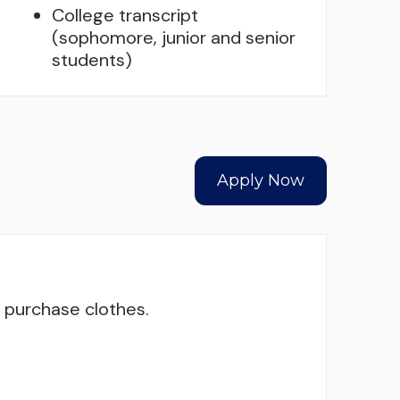
College transcript
(sophomore, junior and senior
students)
Apply Now
o purchase clothes.