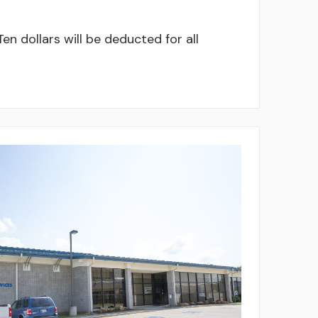
en dollars will be deducted for all