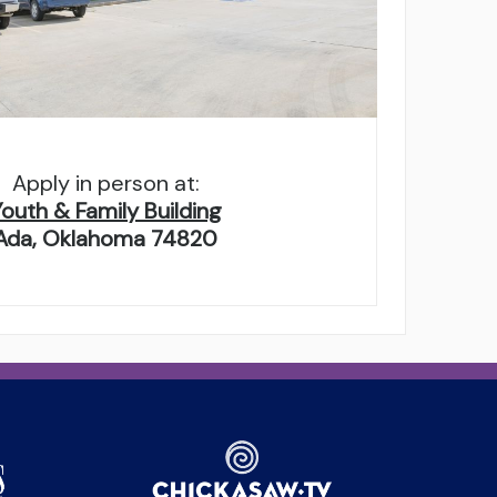
Apply in person at:
Youth & Family Building
Ada, Oklahoma 74820