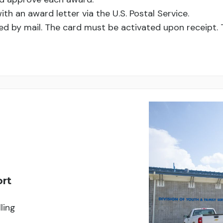
with an award letter via the U.S. Postal Service.
ed by mail. The card must be activated upon receipt. T
ort
ling