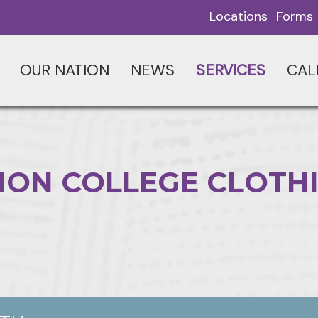
Locations
Forms
OUR NATION
NEWS
SERVICES
CAL
ION COLLEGE CLOTH