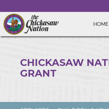
HOME
CHICKASAW NAT
GRANT