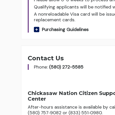
Qualifying applicants will be notified 
A nonreloadable Visa card will be issu
replacement cards.
Purchasing Guidelines
Contact Us
Phone:
(580) 272-5585
Chickasaw Nation Citizen Supp
Center
After-hours assistance is available by cal
(580) 757‑9082 or (833) 551‑0980.