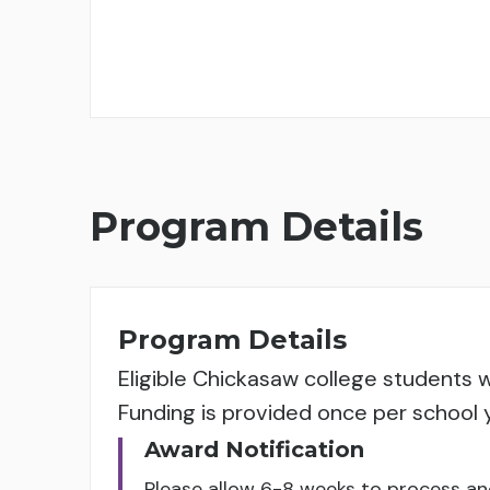
Program Details
Program Details
Eligible Chickasaw college students w
Funding is provided once per school 
Award Notification
Please allow 6-8 weeks to process a