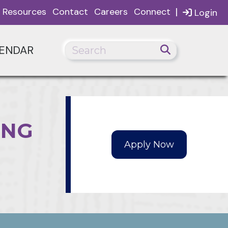
|
Resources
Contact
Careers
Connect
Login
ENDAR
ING
Apply Now