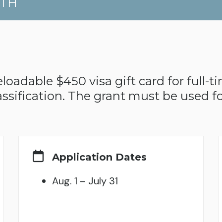
UTH
oadable $450 visa gift card for full-t
ssification. The grant must be used fo
Application Dates
Aug. 1 – July 31