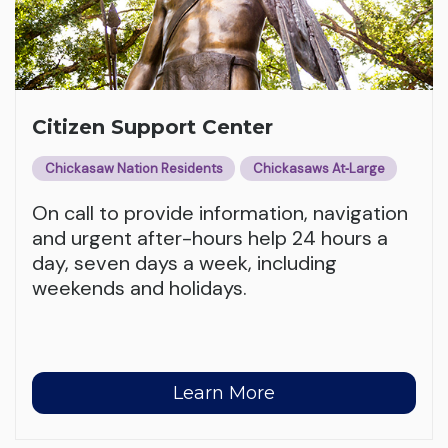
Citizen Support Center
Chickasaw Nation Residents
Chickasaws At‑Large
On call to provide information, navigation
and urgent after-hours help 24 hours a
day, seven days a week, including
weekends and holidays.
Learn More