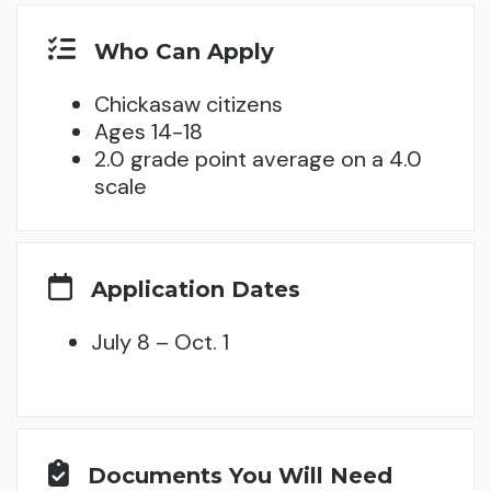
Who Can Apply
Chickasaw citizens
Ages 14-18
2.0 grade point average on a 4.0
scale
Application Dates
July 8 – Oct. 1
Documents You Will Need