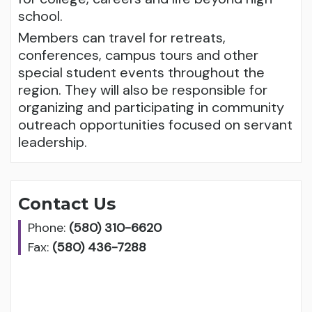
school.
Members can travel for retreats,
conferences, campus tours and other
special student events throughout the
region. They will also be responsible for
organizing and participating in community
outreach opportunities focused on servant
leadership.
Contact Us
Phone:
(580) 310-6620
Fax:
(580) 436-7288