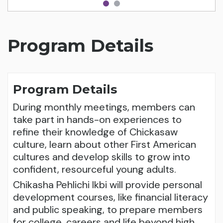
Program Details
Program Details
During monthly meetings, members can
take part in hands-on experiences to
refine their knowledge of Chickasaw
culture, learn about other First American
cultures and develop skills to grow into
confident, resourceful young adults.
Chikasha Pehlichi Ikbi will provide personal
development courses, like financial literacy
and public speaking, to prepare members
for college, careers and life beyond high