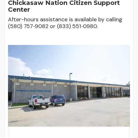
Chickasaw Nation Citizen Support
Center
After-hours assistance is available by calling
(580) 757‑9082 or (833) 551‑0980.