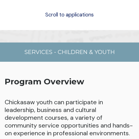
Scroll to applications
SERVICES
-
CHILDREN & YOUTH
Program Overview
Chickasaw youth can participate in
leadership, business and cultural
development courses, a variety of
community service opportunities and hands-
on experience in professional environments.