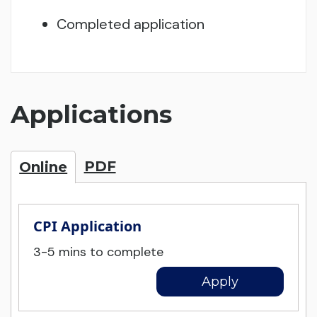
Completed application
Applications
PDF
Online
CPI Application
3-5 mins to complete
Apply