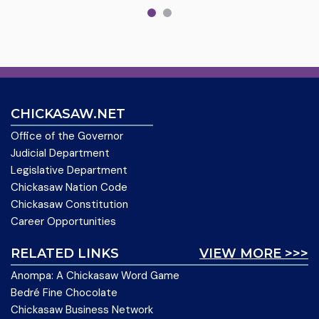
CHICKASAW.NET
Office of the Governor
Judicial Department
Legislative Department
Chickasaw Nation Code
Chickasaw Constitution
Career Opportunities
RELATED LINKS
VIEW MORE >>>
Anompa: A Chickasaw Word Game
Bedré Fine Chocolate
Chickasaw Business Network