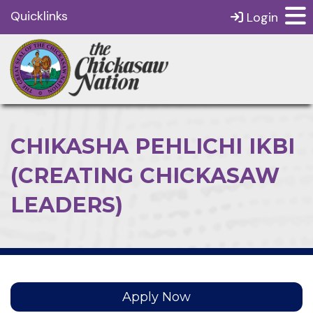
Quicklinks
Login
CHIKASHA PEHLICHI IKBI
(CREATING CHICKASAW
LEADERS)