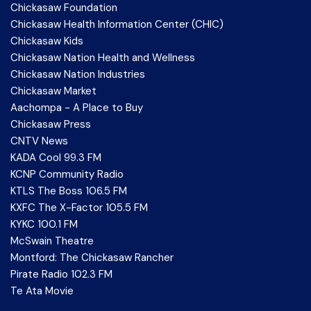
Chickasaw Foundation
Chickasaw Health Information Center (CHIC)
Chickasaw Kids
Chickasaw Nation Health and Wellness
Chickasaw Nation Industries
Chickasaw Market
Aachompa - A Place to Buy
Chickasaw Press
CNTV News
KADA Cool 99.3 FM
KCNP Community Radio
KTLS The Boss 106.5 FM
KXFC The X-Factor 105.5 FM
KYKC 100.1 FM
McSwain Theatre
Montford: The Chickasaw Rancher
Pirate Radio 102.3 FM
Te Ata Movie