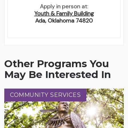
Apply in person at:
Youth & Family Building
Ada, Oklahoma 74820
Other Programs You
May Be Interested In
COMMUNITY SERVICES
COMMUNITY SERVICES