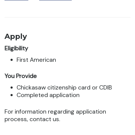
Apply
Eligibility
First American
You Provide
Chickasaw citizenship card or CDIB
Completed application
For information regarding application
process, contact us.