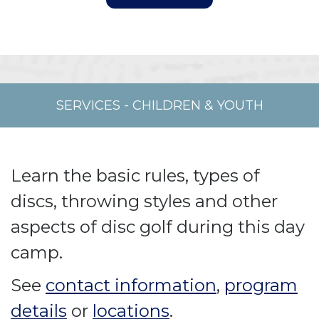
SERVICES
-
CHILDREN & YOUTH
Learn the basic rules, types of
discs, throwing styles and other
aspects of disc golf during this day
camp.
See
contact information
,
program
details
or
locations
.