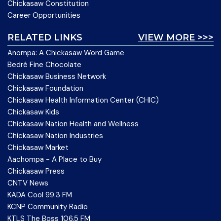
Chickasaw Constitution
Career Opportunities
RELATED LINKS
VIEW MORE >>>
Anompa: A Chickasaw Word Game
Bedré Fine Chocolate
Chickasaw Business Network
Chickasaw Foundation
Chickasaw Health Information Center (CHIC)
Chickasaw Kids
Chickasaw Nation Health and Wellness
Chickasaw Nation Industries
Chickasaw Market
Aachompa - A Place to Buy
Chickasaw Press
CNTV News
KADA Cool 99.3 FM
KCNP Community Radio
KTLS The Boss 106.5 FM