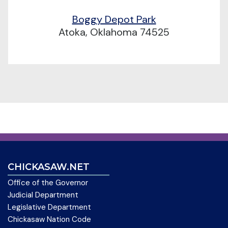
Boggy Depot Park
Atoka, Oklahoma 74525
CHICKASAW.NET
Office of the Governor
Judicial Department
Legislative Department
Chickasaw Nation Code