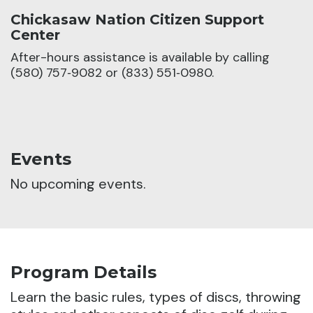
Chickasaw Nation Citizen Support
Center
After-hours assistance is available by calling
(580) 757‑9082 or (833) 551‑0980.
Events
No upcoming events.
Program Details
Learn the basic rules, types of discs, throwing