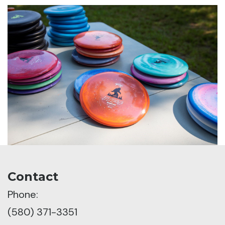
Contact
Phone:
(580) 371-3351