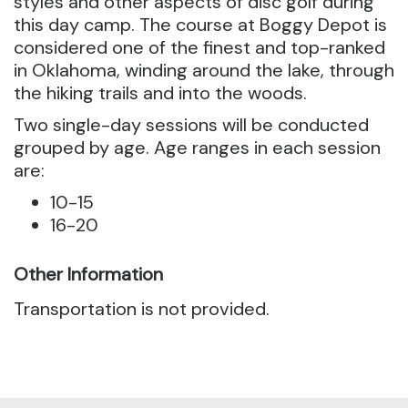
styles and other aspects of disc golf during
this day camp.
The course at Boggy Depot is
considered one of the finest and top-ranked
in Oklahoma, winding around the lake, through
the hiking trails and into the woods.
Two single-day sessions will be conducted
grouped by age. Age ranges in each session
are:
10-15
16-20
Other Information
Transportation is not provided.