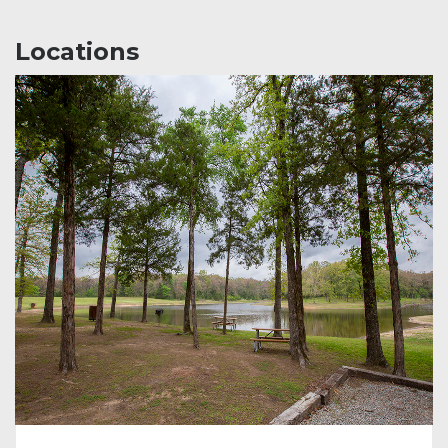
Locations