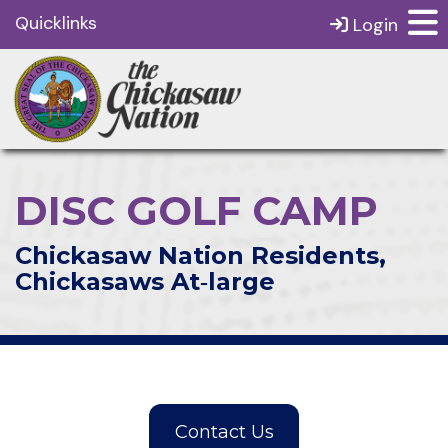
Quicklinks
Login
DISC GOLF CAMP
Chickasaw Nation Residents,
Chickasaws At‑large