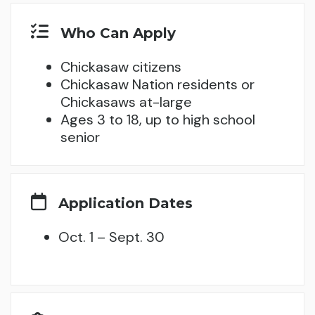
Who Can Apply
Chickasaw citizens
Chickasaw Nation residents or
Chickasaws at-large
Ages 3 to 18, up to high school
senior
Application Dates
Oct. 1 – Sept. 30