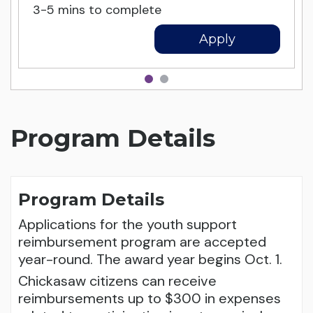
3-5 mins to complete
Apply
Program Details
Program Details
Applications for the youth support
reimbursement program are accepted
year-round. The award year begins Oct. 1.
Chickasaw citizens can receive
reimbursements up to $300 in expenses