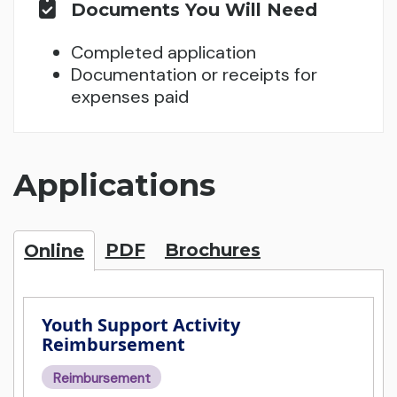
Documents You Will Need
Completed application
Documentation or receipts for
expenses paid
Applications
PDF
Brochures
Online
Youth Support Activity
Reimbursement
Reimbursement