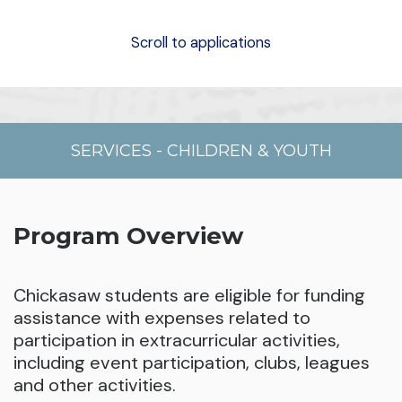
Scroll to applications
SERVICES
-
CHILDREN & YOUTH
Program Overview
Chickasaw students are eligible for funding
assistance with expenses related to
participation in extracurricular activities,
including event participation, clubs, leagues
and other activities.