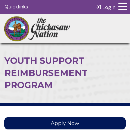
Quicklinks
Login
YOUTH SUPPORT
REIMBURSEMENT
PROGRAM