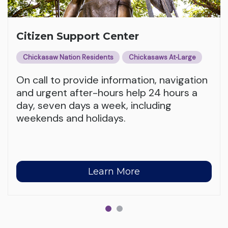
Citizen Support Center
Chickasaw Nation Residents
Chickasaws At‑Large
On call to provide information, navigation
and urgent after-hours help 24 hours a
day, seven days a week, including
weekends and holidays.
Learn More