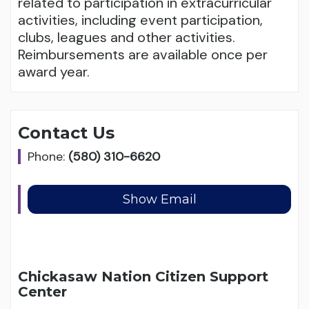
related to participation in extracurricular
activities, including event participation,
clubs, leagues and other activities.
Reimbursements are available once per
award year.
Contact Us
Phone:
(580) 310-6620
Chickasaw Nation Citizen Support
Center