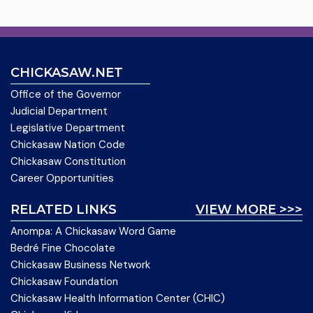
CHICKASAW.NET
Office of the Governor
Judicial Department
Legislative Department
Chickasaw Nation Code
Chickasaw Constitution
Career Opportunities
RELATED LINKS
VIEW MORE >>>
Anompa: A Chickasaw Word Game
Bedré Fine Chocolate
Chickasaw Business Network
Chickasaw Foundation
Chickasaw Health Information Center (CHIC)