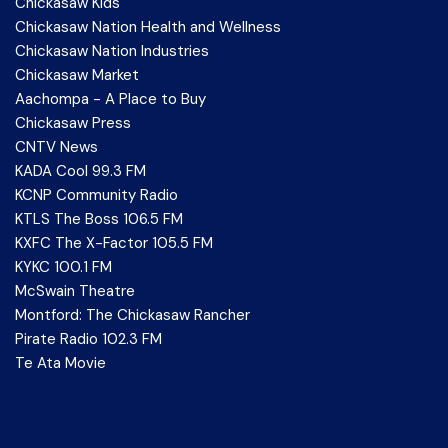
Chickasaw Kids
Chickasaw Nation Health and Wellness
Chickasaw Nation Industries
Chickasaw Market
Aachompa - A Place to Buy
Chickasaw Press
CNTV News
KADA Cool 99.3 FM
KCNP Community Radio
KTLS The Boss 106.5 FM
KXFC The X-Factor 105.5 FM
KYKC 100.1 FM
McSwain Theatre
Montford: The Chickasaw Rancher
Pirate Radio 102.3 FM
Te Ata Movie