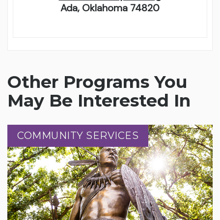
Ada, Oklahoma 74820
Other Programs You
May Be Interested In
COMMUNITY SERVICES
COMMUNITY SERVICES