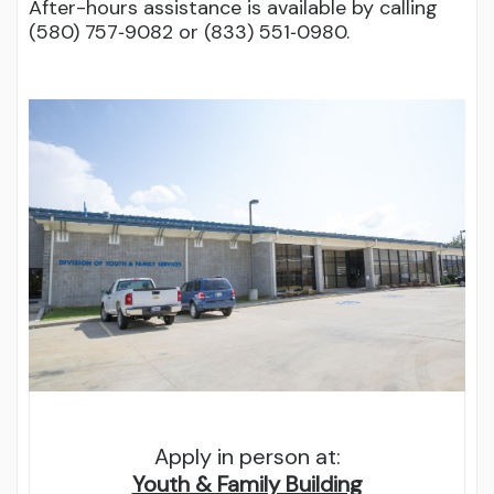
After-hours assistance is available by calling
(580) 757‑9082 or (833) 551‑0980.
Apply in person at:
Youth & Family Building