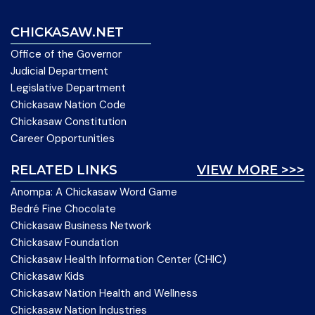
CHICKASAW.NET
Office of the Governor
Judicial Department
Legislative Department
Chickasaw Nation Code
Chickasaw Constitution
Career Opportunities
RELATED LINKS
VIEW MORE >>>
Anompa: A Chickasaw Word Game
Bedré Fine Chocolate
Chickasaw Business Network
Chickasaw Foundation
Chickasaw Health Information Center (CHIC)
Chickasaw Kids
Chickasaw Nation Health and Wellness
Chickasaw Nation Industries