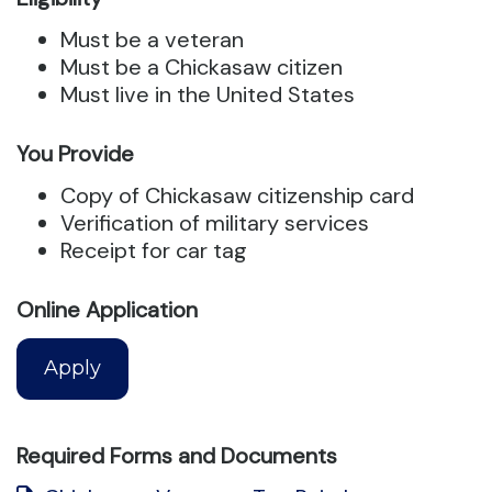
Must be a veteran
Must be a Chickasaw citizen
Must live in the United States
You Provide
Copy of Chickasaw citizenship card
Verification of military services
Receipt for car tag
Online Application
Apply
Required Forms and Documents