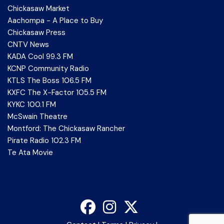
Chickasaw Market
Aachompa - A Place to Buy
Chickasaw Press
CNTV News
KADA Cool 99.3 FM
KCNP Community Radio
KTLS The Boss 106.5 FM
KXFC The X-Factor 105.5 FM
KYKC 100.1 FM
McSwain Theatre
Montford: The Chickasaw Rancher
Pirate Radio 102.3 FM
Te Ata Movie