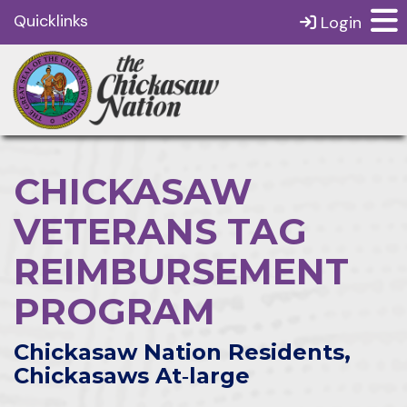
Quicklinks
Login
CHICKASAW
VETERANS TAG
REIMBURSEMENT
PROGRAM
Chickasaw Nation Residents,
Chickasaws At‑large