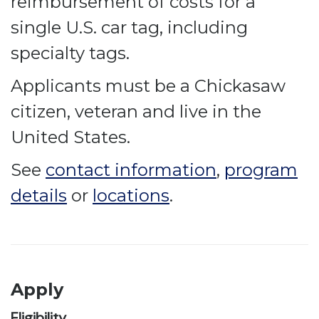
reimbursement of costs for a
single U.S. car tag, including
specialty tags.
Applicants must be a Chickasaw
citizen, veteran and live in the
United States.
See
contact information
,
program
details
or
locations
.
Apply
Eligibility