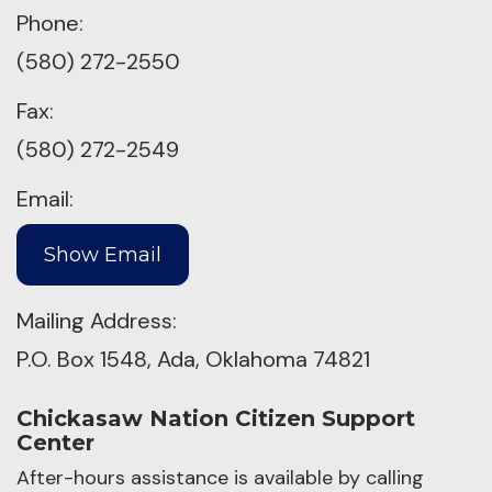
Phone:
(580) 272-2550
Fax:
(580) 272-2549
Email:
Mailing Address:
P.O. Box 1548, Ada, Oklahoma 74821
Chickasaw Nation Citizen Support
Center
After-hours assistance is available by calling