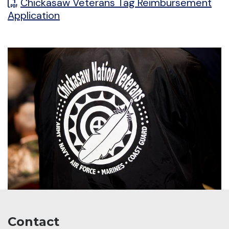
Chickasaw Veterans Tag Reimbursement
Application
Contact