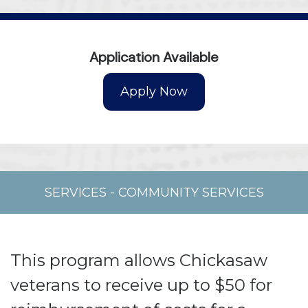
Application Available
SERVICES
-
COMMUNITY SERVICES
This program allows Chickasaw
veterans to receive up to $50 for