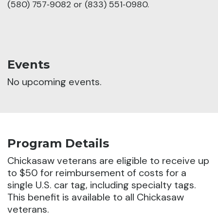
(580) 757‑9082 or (833) 551‑0980.
Events
No upcoming events.
Program Details
Chickasaw veterans are eligible to receive up
to $50 for reimbursement of costs for a
single U.S. car tag, including specialty tags.
This benefit is available to all Chickasaw
veterans.