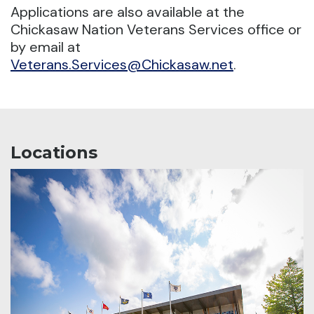
Applications are also available at the
Chickasaw Nation Veterans Services office or
by email at
Veterans.Services@Chickasaw.net
.
Locations