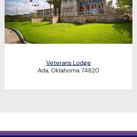
Veterans Lodge
Ada, Oklahoma 74820