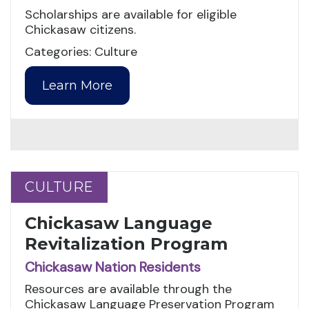
Scholarships are available for eligible
Chickasaw citizens.
Categories: Culture
Learn More
CULTURE
CULTURE
Chickasaw Language
Revitalization Program
Chickasaw Nation Residents
Resources are available through the
Chickasaw Language Preservation Program