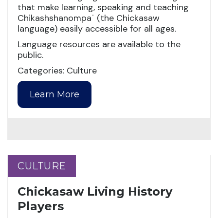
that make learning, speaking and teaching
Chikashshanompaˈ (the Chickasaw
language) easily accessible for all ages.
Language resources are available to the
public.
Categories: Culture
Learn More
CULTURE
CULTURE
Chickasaw Living History
Players