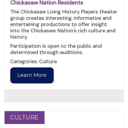
Chickasaw Nation Residents
The Chickasaw Living History Players theater
group creates interesting, informative and
entertaining productions to offer insight
into the Chickasaw Nation’s rich culture and
history.
Participation is open to the public and
determined through auditions.
Categories: Culture
Learn More
CULTURE
CULTURE