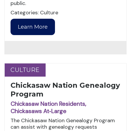
public.
Categories: Culture
Learn More
CULTURE
CULTURE
Chickasaw Nation Genealogy
Program
Chickasaw Nation Residents,
Chickasaws At‑Large
The Chickasaw Nation Genealogy Program
can assist with genealogy requests