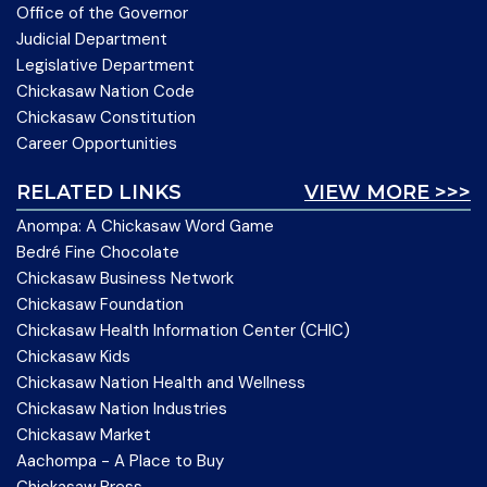
Office of the Governor
Judicial Department
Legislative Department
Chickasaw Nation Code
Chickasaw Constitution
Career Opportunities
RELATED LINKS
VIEW MORE >>>
Anompa: A Chickasaw Word Game
Bedré Fine Chocolate
Chickasaw Business Network
Chickasaw Foundation
Chickasaw Health Information Center (CHIC)
Chickasaw Kids
Chickasaw Nation Health and Wellness
Chickasaw Nation Industries
Chickasaw Market
Aachompa - A Place to Buy
Chickasaw Press