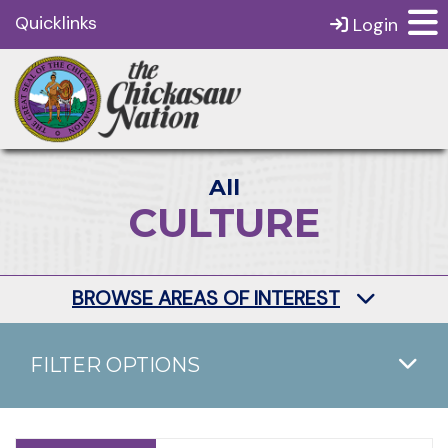
Quicklinks
Login
All
CULTURE
BROWSE AREAS OF INTEREST
FILTER OPTIONS