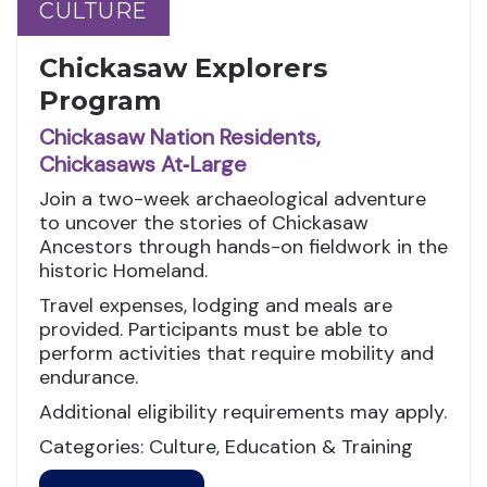
CULTURE
CULTURE
Chickasaw Explorers
Program
Chickasaw Nation Residents,
Chickasaws At‑Large
Join a two-week archaeological adventure
to uncover the stories of Chickasaw
Ancestors through hands-on fieldwork in the
historic Homeland.
Travel expenses, lodging and meals are
provided. Participants must be able to
perform activities that require mobility and
endurance.
Additional eligibility requirements may apply.
Categories: Culture, Education & Training