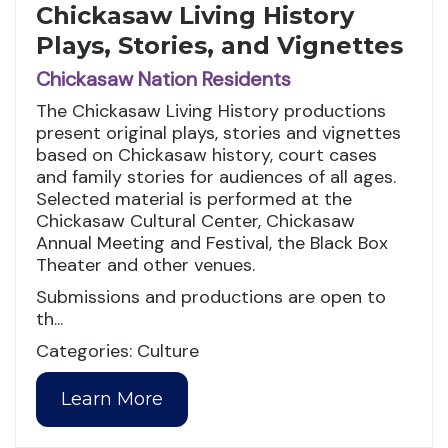
Chickasaw Living History
Plays, Stories, and Vignettes
Chickasaw Nation Residents
The Chickasaw Living History productions
present original plays, stories and vignettes
based on Chickasaw history, court cases
and family stories for audiences of all ages.
Selected material is performed at the
Chickasaw Cultural Center, Chickasaw
Annual Meeting and Festival, the Black Box
Theater and other venues.
Submissions and productions are open to
th...
Categories: Culture
Learn More