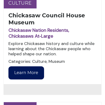
CULTURE
CULTURE
Chickasaw Council House
Museum
Chickasaw Nation Residents,
Chickasaws At‑Large
Explore Chickasaw history and culture while
learning about the Chickasaw people who
helped shape our nation.
Categories: Culture, Museum
Learn More