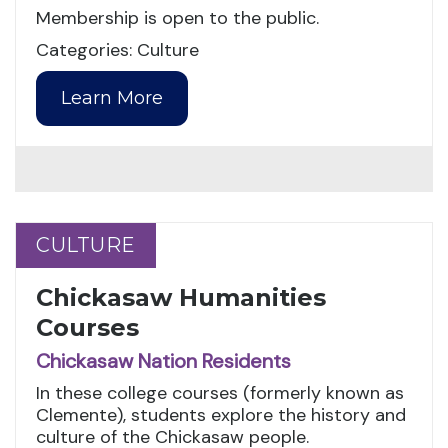
Membership is open to the public.
Categories: Culture
Learn More
CULTURE
CULTURE
Chickasaw Humanities
Courses
Chickasaw Nation Residents
In these college courses (formerly known as
Clemente), students explore the history and
culture of the Chickasaw people.