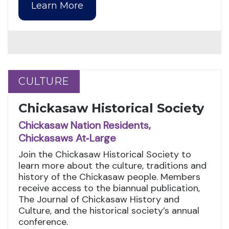
Learn More
CULTURE
CULTURE
Chickasaw Historical Society
Chickasaw Nation Residents,
Chickasaws At‑Large
Join the Chickasaw Historical Society to
learn more about the culture, traditions and
history of the Chickasaw people. Members
receive access to the biannual publication,
The Journal of Chickasaw History and
Culture, and the historical society’s annual
conference.