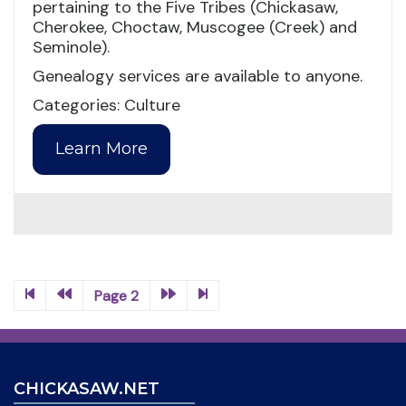
pertaining to the Five Tribes (Chickasaw,
Cherokee, Choctaw, Muscogee (Creek) and
Seminole).
Genealogy services are available to anyone.
Categories: Culture
Learn More
Page 2
CHICKASAW.NET