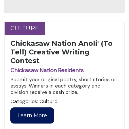
CULTURE
CULTURE
Chickasaw Nation Anoli' (To
Tell) Creative Writing
Contest
Chickasaw Nation Residents
Submit your original poetry, short stories or
essays. Winners in each category and
division receive a cash prize.
Categories: Culture
Learn More