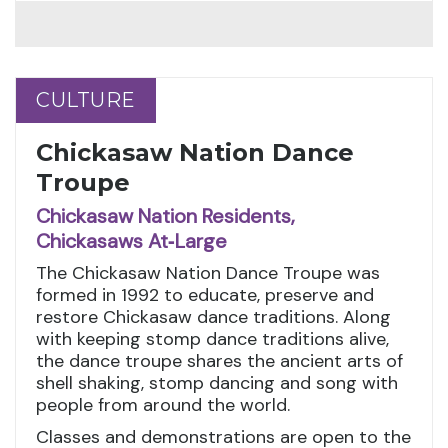
CULTURE
CULTURE
Chickasaw Nation Dance
Troupe
Chickasaw Nation Residents,
Chickasaws At‑Large
The Chickasaw Nation Dance Troupe was
formed in 1992 to educate, preserve and
restore Chickasaw dance traditions. Along
with keeping stomp dance traditions alive,
the dance troupe shares the ancient arts of
shell shaking, stomp dancing and song with
people from around the world.
Classes and demonstrations are open to the