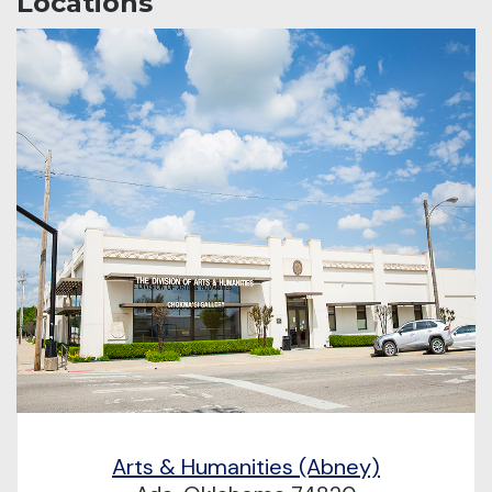
Locations
Arts & Humanities (Abney)