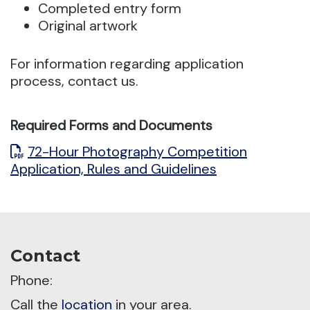
Completed entry form
Original artwork
For information regarding application
process, contact us.
Required Forms and Documents
72-Hour Photography Competition
Application, Rules and Guidelines
Contact
Phone:
Call the
location
in your area.