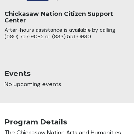
Chickasaw Nation Citizen Support
Center
After-hours assistance is available by calling
(580) 757‑9082 or (833) 551‑0980.
Events
No upcoming events.
Program Details
The Chickasaw Nation Arts and Humanities