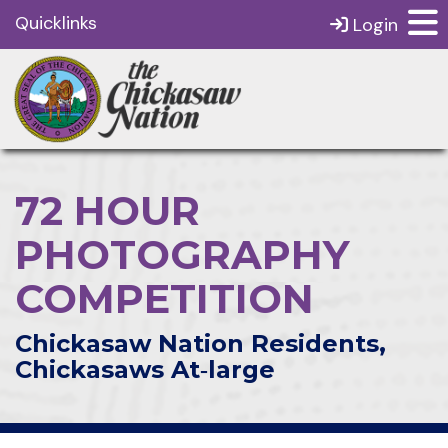
Quicklinks
Login
72 HOUR
PHOTOGRAPHY
COMPETITION
Chickasaw Nation Residents,
Chickasaws At‑large