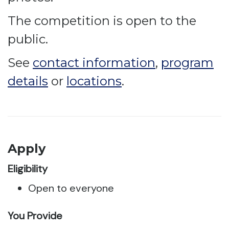
The competition is open to the
public.
See
contact information
,
program
details
or
locations
.
Apply
Eligibility
Open to everyone
You Provide