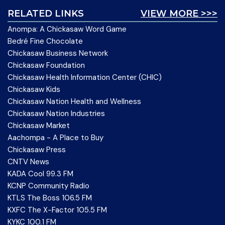
RELATED LINKS
VIEW MORE >>>
Anompa: A Chickasaw Word Game
Bedré Fine Chocolate
Chickasaw Business Network
Chickasaw Foundation
Chickasaw Health Information Center (CHIC)
Chickasaw Kids
Chickasaw Nation Health and Wellness
Chickasaw Nation Industries
Chickasaw Market
Aachompa - A Place to Buy
Chickasaw Press
CNTV News
KADA Cool 99.3 FM
KCNP Community Radio
KTLS The Boss 106.5 FM
KXFC The X-Factor 105.5 FM
KYKC 100.1 FM