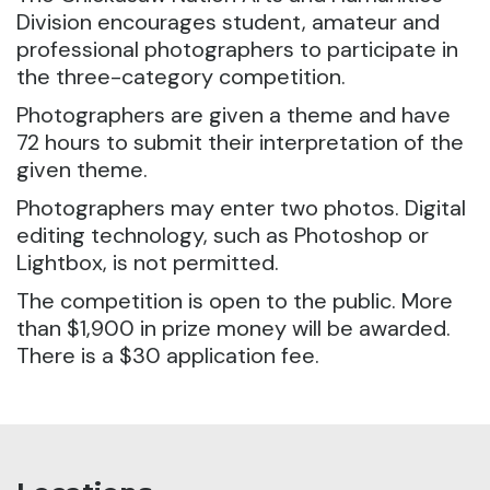
Division encourages student, amateur and
professional photographers to participate in
the three-category competition.
Photographers are given a theme and have
72 hours to submit their interpretation of the
given theme.
Photographers may enter two photos. Digital
editing technology, such as Photoshop or
Lightbox, is not permitted.
The competition is open to the public. More
than $1,900 in prize money will be awarded.
There is a $30 application fee.