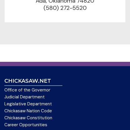
Ada, Oklahoma 74820
(580) 272-5520
CHICKASAW.NET
Office of the Governor
Judicial Department
Legislative Department
Chickasaw Nation Code
Chickasaw Constitution
Career Opportunities