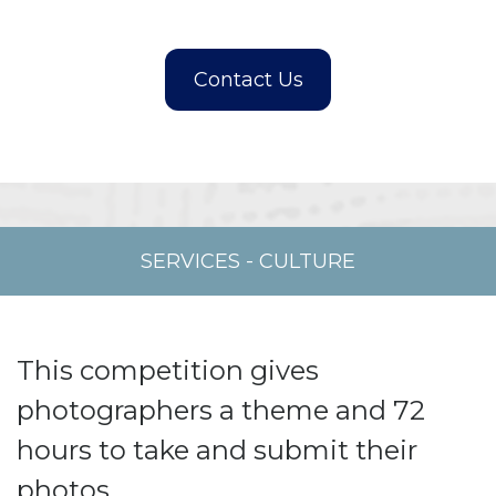
SERVICES
-
CULTURE
This competition gives
photographers a theme and 72
hours to take and submit their
photos.