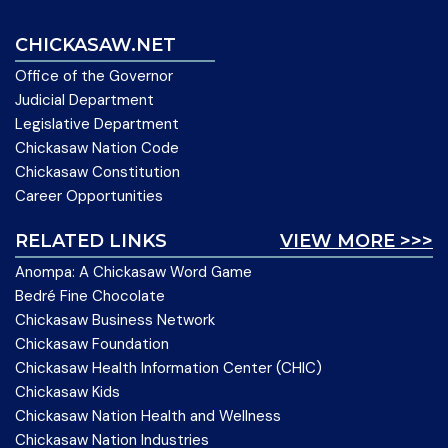
CHICKASAW.NET
Office of the Governor
Judicial Department
Legislative Department
Chickasaw Nation Code
Chickasaw Constitution
Career Opportunities
RELATED LINKS
VIEW MORE >>>
Anompa: A Chickasaw Word Game
Bedré Fine Chocolate
Chickasaw Business Network
Chickasaw Foundation
Chickasaw Health Information Center (CHIC)
Chickasaw Kids
Chickasaw Nation Health and Wellness
Chickasaw Nation Industries