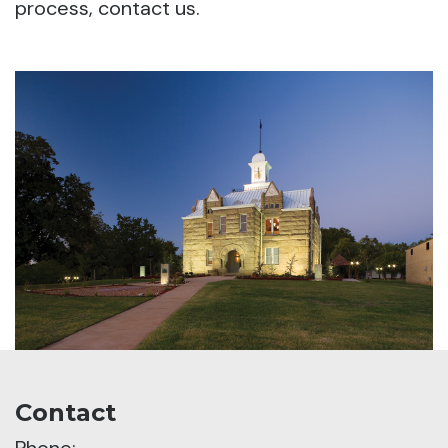
process, contact us.
Contact
Phone: