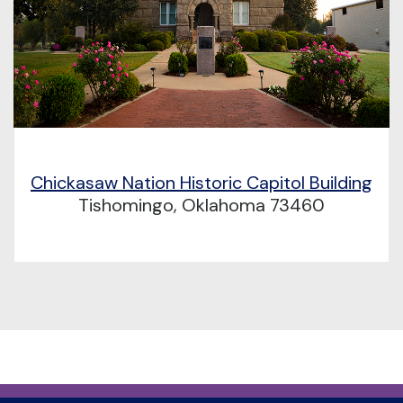
Chickasaw Nation Historic Capitol Building
Tishomingo, Oklahoma 73460