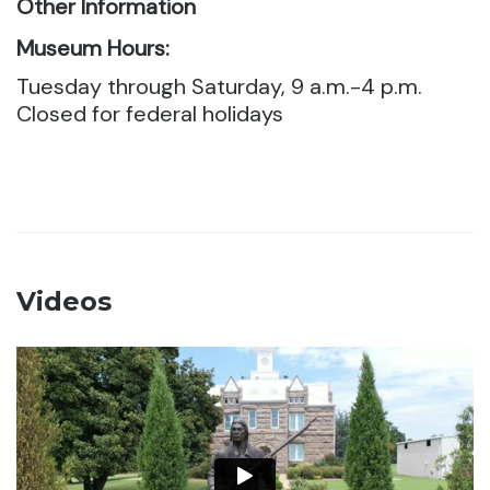
Other Information
Museum Hours:
Tuesday through Saturday, 9 a.m.-4 p.m.
Closed for federal holidays
Videos