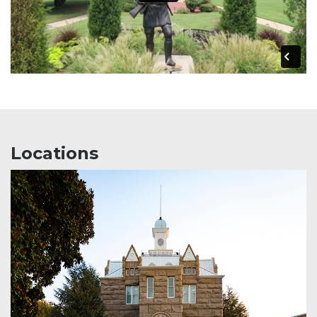
Locations