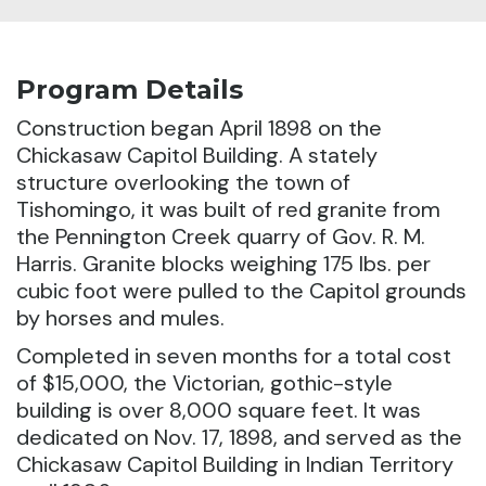
Program Details
Construction began April 1898 on the
Chickasaw Capitol Building.
A stately
structure overlooking the town of
Tishomingo, it was built of red granite from
the Pennington Creek quarry of Gov. R. M.
Harris. Granite blocks weighing 175 lbs. per
cubic foot were pulled to the Capitol grounds
by horses and mules.
Completed in seven months for a total cost
of $15,000, the Victorian, gothic-style
building is over 8,000 square feet. It was
dedicated on Nov. 17, 1898, and served as the
Chickasaw Capitol Building in Indian Territory