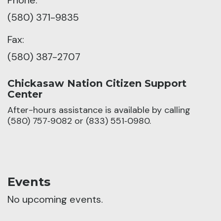
(580) 371-9835
Fax:
(580) 387-2707
Chickasaw Nation Citizen Support
Center
After-hours assistance is available by calling
(580) 757‑9082 or (833) 551‑0980.
Events
No upcoming events.