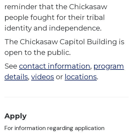
reminder that the Chickasaw
people fought for their tribal
identity and independence.
The Chickasaw Capitol Building is
open to the public.
See
contact information
,
program
details
,
videos
or
locations
.
Apply
For information regarding application