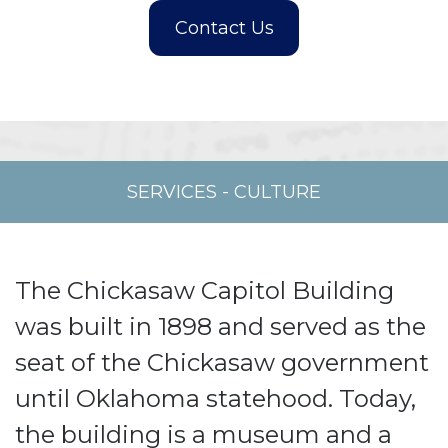
SERVICES
-
CULTURE
The Chickasaw Capitol Building
was built in 1898 and served as the
seat of the Chickasaw government
until Oklahoma statehood. Today,
the building is a museum and a