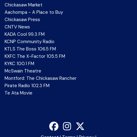
Chickasaw Market
Aachompa - A Place to Buy
Chickasaw Press
CNTV News
KADA Cool 99.3 FM
KCNP Community Radio
KTLS The Boss 106.5 FM
KXFC The X-Factor 105.5 FM
KYKC 100.1 FM
McSwain Theatre
Montford: The Chickasaw Rancher
Pirate Radio 102.3 FM
Te Ata Movie