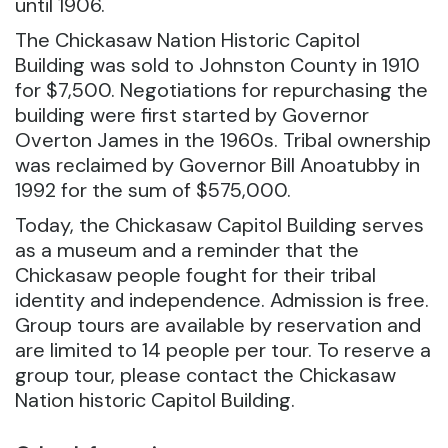
until 1906.
The Chickasaw Nation Historic Capitol
Building was sold to Johnston County in 1910
for $7,500. Negotiations for repurchasing the
building were first started by Governor
Overton James in the 1960s. Tribal ownership
was reclaimed by Governor Bill Anoatubby in
1992 for the sum of $575,000.
Today, the Chickasaw Capitol Building serves
as a museum and a reminder that the
Chickasaw people fought for their tribal
identity and independence. Admission is free.
Group tours are available by reservation and
are limited to 14 people per tour. To reserve a
group tour, please contact the Chickasaw
Nation historic Capitol Building.