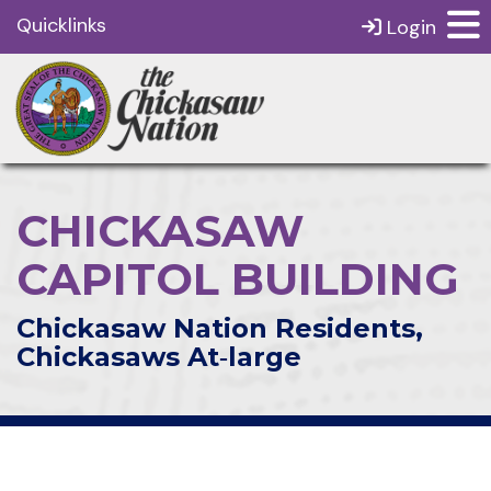
Quicklinks
Login
CHICKASAW
CAPITOL BUILDING
Chickasaw Nation Residents,
Chickasaws At‑large