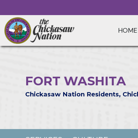
HOME
FORT WASHITA
Chickasaw Nation Residents, Chic