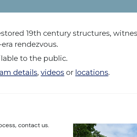
restored 19th century structures, witn
e-era rendezvous.
able to the public.
am details
,
videos
or
locations
.
ocess, contact us.