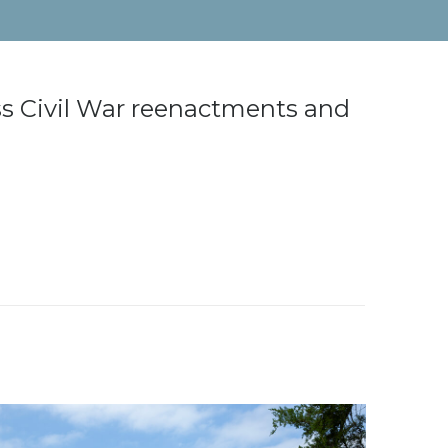
ess Civil War reenactments and