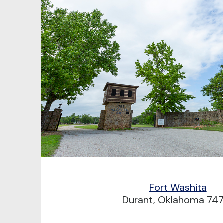
Fort Washita
Durant, Oklahoma 74