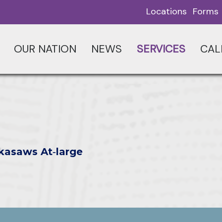
Locations
Forms
OUR NATION
NEWS
SERVICES
CAL
kasaws At‑large