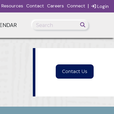
|
Resources
Contact
Careers
Connect
Login
ENDAR