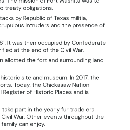
es. The mission of Fort Washita was to
 treaty obligations.
cks by Republic of Texas militia,
scrupulous intruders and the presence of
1861. It was then occupied by Confederate
led at the end of the Civil War.
 allotted the fort and surrounding land
historic site and museum. In 2017, the
orts. Today, the Chickasaw Nation
Register of Historic Places and is
take part in the yearly fur trade era
e Civil War. Other events throughout the
 family can enjoy.