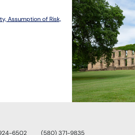
ity, Assumption of Risk,
 924-6502
(580) 371-9835