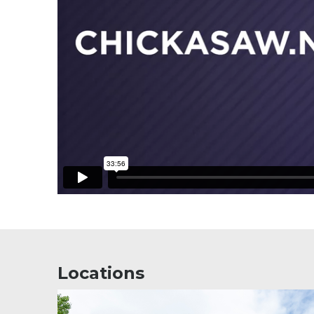
Locations