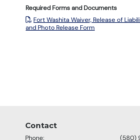
Required Forms and Documents
Fort Washita Waiver, Release of Liabil
and Photo Release Form
Contact
Phone:
(580)