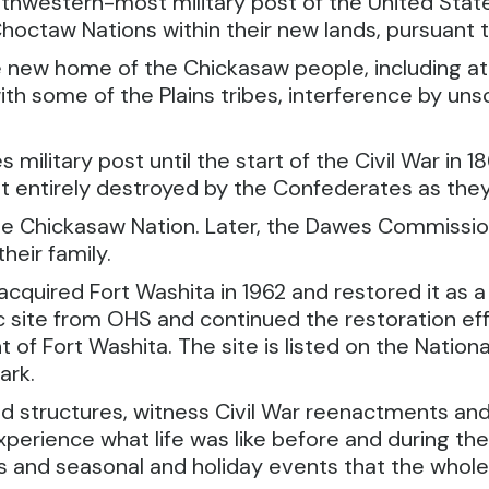
outhwestern-most military post of the United Stat
octaw Nations within their new lands, pursuant to
new home of the Chickasaw people, including atta
ith some of the Plains tribes, interference by un
 military post until the start of the Civil War in 
 entirely destroyed by the Confederates as they f
the Chickasaw Nation. Later, the Dawes Commission
heir family.
quired Fort Washita in 1962 and restored it as a 
 site from OHS and continued the restoration eff
 Fort Washita. The site is listed on the National 
ark.
ed structures, witness Civil War reenactments and 
xperience what life was like before and during th
es and seasonal and holiday events that the whole