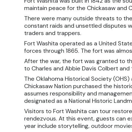
Fort Washita was built in 1842 as the s
maintain peace for the Chickasaw and Ch
There were many outside threats to the 
constant raids and unsettled disputes w
traders and trappers.
Fort Washita operated as a United States
forces through 1865. The fort was almost
After the war, the fort was granted to 
to Charles and Abbie Davis Colbert and t
The Oklahoma Historical Society (OHS) ac
Chickasaw Nation purchased the historic
assumes responsibility and management of
designated as a National Historic Landm
Visitors to Fort Washita can tour restor
rendezvous. At this event, guests can e
year include storytelling, outdoor movi