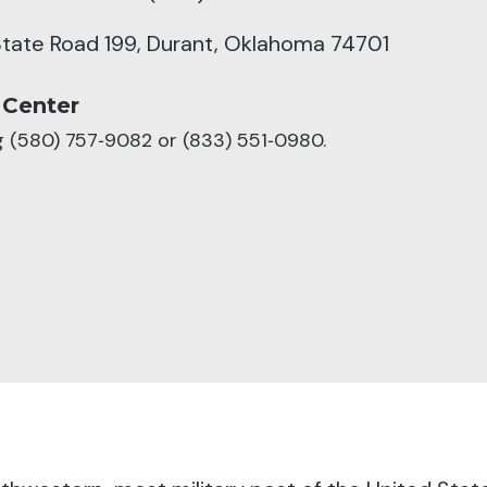
tate Road 199, Durant, Oklahoma 74701
 Center
ng (580) 757‑9082 or (833) 551‑0980.