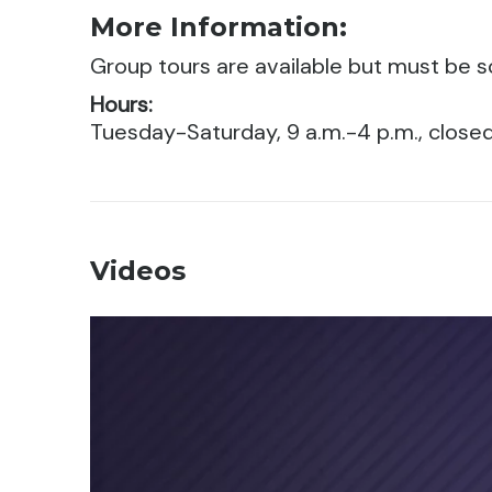
More Information:
Group tours are available but must be 
Hours:
Tuesday-Saturday, 9 a.m.-4 p.m., clos
Videos