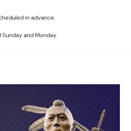
scheduled in advance.
ed Sunday and Monday