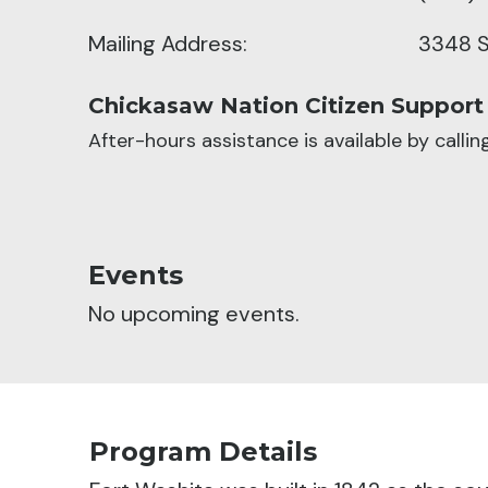
Mailing Address:
3348 S
Chickasaw Nation Citizen Support
After-hours assistance is available by calli
Events
No upcoming events.
Program Details