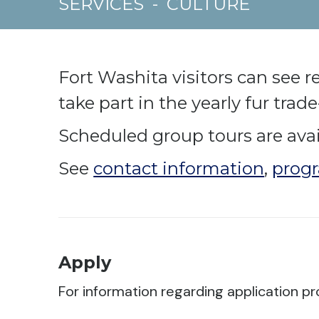
SERVICES
-
CULTURE
Fort Washita visitors can see 
take part in the yearly fur trad
Scheduled group tours are avail
See
contact information
,
progr
Apply
For information regarding application pr