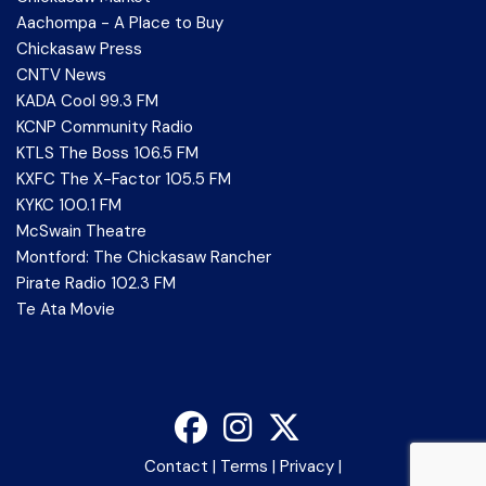
Aachompa - A Place to Buy
Chickasaw Press
CNTV News
KADA Cool 99.3 FM
KCNP Community Radio
KTLS The Boss 106.5 FM
KXFC The X-Factor 105.5 FM
KYKC 100.1 FM
McSwain Theatre
Montford: The Chickasaw Rancher
Pirate Radio 102.3 FM
Te Ata Movie
Contact
|
Terms
|
Privacy
|