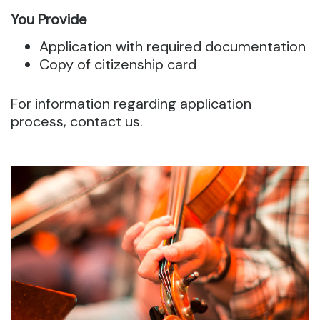
You Provide
Application with required documentation
Copy of citizenship card
For information regarding application
process, contact us.