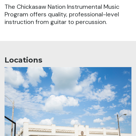
The Chickasaw Nation Instrumental Music
Program offers quality, professional-level
instruction from guitar to percussion.
Locations