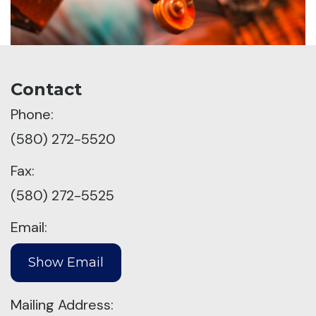
Contact
Phone:
(580) 272-5520
Fax:
(580) 272-5525
Email:
Mailing Address: