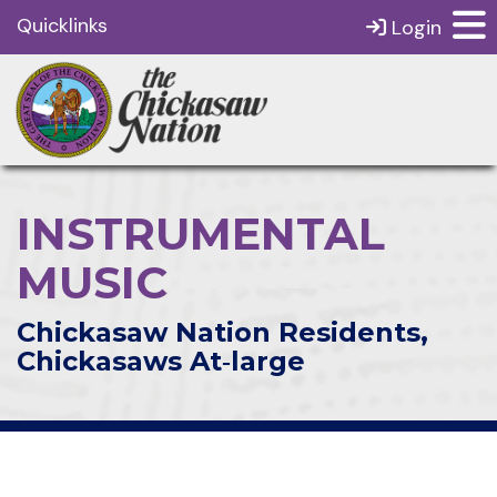
Quicklinks
Login
INSTRUMENTAL
MUSIC
Chickasaw Nation Residents,
Chickasaws At‑large