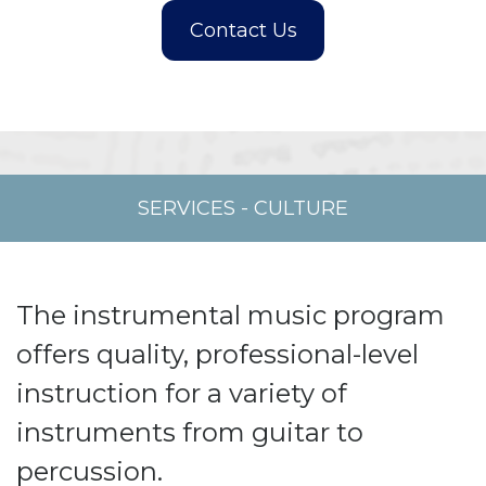
SERVICES
-
CULTURE
The instrumental music program
offers quality, professional-level
instruction for a variety of
instruments from guitar to
percussion.