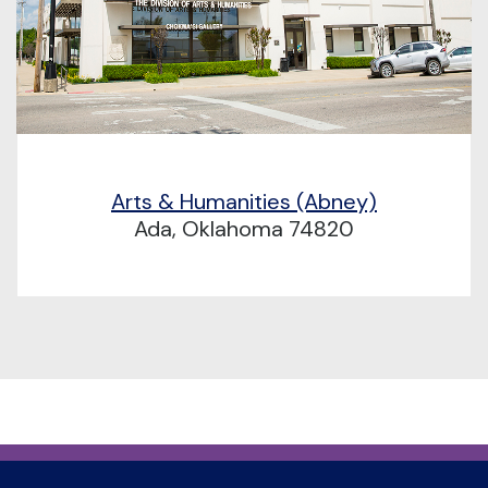
Arts & Humanities (Abney)
Ada, Oklahoma 74820