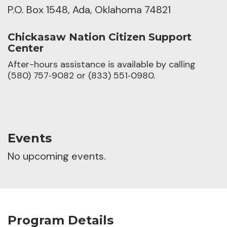
P.O. Box 1548, Ada, Oklahoma 74821
Chickasaw Nation Citizen Support
Center
After-hours assistance is available by calling
(580) 757‑9082 or (833) 551‑0980.
Events
No upcoming events.
Program Details