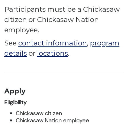
Participants must be a Chickasaw
citizen or Chickasaw Nation
employee.
See
contact information
,
program
details
or
locations
.
Apply
Eligibility
Chickasaw citizen
Chickasaw Nation employee