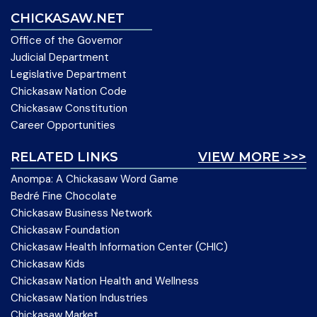
CHICKASAW.NET
Office of the Governor
Judicial Department
Legislative Department
Chickasaw Nation Code
Chickasaw Constitution
Career Opportunities
RELATED LINKS
VIEW MORE >>>
Anompa: A Chickasaw Word Game
Bedré Fine Chocolate
Chickasaw Business Network
Chickasaw Foundation
Chickasaw Health Information Center (CHIC)
Chickasaw Kids
Chickasaw Nation Health and Wellness
Chickasaw Nation Industries
Chickasaw Market