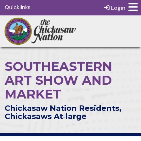
Quicklinks
Login
SOUTHEASTERN
ART SHOW AND
MARKET
Chickasaw Nation Residents,
Chickasaws At‑large