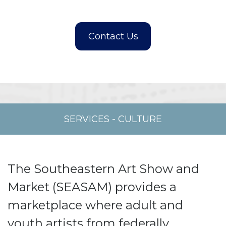
SERVICES
-
CULTURE
The Southeastern Art Show and
Market (SEASAM) provides a
marketplace where adult and
youth artists from federally