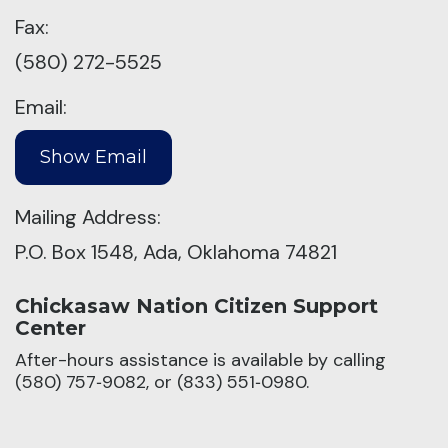
Fax:
(580) 272-5525
Email:
Mailing Address:
P.O. Box 1548, Ada, Oklahoma 74821
Chickasaw Nation Citizen Support
Center
After-hours assistance is available by calling
(580) 757‑9082, or (833) 551‑0980.