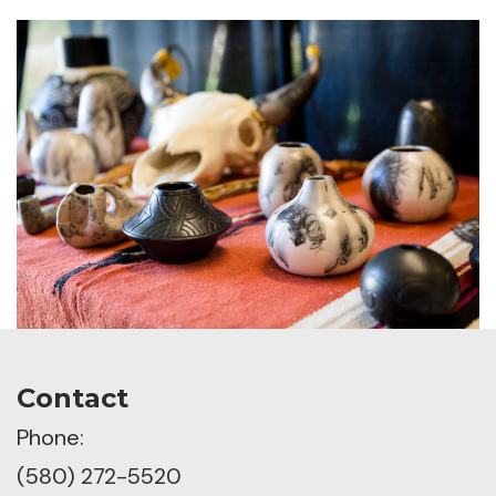
Contact
Phone:
(580) 272-5520