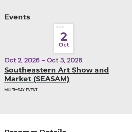
Events
2
Oct
Oct 2, 2026 - Oct 3, 2026
Southeastern Art Show and
Market (SEASAM)
multi-day event