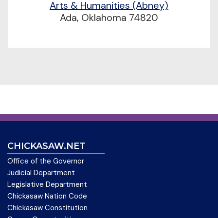
Arts & Humanities (Abney)
Ada, Oklahoma 74820
CHICKASAW.NET
Office of the Governor
Judicial Department
Legislative Department
Chickasaw Nation Code
Chickasaw Constitution