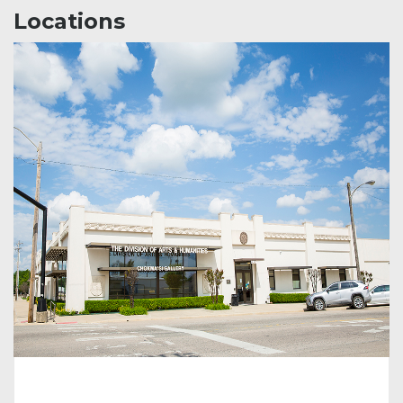
Locations