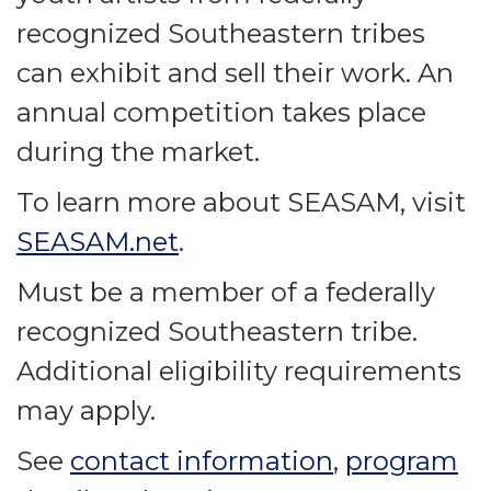
recognized Southeastern tribes
can exhibit and sell their work. An
annual competition takes place
during the market.
To learn more about SEASAM, visit
SEASAM.net
.
Must be a member of a federally
recognized Southeastern tribe.
Additional eligibility requirements
may apply.
See
contact information
,
program