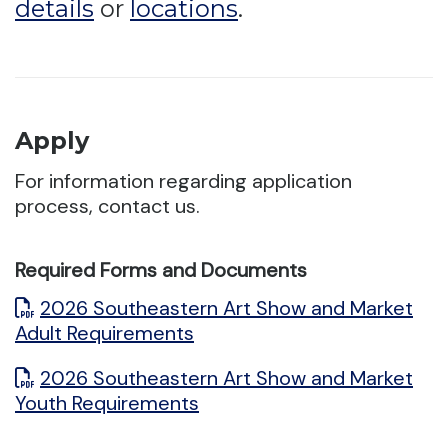
details
or
locations
.
Apply
For information regarding application
process, contact us.
Required Forms and Documents
2026 Southeastern Art Show and Market
Adult Requirements
2026 Southeastern Art Show and Market
Youth Requirements