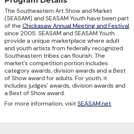
Program Details
The Southeastern Art Show and Market
(SEASAM) and SEASAM Youth have been part
of the
Chickasaw Annual Meeting and Festival
since 2005.
SEASAM and SEASAM Youth
provide a unique marketplace where adult
and youth artists from federally recognized
Southeastern tribes can flourish. The
market’s competition portion includes
category awards, division awards and a Best
of Show award for adults. For youth, it
includes judges' awards, division awards and
a Best of Show award.
For more information, visit
SEASAM.net
.