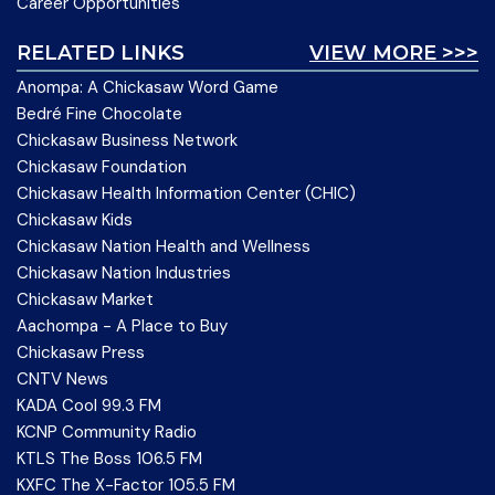
Career Opportunities
RELATED LINKS
VIEW MORE >>>
Anompa: A Chickasaw Word Game
Bedré Fine Chocolate
Chickasaw Business Network
Chickasaw Foundation
Chickasaw Health Information Center (CHIC)
Chickasaw Kids
Chickasaw Nation Health and Wellness
Chickasaw Nation Industries
Chickasaw Market
Aachompa - A Place to Buy
Chickasaw Press
CNTV News
KADA Cool 99.3 FM
KCNP Community Radio
KTLS The Boss 106.5 FM
KXFC The X-Factor 105.5 FM