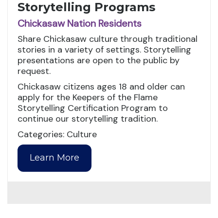
Storytelling Programs
Chickasaw Nation Residents
Share Chickasaw culture through traditional
stories in a variety of settings. Storytelling
presentations are open to the public by
request.
Chickasaw citizens ages 18 and older can
apply for the Keepers of the Flame
Storytelling Certification Program to
continue our storytelling tradition.
Categories: Culture
Learn More