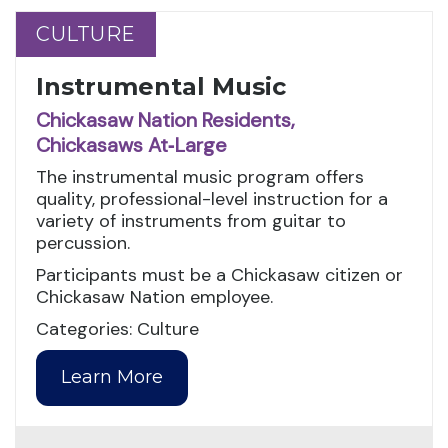
CULTURE
CULTURE
Instrumental Music
Chickasaw Nation Residents,
Chickasaws At‑Large
The instrumental music program offers
quality, professional-level instruction for a
variety of instruments from guitar to
percussion.
Participants must be a Chickasaw citizen or
Chickasaw Nation employee.
Categories: Culture
Learn More