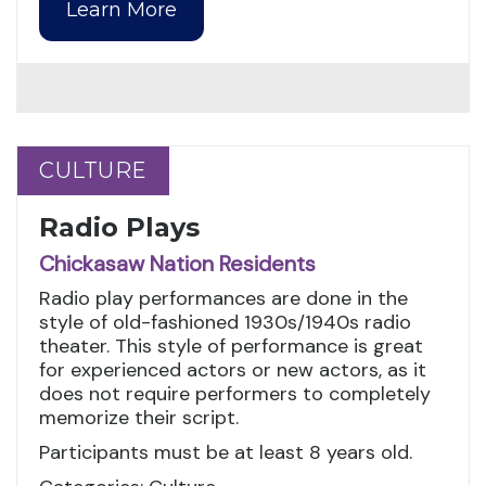
Learn More
CULTURE
CULTURE
Radio Plays
Chickasaw Nation Residents
Radio play performances are done in the
style of old-fashioned 1930s/1940s radio
theater. This style of performance is great
for experienced actors or new actors, as it
does not require performers to completely
memorize their script.
Participants must be at least 8 years old.