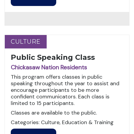
CULTURE
CULTURE
Public Speaking Class
Chickasaw Nation Residents
This program offers classes in public
speaking throughout the year to assist and
encourage participants to be more
confident communicators. Each class is
limited to 15 participants.
Classes are available to the public.
Categories: Culture, Education & Training