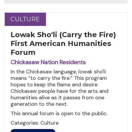
CULTURE
CULTURE
Lowak Sho'li (Carry the Fire)
First American Humanities
Forum
Chickasaw Nation Residents
In the Chickasaw language, lowak sho'li
means “to carry the fire.” This program
hopes to keep the flame and desire
Chickasaw people have for the arts and
humanities alive as it passes from one
generation to the next.
This annual forum is open to the public.
Categories: Culture