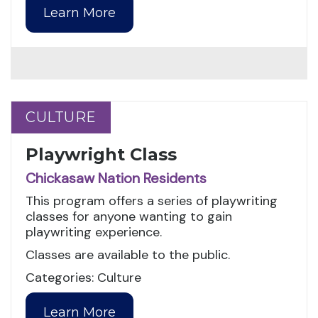
Learn More
CULTURE
CULTURE
Playwright Class
Chickasaw Nation Residents
This program offers a series of playwriting
classes for anyone wanting to gain
playwriting experience.
Classes are available to the public.
Categories: Culture
Learn More