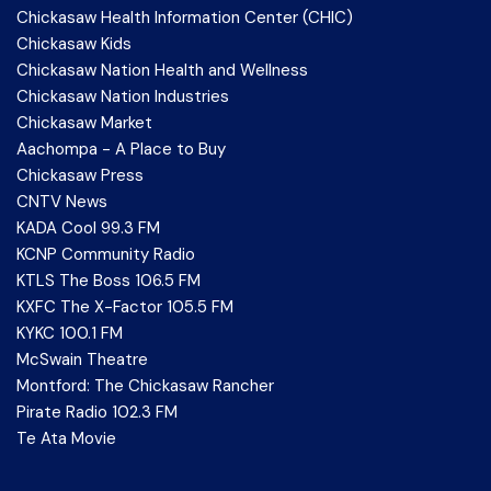
Chickasaw Health Information Center (CHIC)
Chickasaw Kids
Chickasaw Nation Health and Wellness
Chickasaw Nation Industries
Chickasaw Market
Aachompa - A Place to Buy
Chickasaw Press
CNTV News
KADA Cool 99.3 FM
KCNP Community Radio
KTLS The Boss 106.5 FM
KXFC The X-Factor 105.5 FM
KYKC 100.1 FM
McSwain Theatre
Montford: The Chickasaw Rancher
Pirate Radio 102.3 FM
Te Ata Movie