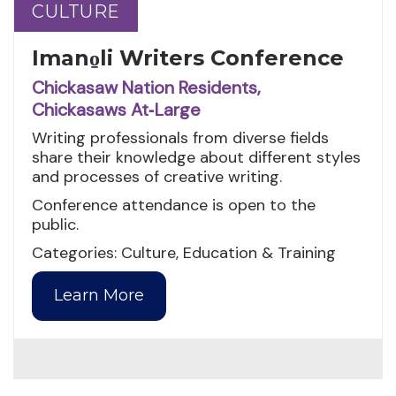
CULTURE
CULTURE
Imano̱li Writers Conference
Chickasaw Nation Residents,
Chickasaws At‑Large
Writing professionals from diverse fields
share their knowledge about different styles
and processes of creative writing.
Conference attendance is open to the
public.
Categories: Culture, Education & Training
Learn More