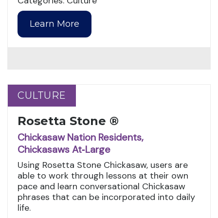
Categories: Culture
Learn More
CULTURE
CULTURE
Rosetta Stone ®
Chickasaw Nation Residents,
Chickasaws At‑Large
Using Rosetta Stone Chickasaw, users are
able to work through lessons at their own
pace and learn conversational Chickasaw
phrases that can be incorporated into daily
life.