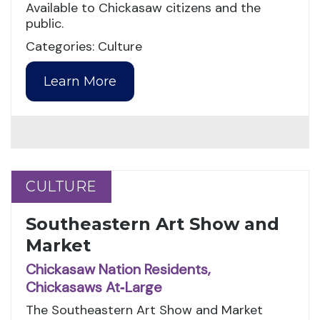
Available to Chickasaw citizens and the
public.
Categories: Culture
Learn More
CULTURE
CULTURE
Southeastern Art Show and
Market
Chickasaw Nation Residents,
Chickasaws At‑Large
The Southeastern Art Show and Market