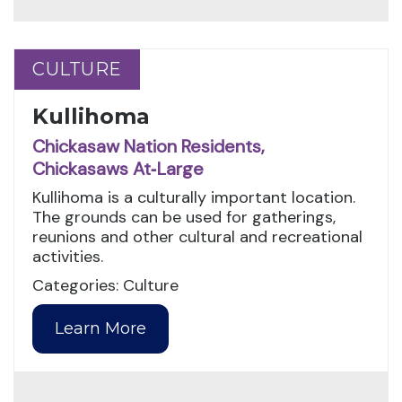
CULTURE
CULTURE
Kullihoma
Chickasaw Nation Residents,
Chickasaws At‑Large
Kullihoma is a culturally important location.
The grounds can be used for gatherings,
reunions and other cultural and recreational
activities.
Categories: Culture
Learn More