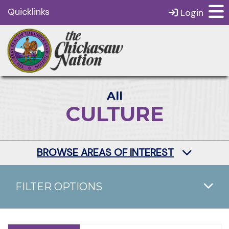
Quicklinks
Login
All
CULTURE
BROWSE AREAS OF INTEREST
FILTER OPTIONS