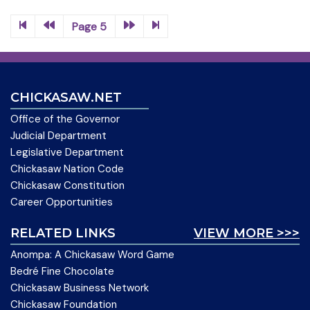
Page 5
CHICKASAW.NET
Office of the Governor
Judicial Department
Legislative Department
Chickasaw Nation Code
Chickasaw Constitution
Career Opportunities
RELATED LINKS
VIEW MORE >>>
Anompa: A Chickasaw Word Game
Bedré Fine Chocolate
Chickasaw Business Network
Chickasaw Foundation