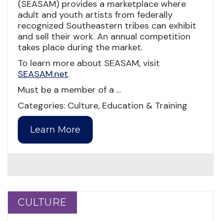
(SEASAM) provides a marketplace where
adult and youth artists from federally
recognized Southeastern tribes can exhibit
and sell their work. An annual competition
takes place during the market.
To learn more about SEASAM, visit
SEASAM.net
.
Must be a member of a ...
Categories: Culture, Education & Training
Learn More
CULTURE
CULTURE