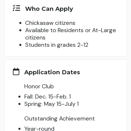
Who Can Apply
Chickasaw citizens
Available to Residents or At-Large
citizens
Students in grades 2-12
Application Dates
Honor Club
Fall: Dec. 15-Feb. 1
Spring: May 15-July 1
Outstanding Achievement
Year-round