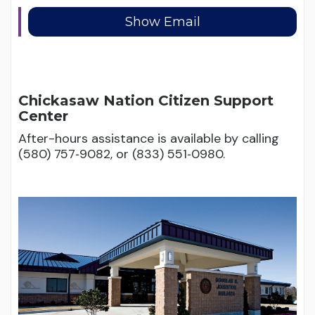
Chickasaw Nation Citizen Support
Center
After-hours assistance is available by calling
(580) 757‑9082, or (833) 551‑0980.