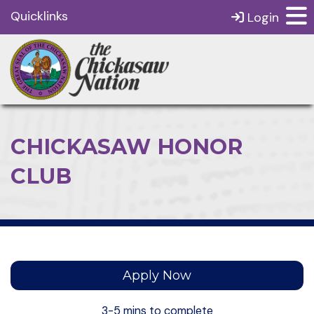
Quicklinks
Login
CHICKASAW HONOR
CLUB
Apply Now
3-5 mins to complete