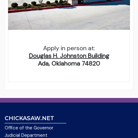
Apply in person at:
Douglas H. Johnston Building
Ada, Oklahoma 74820
CHICKASAW.NET
Office of the Governor
Judicial Department