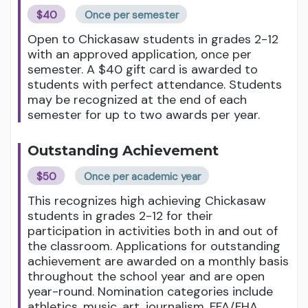
$40
Once per semester
Open to Chickasaw students in grades 2-12
with an approved application, once per
semester. A $40 gift card is awarded to
students with perfect attendance. Students
may be recognized at the end of each
semester for up to two awards per year.
Outstanding Achievement
$50
Once per academic year
This recognizes high achieving Chickasaw
students in grades 2-12 for their
participation in activities both in and out of
the classroom. Applications for outstanding
achievement are awarded on a monthly basis
throughout the school year and are open
year-round. Nomination categories include
athletics, music, art, journalism, FFA/FHA,