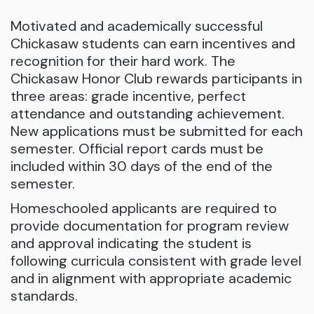
Motivated and academically successful
Chickasaw students can earn incentives and
recognition for their hard work. The
Chickasaw Honor Club rewards participants in
three areas: grade incentive, perfect
attendance and outstanding achievement.
New applications must be submitted for each
semester. Official report cards must be
included within 30 days of the end of the
semester.
Homeschooled applicants are required to
provide documentation for program review
and approval indicating the student is
following curricula consistent with grade level
and in alignment with appropriate academic
standards.