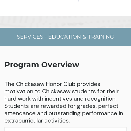
SERVICES
-
EDUCATION & TRAINING
Program Overview
The Chickasaw Honor Club provides
motivation to Chickasaw students for their
hard work with incentives and recognition.
Students are rewarded for grades, perfect
attendance and outstanding performance in
extracurricular activities.