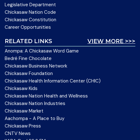
Legislative Department
Chickasaw Nation Code
Chickasaw Constitution
Career Opportunities
RELATED LINKS
VIEW MORE >>>
Anompa: A Chickasaw Word Game
Bedré Fine Chocolate
Chickasaw Business Network
Chickasaw Foundation
Chickasaw Health Information Center (CHIC)
Chickasaw Kids
Chickasaw Nation Health and Wellness
Chickasaw Nation Industries
Chickasaw Market
Aachompa - A Place to Buy
Chickasaw Press
CNTV News