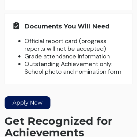
Documents You Will Need
Official report card (progress
reports will not be accepted)
Grade attendance information
Outstanding Achievement only:
School photo and nomination form
Apply Now
Get Recognized for
Achievements