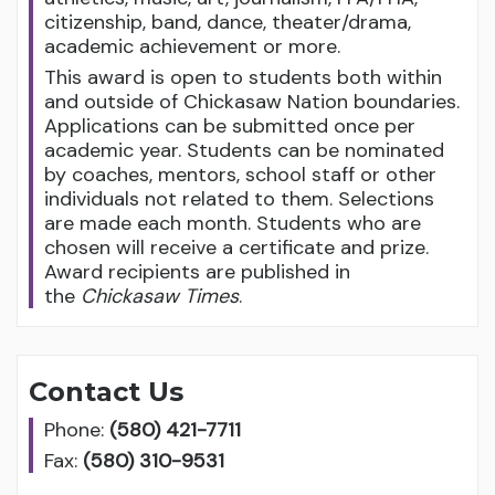
citizenship, band, dance, theater/drama,
academic achievement or more.
This award is open to students both within
and outside of Chickasaw Nation boundaries.
Applications can be submitted once per
academic year. Students can be nominated
by coaches, mentors, school staff or other
individuals not related to them. Selections
are made each month. Students who are
chosen will receive a certificate and prize.
Award recipients are published in
the
Chickasaw Times
.
Contact Us
Phone:
(580) 421-7711
Fax:
(580) 310-9531