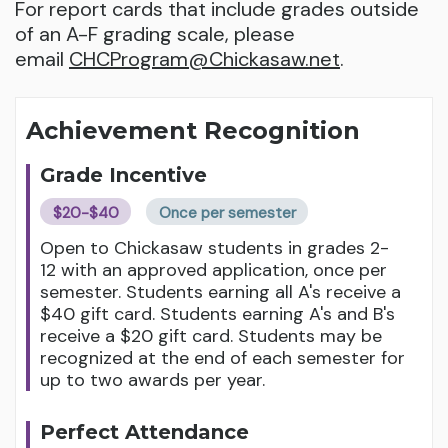
For report cards that include grades outside
of an A-F grading scale, please
email
CHCProgram@Chickasaw.net
.
Achievement Recognition
Grade Incentive
$20-$40
Once per semester
Open to Chickasaw students in grades 2-
12 with an approved application, once per
semester. Students earning all A's receive a
$40 gift card. Students earning A's and B's
receive a $20 gift card. Students may be
recognized at the end of each semester for
up to two awards per year.
Perfect Attendance