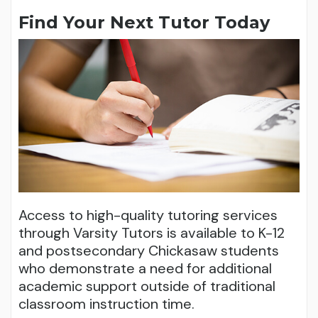
Find Your Next Tutor Today
Access to high-quality tutoring services
through Varsity Tutors is available to K-12
and postsecondary Chickasaw students
who demonstrate a need for additional
academic support outside of traditional
classroom instruction time.