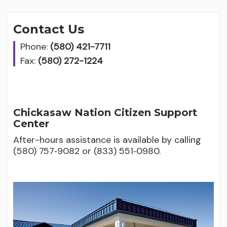
Contact Us
Phone:
(580) 421-7711
Fax:
(580) 272-1224
Chickasaw Nation Citizen Support
Center
After-hours assistance is available by calling
(580) 757‑9082 or (833) 551‑0980.