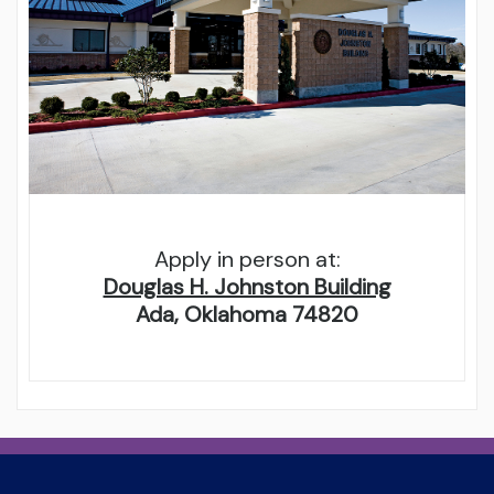
Apply in person at:
Douglas H. Johnston Building
Ada, Oklahoma 74820