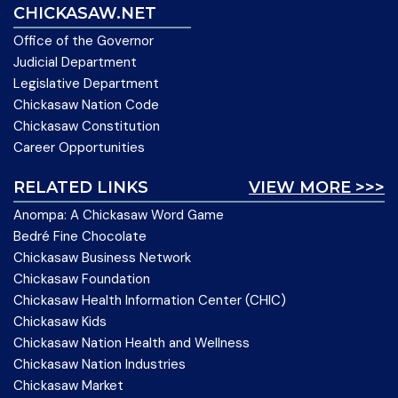
CHICKASAW.NET
Office of the Governor
Judicial Department
Legislative Department
Chickasaw Nation Code
Chickasaw Constitution
Career Opportunities
RELATED LINKS
VIEW MORE >>>
Anompa: A Chickasaw Word Game
Bedré Fine Chocolate
Chickasaw Business Network
Chickasaw Foundation
Chickasaw Health Information Center (CHIC)
Chickasaw Kids
Chickasaw Nation Health and Wellness
Chickasaw Nation Industries
Chickasaw Market