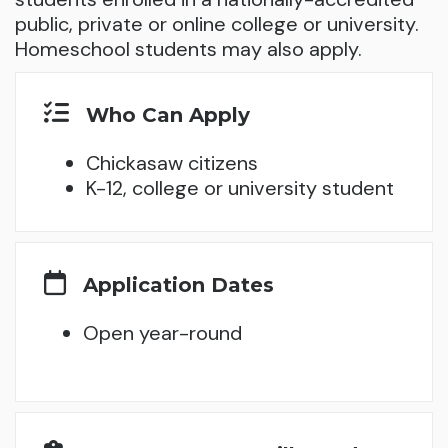
public, private or online college or university.
Homeschool students may also apply.
Who Can Apply
Chickasaw citizens
K-12, college or university student
Application Dates
Open year-round