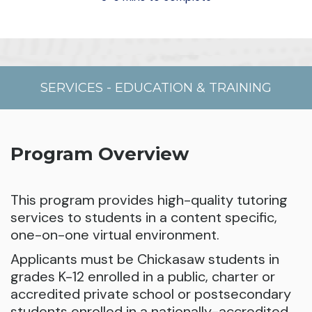
SERVICES
-
EDUCATION & TRAINING
Program Overview
This program provides high-quality tutoring
services to students in a content specific,
one-on-one virtual environment.
Applicants must be Chickasaw students in
grades K-12 enrolled in a public, charter or
accredited private school or postsecondary
students enrolled in a nationally-accredited