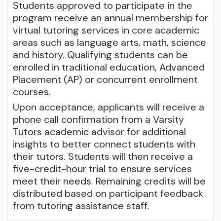
Students approved to participate in the
program receive an annual membership for
virtual tutoring services in core academic
areas such as language arts, math, science
and history. Qualifying students can be
enrolled in traditional education, Advanced
Placement (AP) or concurrent enrollment
courses.
Upon acceptance, applicants will receive a
phone call confirmation from a Varsity
Tutors academic advisor for additional
insights to better connect students with
their tutors. Students will then receive a
five-credit-hour trial to ensure services
meet their needs. Remaining credits will be
distributed based on participant feedback
from tutoring assistance staff.