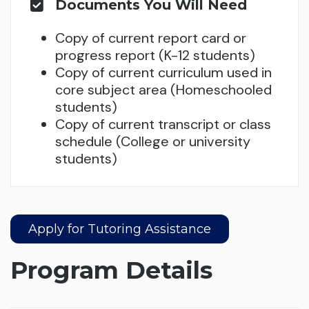
Documents You Will Need
Copy of current report card or
progress report (K-12 students)
Copy of current curriculum used in
core subject area (Homeschooled
students)
Copy of current transcript or class
schedule (College or university
students)
Apply for Tutoring Assistance
Program Details