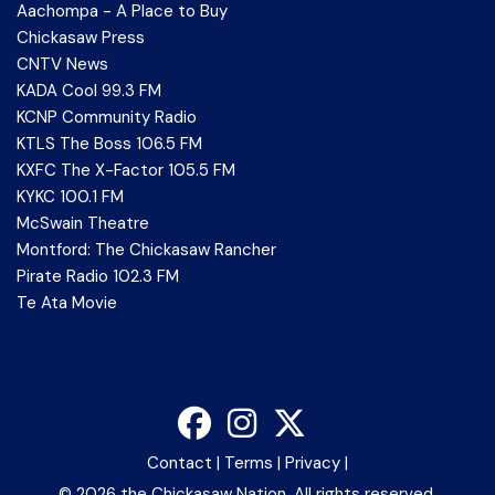
Aachompa - A Place to Buy
Chickasaw Press
CNTV News
KADA Cool 99.3 FM
KCNP Community Radio
KTLS The Boss 106.5 FM
KXFC The X-Factor 105.5 FM
KYKC 100.1 FM
McSwain Theatre
Montford: The Chickasaw Rancher
Pirate Radio 102.3 FM
Te Ata Movie
Contact
|
Terms
|
Privacy
|
©
2026 the Chickasaw Nation. All rights reserved.