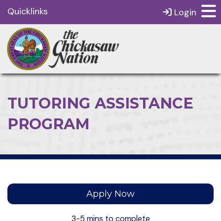
Quicklinks
Login
TUTORING ASSISTANCE
PROGRAM
Apply Now
3-5 mins to complete