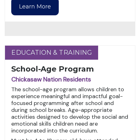
Learn More
EDUCATION & TRAINING
EDUCATION & TRAINING
School-Age Program
Chickasaw Nation Residents
The school-age program allows children to
experience meaningful and impactful goal-
focused programming after school and
during school breaks. Age-appropriate
activities designed to develop the social and
emotional skills children need are
incorporated into the curriculum.