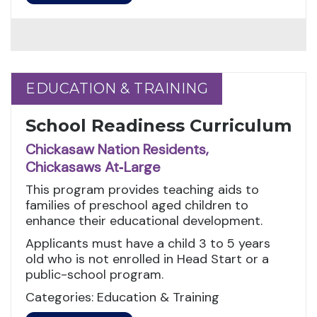
EDUCATION & TRAINING
EDUCATION & TRAINING
School Readiness Curriculum
Chickasaw Nation Residents,
Chickasaws At‑Large
This program provides teaching aids to
families of preschool aged children to
enhance their educational development.
Applicants must have a child 3 to 5 years
old who is not enrolled in Head Start or a
public-school program.
Categories: Education & Training