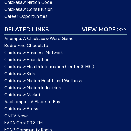
Chickasaw Nation Code
Chickasaw Constitution
Career Opportunities
RELATED LINKS
VIEW MORE >>>
Anompa: A Chickasaw Word Game
Bedré Fine Chocolate
Chickasaw Business Network
Chickasaw Foundation
Chickasaw Health Information Center (CHIC)
Chickasaw Kids
Chickasaw Nation Health and Wellness
Chickasaw Nation Industries
Chickasaw Market
Aachompa - A Place to Buy
Chickasaw Press
CNTV News
KADA Cool 99.3 FM
KCNP Community Radio