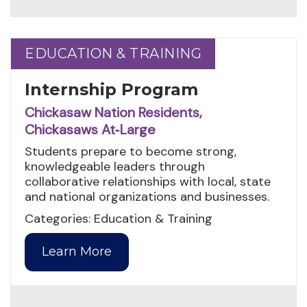
EDUCATION & TRAINING
EDUCATION & TRAINING
Internship Program
Chickasaw Nation Residents,
Chickasaws At‑Large
Students prepare to become strong,
knowledgeable leaders through
collaborative relationships with local, state
and national organizations and businesses.
Categories: Education & Training
Learn More