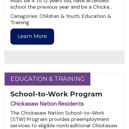
Must be 4 to 12 years old, have attended
school the previous year and be a Chicka...
Categories: Children & Youth, Education &
Training
Learn More
EDUCATION & TRAINING
EDUCATION & TRAINING
School-to-Work Program
Chickasaw Nation Residents
The Chickasaw Nation School-to-Work
(STW) Program provides preemployment
services to eligible nontraditional Chickasaw