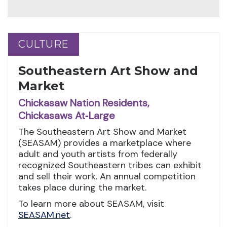
CULTURE
CULTURE
Southeastern Art Show and
Market
Chickasaw Nation Residents,
Chickasaws At‑Large
The Southeastern Art Show and Market
(SEASAM) provides a marketplace where
adult and youth artists from federally
recognized Southeastern tribes can exhibit
and sell their work. An annual competition
takes place during the market.
To learn more about SEASAM, visit
SEASAM.net
.