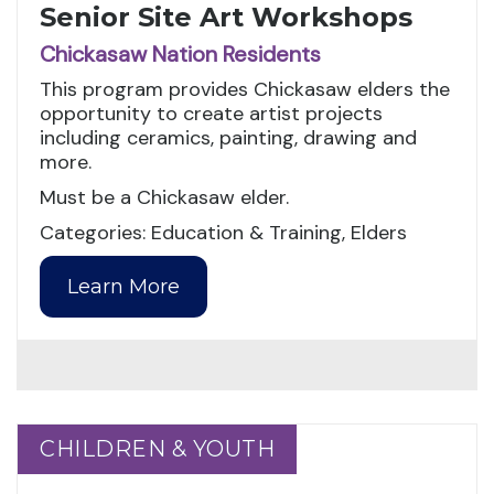
Senior Site Art Workshops
Chickasaw Nation Residents
This program provides Chickasaw elders the
opportunity to create artist projects
including ceramics, painting, drawing and
more.
Must be a Chickasaw elder.
Categories: Education & Training, Elders
Learn More
CHILDREN & YOUTH
CHILDREN & YOUTH