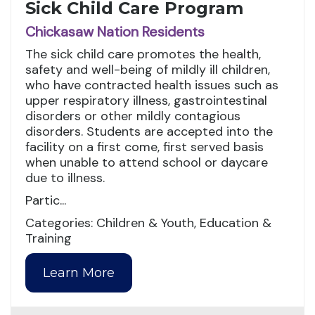
Sick Child Care Program
Chickasaw Nation Residents
The sick child care promotes the health,
safety and well-being of mildly ill children,
who have contracted health issues such as
upper respiratory illness, gastrointestinal
disorders or other mildly contagious
disorders. Students are accepted into the
facility on a first come, first served basis
when unable to attend school or daycare
due to illness.
Partic...
Categories: Children & Youth, Education &
Training
Learn More