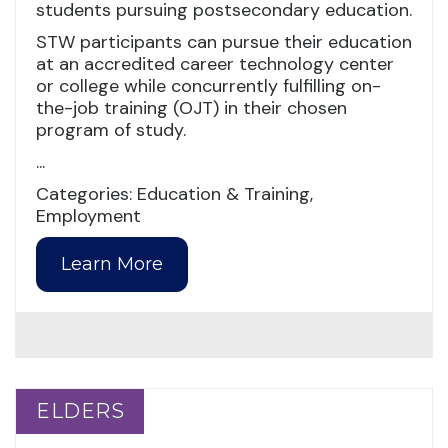
students pursuing postsecondary education.
STW participants can pursue their education
at an accredited career technology center
or college while concurrently fulfilling on-
the-job training (OJT) in their chosen
program of study.
...
Categories: Education & Training,
Employment
Learn More
ELDERS
ELDERS