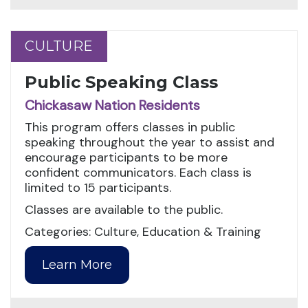
CULTURE
CULTURE
Public Speaking Class
Chickasaw Nation Residents
This program offers classes in public
speaking throughout the year to assist and
encourage participants to be more
confident communicators. Each class is
limited to 15 participants.
Classes are available to the public.
Categories: Culture, Education & Training
Learn More