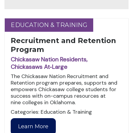
EDUCATION & TRAINING
EDUCATION & TRAINING
Recruitment and Retention
Program
Chickasaw Nation Residents,
Chickasaws At‑Large
The Chickasaw Nation Recruitment and
Retention program prepares, supports and
empowers Chickasaw college students for
success with on-campus resources at
nine colleges in Oklahoma.
Categories: Education & Training
Learn More