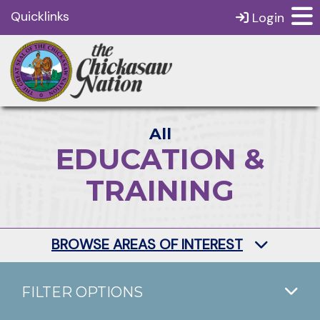
Quicklinks
Login
All
EDUCATION &
TRAINING
BROWSE AREAS OF INTEREST
FILTER OPTIONS