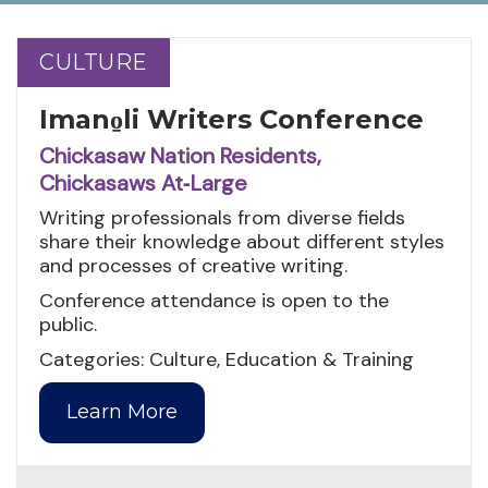
CULTURE
CULTURE
Imano̱li Writers Conference
Chickasaw Nation Residents,
Chickasaws At‑Large
Writing professionals from diverse fields
share their knowledge about different styles
and processes of creative writing.
Conference attendance is open to the
public.
Categories: Culture, Education & Training
Learn More