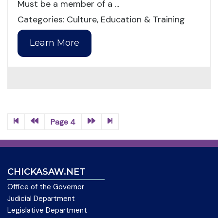
Must be a member of a ...
Categories: Culture, Education & Training
Learn More
Page 4
CHICKASAW.NET
Office of the Governor
Judicial Department
Legislative Department