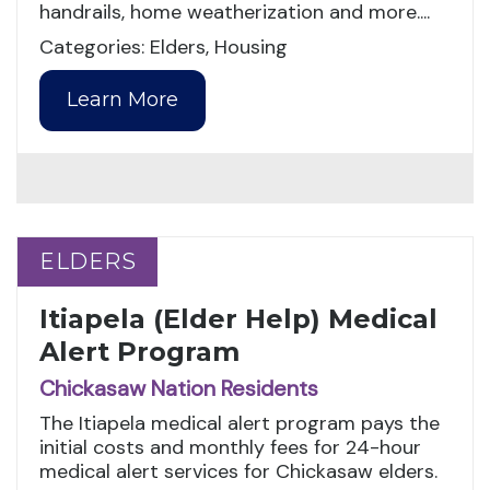
handrails, home weatherization and more....
Categories: Elders, Housing
Learn More
ELDERS
ELDERS
Itiapela (Elder Help) Medical
Alert Program
Chickasaw Nation Residents
The Itiapela medical alert program pays the
initial costs and monthly fees for 24-hour
medical alert services for Chickasaw elders.