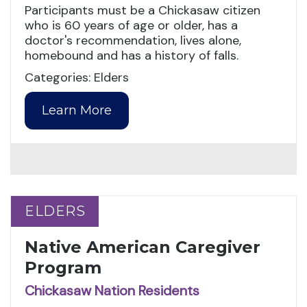
Participants must be a Chickasaw citizen
who is 60 years of age or older, has a
doctor's recommendation, lives alone,
homebound and has a history of falls.
Categories: Elders
Learn More
ELDERS
ELDERS
Native American Caregiver
Program
Chickasaw Nation Residents