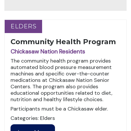
ELDERS
ELDERS
Community Health Program
Chickasaw Nation Residents
The community health program provides
automated blood pressure measurement
machines and specific over-the-counter
medications at Chickasaw Nation Senior
Centers. The program also provides
educational opportunities related to diet,
nutrition and healthy lifestyle choices.
Participants must be a Chickasaw elder.
Categories: Elders