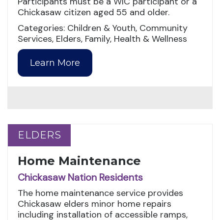
Participants must be a WIC participant or a
Chickasaw citizen aged 55 and older.
Categories: Children & Youth, Community
Services, Elders, Family, Health & Wellness
Learn More
ELDERS
ELDERS
Home Maintenance
Chickasaw Nation Residents
The home maintenance service provides
Chickasaw elders minor home repairs
including installation of accessible ramps,