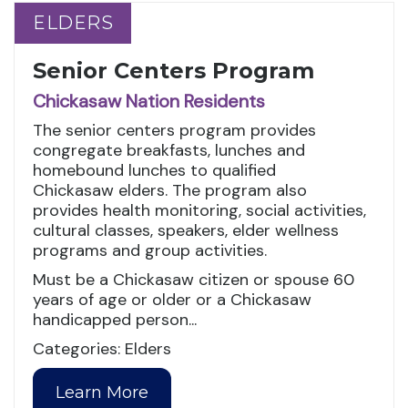
ELDERS
ELDERS
Senior Centers Program
Chickasaw Nation Residents
The senior centers program provides
congregate breakfasts, lunches and
homebound lunches to qualified
Chickasaw elders. The program also
provides health monitoring, social activities,
cultural classes, speakers, elder wellness
programs and group activities.
Must be a Chickasaw citizen or spouse 60
years of age or older or a Chickasaw
handicapped person...
Categories: Elders
Learn More