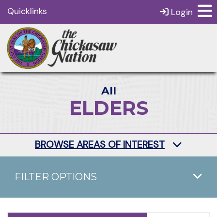
Quicklinks
Login
All
ELDERS
BROWSE AREAS OF INTEREST
FILTER OPTIONS