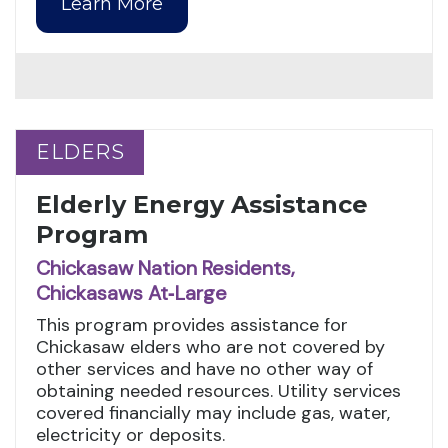
Learn More
ELDERS
ELDERS
Elderly Energy Assistance
Program
Chickasaw Nation Residents,
Chickasaws At‑Large
This program provides assistance for
Chickasaw elders who are not covered by
other services and have no other way of
obtaining needed resources. Utility services
covered financially may include gas, water,
electricity or deposits.