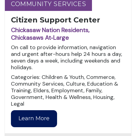
COMMUNITY SERVICES
COMMUNITY SERVICES
Citizen Support Center
Chickasaw Nation Residents,
Chickasaws At‑Large
On call to provide information, navigation
and urgent after-hours help 24 hours a day,
seven days a week, including weekends and
holidays.
Categories: Children & Youth, Commerce,
Community Services, Culture, Education &
Training, Elders, Employment, Family,
Government, Health & Wellness, Housing,
Legal
Learn More