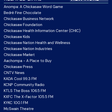
Anompa: A Chickasaw Word Game
Bedré Fine Chocolate
Chickasaw Business Network
Chickasaw Foundation
Chickasaw Health Information Center (CHIC)
Chickasaw Kids
Chickasaw Nation Health and Wellness
Chickasaw Nation Industries
Chickasaw Market
Aachompa - A Place to Buy
Chickasaw Press
CNTV News
KADA Cool 99.3 FM
KCNP Community Radio
KTLS The Boss 106.5 FM
KXFC The X-Factor 105.5 FM
KYKC 100.1 FM
McSwain Theatre