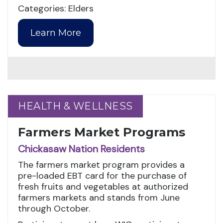
Categories: Elders
Learn More
HEALTH & WELLNESS
HEALTH & WELLNESS
Farmers Market Programs
Chickasaw Nation Residents
The farmers market program provides a
pre-loaded EBT card for the purchase of
fresh fruits and vegetables at authorized
farmers markets and stands from June
through October.