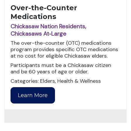
Over-the-Counter
Medications
Chickasaw Nation Residents,
Chickasaws At‑Large
The over-the-counter (OTC) medications
program provides specific OTC medications
at no cost for eligible Chickasaw elders.
Participants must be a Chickasaw citizen
and be 60 years of age or older.
Categories: Elders, Health & Wellness
Learn More