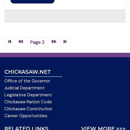
Page 2
CHICKASAW.NET
Office of the Governor
Judicial Department
Legislative Department
Chickasaw Nation Code
Chickasaw Constitution
Career Opportunities
RELATED LINKS
VIEW MORE >>>