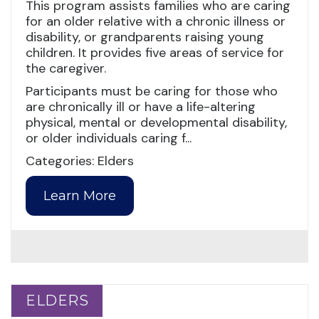
This program assists families who are caring
for an older relative with a chronic illness or
disability, or grandparents raising young
children. It provides five areas of service for
the caregiver.
Participants must be caring for those who
are chronically ill or have a life-altering
physical, mental or developmental disability,
or older individuals caring f...
Categories: Elders
Learn More
ELDERS
ELDERS