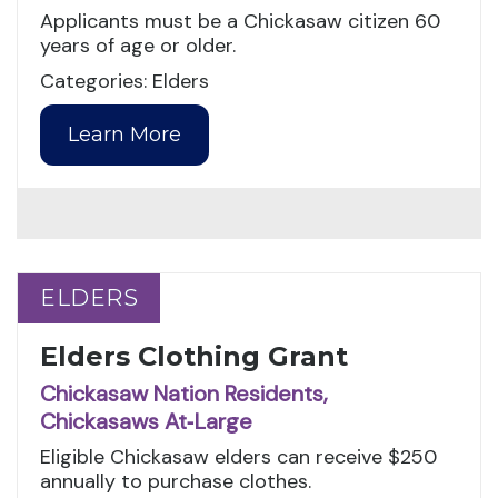
Applicants must be a Chickasaw citizen 60
years of age or older.
Categories: Elders
Learn More
ELDERS
ELDERS
Elders Clothing Grant
Chickasaw Nation Residents,
Chickasaws At‑Large
Eligible Chickasaw elders can receive $250
annually to purchase clothes.