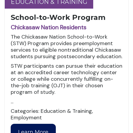
EDUCATION & TRAINING
EDUCATION & TRAINING
School-to-Work Program
Chickasaw Nation Residents
The Chickasaw Nation School-to-Work
(STW) Program provides preemployment
services to eligible nontraditional Chickasaw
students pursuing postsecondary education.
STW participants can pursue their education
at an accredited career technology center
or college while concurrently fulfilling on-
the-job training (OJT) in their chosen
program of study.
...
Categories: Education & Training,
Employment
Learn More