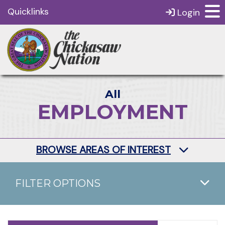
Quicklinks
Login
All
EMPLOYMENT
BROWSE AREAS OF INTEREST
FILTER OPTIONS