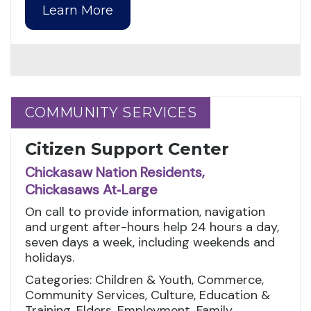
Learn More
COMMUNITY SERVICES
COMMUNITY SERVICES
Citizen Support Center
Chickasaw Nation Residents,
Chickasaws At‑Large
On call to provide information, navigation
and urgent after-hours help 24 hours a day,
seven days a week, including weekends and
holidays.
Categories: Children & Youth, Commerce,
Community Services, Culture, Education &
Training, Elders, Employment, Family,