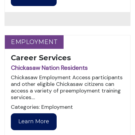
EMPLOYMENT
EMPLOYMENT
Career Services
Chickasaw Nation Residents
Chickasaw Employment Access participants
and other eligible Chickasaw citizens can
access a variety of preemployment training
services....
Categories: Employment
Learn More