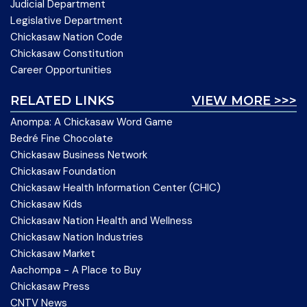
Judicial Department
Legislative Department
Chickasaw Nation Code
Chickasaw Constitution
Career Opportunities
RELATED LINKS
VIEW MORE >>>
Anompa: A Chickasaw Word Game
Bedré Fine Chocolate
Chickasaw Business Network
Chickasaw Foundation
Chickasaw Health Information Center (CHIC)
Chickasaw Kids
Chickasaw Nation Health and Wellness
Chickasaw Nation Industries
Chickasaw Market
Aachompa - A Place to Buy
Chickasaw Press
CNTV News