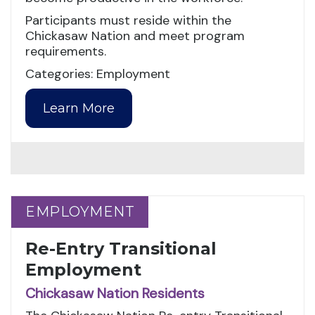
Participants must reside within the
Chickasaw Nation and meet program
requirements.
Categories: Employment
Learn More
EMPLOYMENT
EMPLOYMENT
Re-Entry Transitional
Employment
Chickasaw Nation Residents