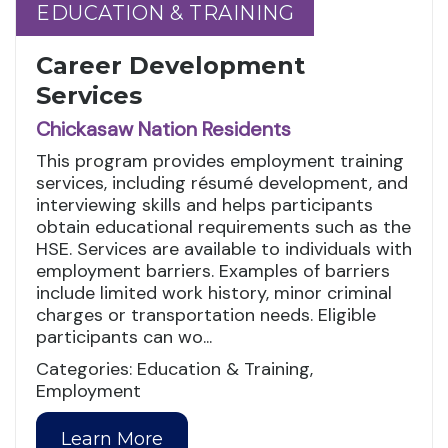
EDUCATION & TRAINING
EDUCATION & TRAINING
Career Development
Services
Chickasaw Nation Residents
This program provides employment training
services, including résumé development, and
interviewing skills and helps participants
obtain educational requirements such as the
HSE. Services are available to individuals with
employment barriers. Examples of barriers
include limited work history, minor criminal
charges or transportation needs. Eligible
participants can wo...
Categories: Education & Training,
Employment
Learn More