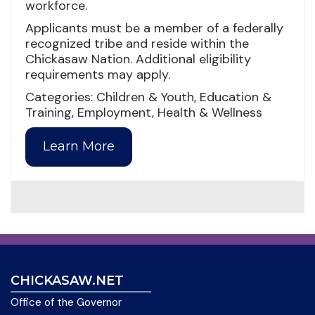
workforce.
Applicants must be a member of a federally
recognized tribe and reside within the
Chickasaw Nation. Additional eligibility
requirements may apply.
Categories: Children & Youth, Education &
Training, Employment, Health & Wellness
Learn More
CHICKASAW.NET
Office of the Governor