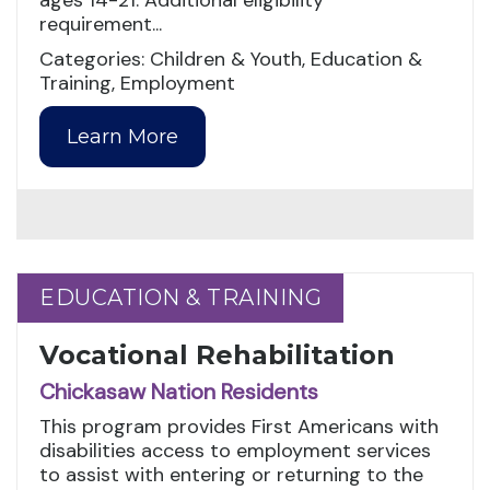
ages 14-21. Additional eligibility
requirement...
Categories: Children & Youth, Education &
Training, Employment
Learn More
EDUCATION & TRAINING
EDUCATION & TRAINING
Vocational Rehabilitation
Chickasaw Nation Residents
This program provides First Americans with
disabilities access to employment services
to assist with entering or returning to the