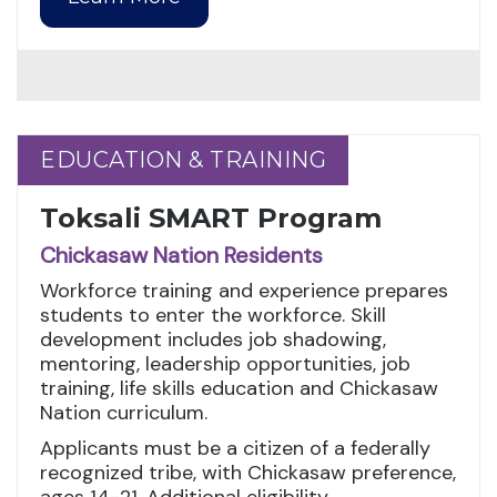
EDUCATION & TRAINING
EDUCATION & TRAINING
Toksali SMART Program
Chickasaw Nation Residents
Workforce training and experience prepares
students to enter the workforce. Skill
development includes job shadowing,
mentoring, leadership opportunities, job
training, life skills education and Chickasaw
Nation curriculum.
Applicants must be a citizen of a federally
recognized tribe, with Chickasaw preference,