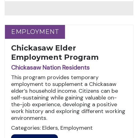
EMPLOYMENT
EMPLOYMENT
Chickasaw Elder
Employment Program
Chickasaw Nation Residents
This program provides temporary
employment to supplement a Chickasaw
elder’s household income. Citizens can be
self-sustaining while gaining valuable on-
the-job experience, developing a positive
work history and exploring different working
environments.
Categories: Elders, Employment