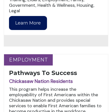
Government, Health & Wellness, Housing,
Legal
Learn More
EMPLOYMENT
EMPLOYMENT
Pathways To Success
Chickasaw Nation Residents
This program helps increase the
employability of First Americans within the
Chickasaw Nation and provides special
services to enable First American families to
become productive in the workforce.