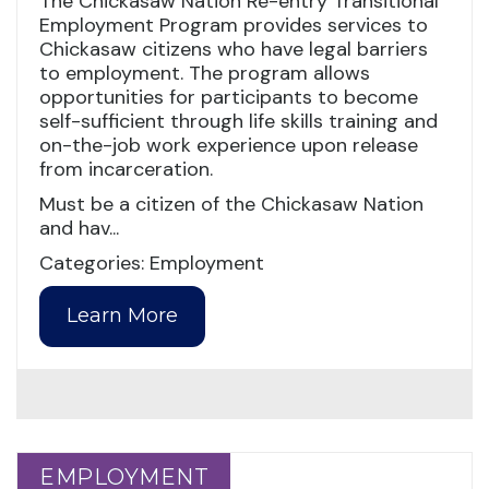
The Chickasaw Nation Re-entry Transitional
Employment Program provides services to
Chickasaw citizens who have legal barriers
to employment. The program allows
opportunities for participants to become
self-sufficient through life skills training and
on-the-job work experience upon release
from incarceration.
Must be a citizen of the Chickasaw Nation
and hav...
Categories: Employment
Learn More
EMPLOYMENT
EMPLOYMENT