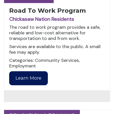
Road To Work Program
Chickasaw Nation Residents
The road to work program provides a safe,
reliable and low-cost alternative for
transportation to and from work.
Services are available to the public. A small
fee may apply.
Categories: Community Services,
Employment
Learn More