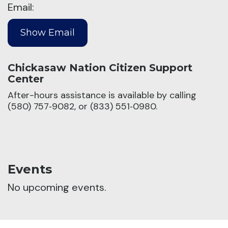
Email:
Chickasaw Nation Citizen Support
Center
After-hours assistance is available by calling
(580) 757‑9082, or (833) 551‑0980.
Events
No upcoming events.