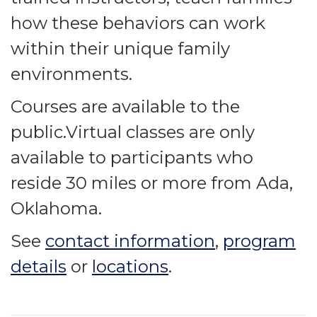
how these behaviors can work
within their unique family
environments.
Courses are available to the
public.Virtual classes are only
available to participants who
reside 30 miles or more from Ada,
Oklahoma.
See
contact information
,
program
details
or
locations
.