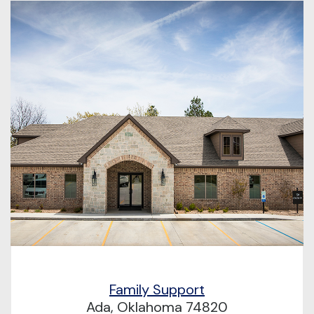
Family Support
Ada, Oklahoma 74820