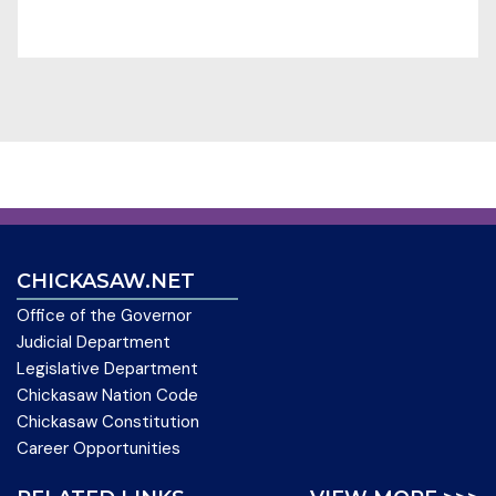
CHICKASAW.NET
Office of the Governor
Judicial Department
Legislative Department
Chickasaw Nation Code
Chickasaw Constitution
Career Opportunities