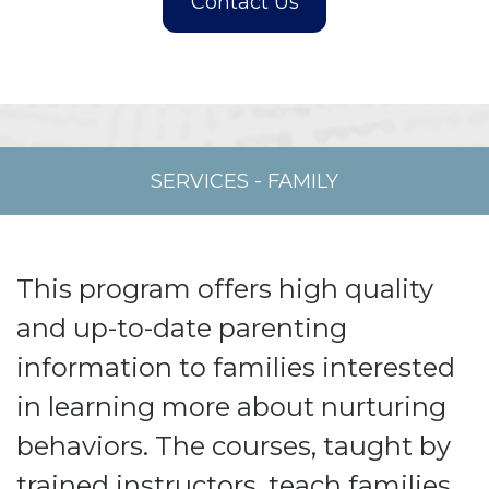
SERVICES
-
FAMILY
This program offers high quality
and up-to-date parenting
information to families interested
in learning more about nurturing
behaviors. The courses, taught by
trained instructors, teach families