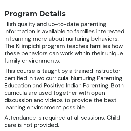
Program Details
High quality and up-to-date parenting
information is available to families interested
in learning more about nurturing behaviors.
The Kilimpichi program teaches families how
these behaviors can work within their unique
family environments.
This course is taught by a trained instructor
certified in two curricula: Nurturing Parenting
Education and Positive Indian Parenting. Both
curricula are used together with open
discussion and videos to provide the best
learning environment possible.
Attendance is required at all sessions. Child
care is not provided.