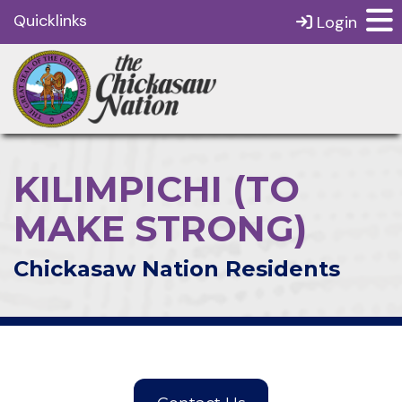
Quicklinks
Login
KILIMPICHI (TO
MAKE STRONG)
Chickasaw Nation Residents