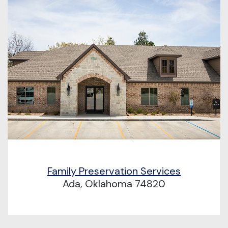
Family Preservation Services
Ada, Oklahoma 74820