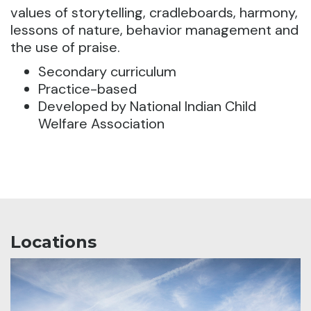
values of storytelling, cradleboards, harmony,
lessons of nature, behavior management and
the use of praise.
Secondary curriculum
Practice-based
Developed by National Indian Child
Welfare Association
Locations