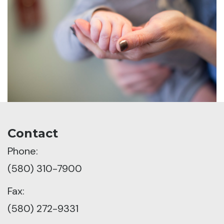
Contact
Phone:
(580) 310-7900
Fax:
(580) 272-9331