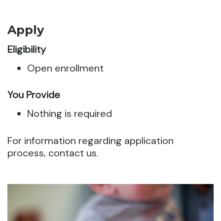
Apply
Eligibility
Open enrollment
You Provide
Nothing is required
For information regarding application
process, contact us.