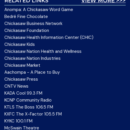
RELATED LINKS
VIEW MORE >>>
Anompa: A Chickasaw Word Game
Bedré Fine Chocolate
Chickasaw Business Network
Chickasaw Foundation
Chickasaw Health Information Center (CHIC)
Chickasaw Kids
Chickasaw Nation Health and Wellness
Chickasaw Nation Industries
Chickasaw Market
Aachompa - A Place to Buy
Chickasaw Press
CNTV News
KADA Cool 99.3 FM
KCNP Community Radio
KTLS The Boss 106.5 FM
KXFC The X-Factor 105.5 FM
KYKC 100.1 FM
McSwain Theatre