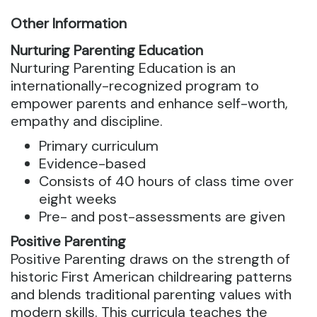
Other Information
Nurturing Parenting Education
Nurturing Parenting Education is an
internationally-recognized program to
empower parents and enhance self-worth,
empathy and discipline.
Primary curriculum
Evidence-based
Consists of 40 hours of class time over
eight weeks
Pre- and post-assessments are given
Positive Parenting
Positive Parenting draws on the strength of
historic First American childrearing patterns
and blends traditional parenting values with
modern skills. This curricula teaches the