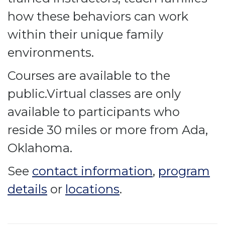
how these behaviors can work
within their unique family
environments.
Courses are available to the
public.Virtual classes are only
available to participants who
reside 30 miles or more from Ada,
Oklahoma.
See
contact information
,
program
details
or
locations
.