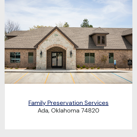
Family Preservation Services
Ada, Oklahoma 74820