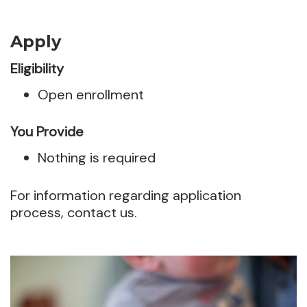
Apply
Eligibility
Open enrollment
You Provide
Nothing is required
For information regarding application
process, contact us.