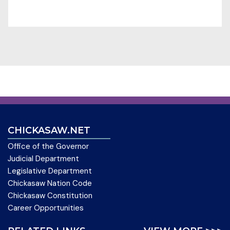
CHICKASAW.NET
Office of the Governor
Judicial Department
Legislative Department
Chickasaw Nation Code
Chickasaw Constitution
Career Opportunities