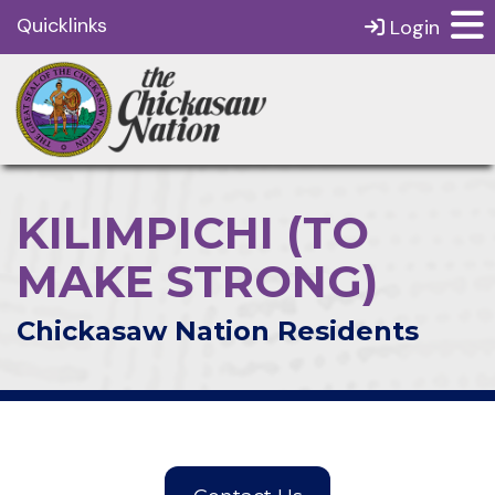
Quicklinks
Login
KILIMPICHI (TO
MAKE STRONG)
Chickasaw Nation Residents