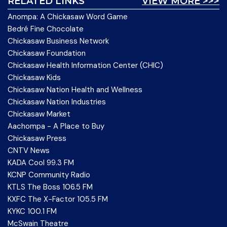
RELATED LINKS
VIEW MORE >>>
Anompa: A Chickasaw Word Game
Bedré Fine Chocolate
Chickasaw Business Network
Chickasaw Foundation
Chickasaw Health Information Center (CHIC)
Chickasaw Kids
Chickasaw Nation Health and Wellness
Chickasaw Nation Industries
Chickasaw Market
Aachompa - A Place to Buy
Chickasaw Press
CNTV News
KADA Cool 99.3 FM
KCNP Community Radio
KTLS The Boss 106.5 FM
KXFC The X-Factor 105.5 FM
KYKC 100.1 FM
McSwain Theatre