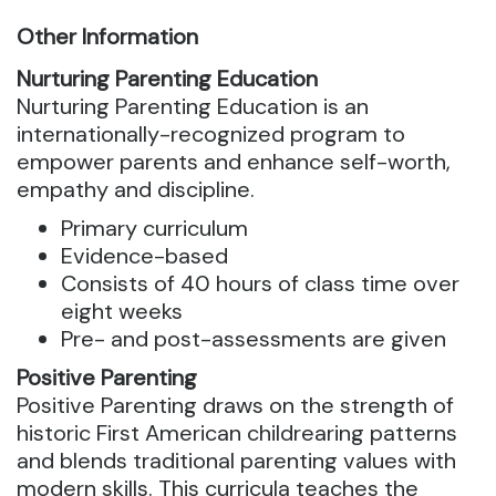
Other Information
Nurturing Parenting Education
Nurturing Parenting Education is an
internationally-recognized program to
empower parents and enhance self-worth,
empathy and discipline.
Primary curriculum
Evidence-based
Consists of 40 hours of class time over
eight weeks
Pre- and post-assessments are given
Positive Parenting
Positive Parenting draws on the strength of
historic First American childrearing patterns
and blends traditional parenting values with
modern skills. This curricula teaches the