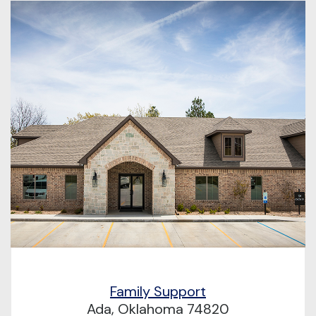
Family Support
Ada, Oklahoma 74820