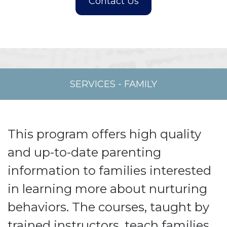
SERVICES
-
FAMILY
This program offers high quality
and up-to-date parenting
information to families interested
in learning more about nurturing
behaviors. The courses, taught by
trained instructors, teach families