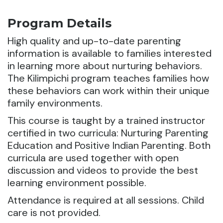
Program Details
High quality and up-to-date parenting
information is available to families interested
in learning more about nurturing behaviors.
The Kilimpichi program teaches families how
these behaviors can work within their unique
family environments.
This course is taught by a trained instructor
certified in two curricula: Nurturing Parenting
Education and Positive Indian Parenting. Both
curricula are used together with open
discussion and videos to provide the best
learning environment possible.
Attendance is required at all sessions. Child
care is not provided.