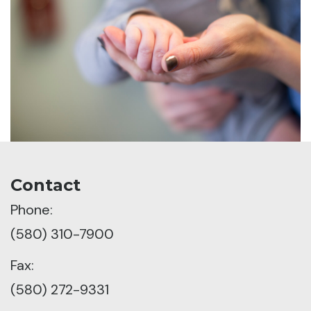
Contact
Phone:
(580) 310-7900
Fax:
(580) 272-9331