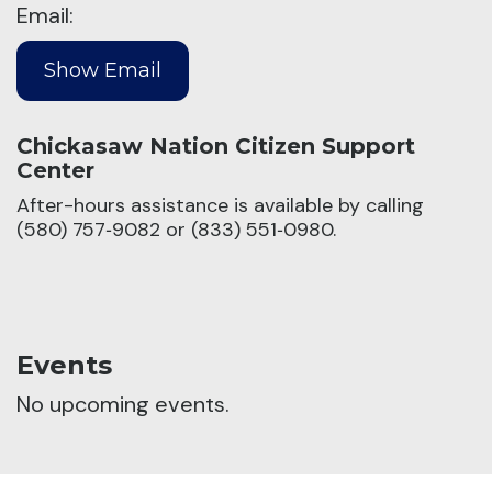
Email:
Chickasaw Nation Citizen Support
Center
After-hours assistance is available by calling
(580) 757‑9082 or (833) 551‑0980.
Events
No upcoming events.