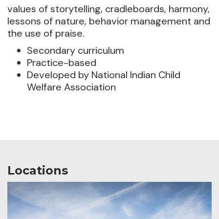
values of storytelling, cradleboards, harmony,
lessons of nature, behavior management and
the use of praise.
Secondary curriculum
Practice-based
Developed by National Indian Child
Welfare Association
Locations