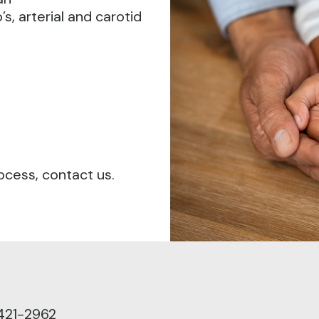
s, arterial and carotid
ocess, contact us.
421-2962