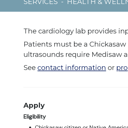
SERVICES
-
HEALTH & WELL
The cardiology lab provides in
Patients must be a Chickasaw ci
ultrasounds require Medisaw a
See
contact information
or
pro
Apply
Eligibility
Chickasaw citizen or Native Americ