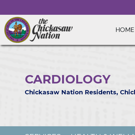
HOME
CARDIOLOGY
Chickasaw Nation Residents, Chic