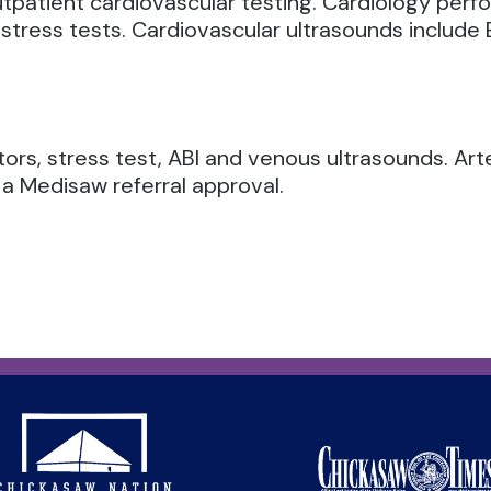
utpatient cardiovascular testing. Cardiology per
stress tests.
Cardiovascular ultrasounds include E
tors, stress test, ABI and venous ultrasounds. Art
 a Medisaw referral approval.