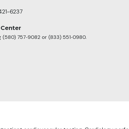
421-6237
 Center
ng (580) 757‑9082 or (833) 551‑0980.