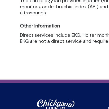
The cardiology lab provides inpatient/o
monitors, ankle-brachial index (ABI) and 
ultrasounds.
Other Information
Direct services include EKG, Holter moni
EKG are not a direct service and require