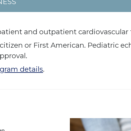
NESS
patient and outpatient cardiovascular 
tizen or First American. Pediatric ech
pproval.
gram details
.
an