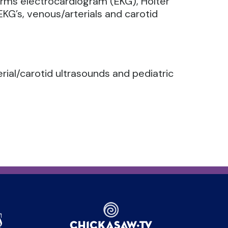
forms electrocardiogram (EKG), Holter
KG’s, venous/arterials and carotid
erial/carotid ultrasounds and pediatric