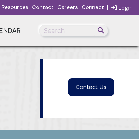
|
Resources
Contact
Careers
Connect
Login
ENDAR