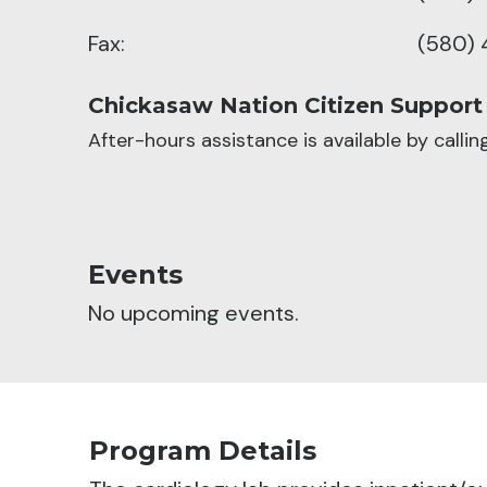
Fax:
(580) 
Chickasaw Nation Citizen Support
After-hours assistance is available by calli
Events
No upcoming events.
Program Details