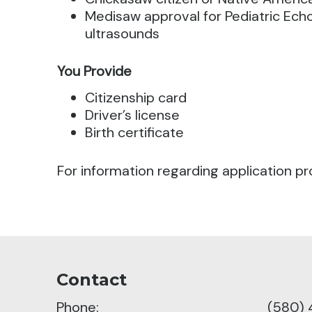
Medisaw approval for Pediatric Echo’
ultrasounds
You Provide
Citizenship card
Driver’s license
Birth certificate
For information regarding application pr
Contact
Phone:
(580) 