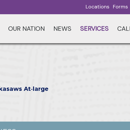
Locations
Forms
OUR NATION
NEWS
SERVICES
CAL
kasaws At‑large