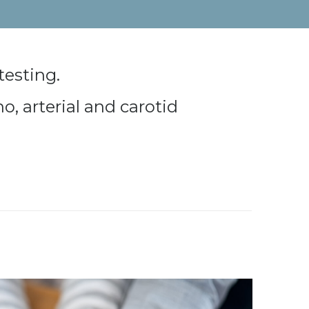
testing.
o, arterial and carotid