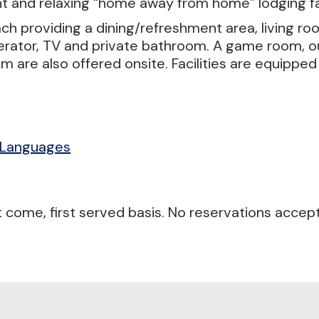
 and relaxing “home away from home” lodging fac
ch providing a dining/refreshment area, living ro
erator, TV and private bathroom. A game room, o
om are also offered onsite. Facilities are equippe
 Languages
 come, first served basis. No reservations accep