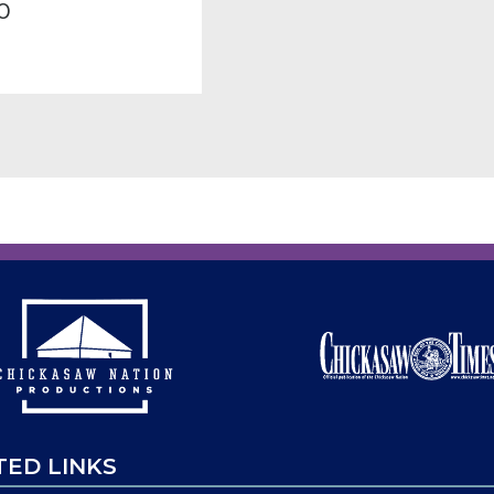
0
TED LINKS