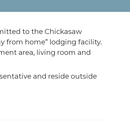
mitted to the Chickasaw
 from home” lodging facility.
hment area, living room and
sentative and reside outside