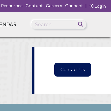
|
Resources
Contact
Careers
Connect
Login
ENDAR