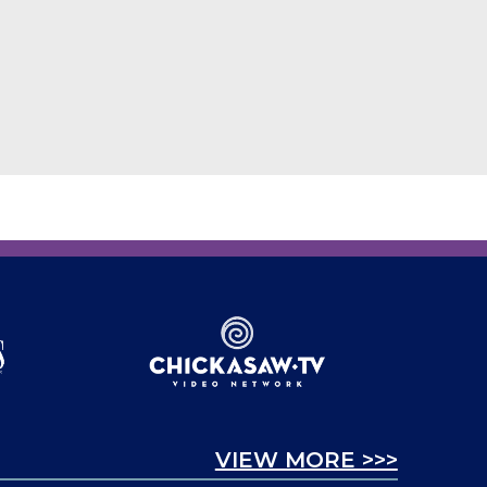
VIEW MORE >>>