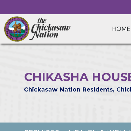
HOME
CHIKASHA HOUS
Chickasaw Nation Residents, Chic