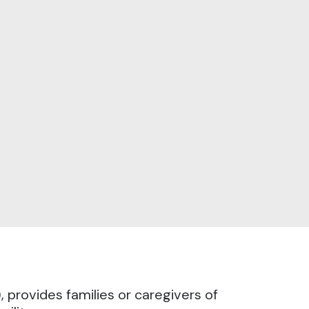
provides families or caregivers of