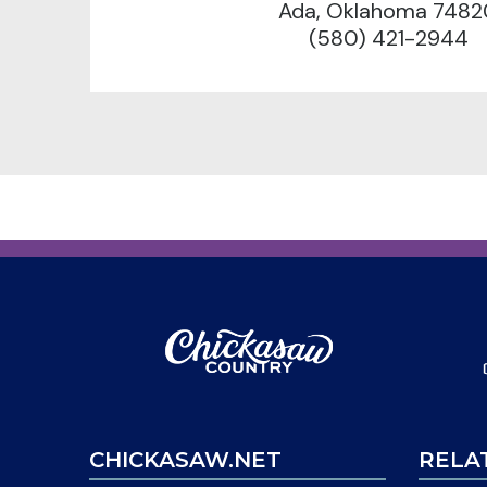
Ada, Oklahoma 7482
(580) 421-2944
CHICKASAW.NET
RELA