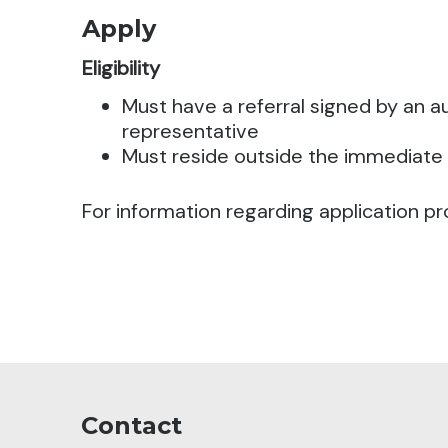
Apply
Eligibility
Must have a referral signed by an 
representative
Must reside outside the immediate
For information regarding application pr
Contact