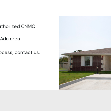
authorized CNMC
 Ada area
ocess, contact us.