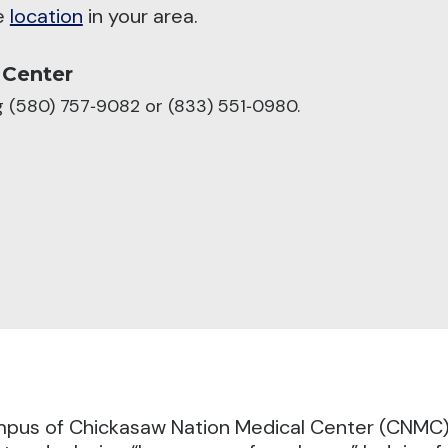
he
location
in your area.
 Center
ng (580) 757‑9082 or (833) 551‑0980.
pus of Chickasaw Nation Medical Center (CNMC), 