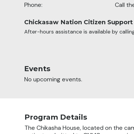
Phone:
Call t
Chickasaw Nation Citizen Support
After-hours assistance is available by calli
Events
No upcoming events.
Program Details
The Chikasha House, located on the cam