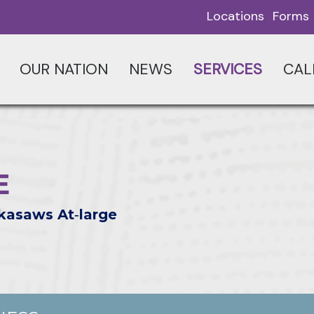
Locations
Forms
OUR NATION
NEWS
SERVICES
CAL
E
kasaws At‑large