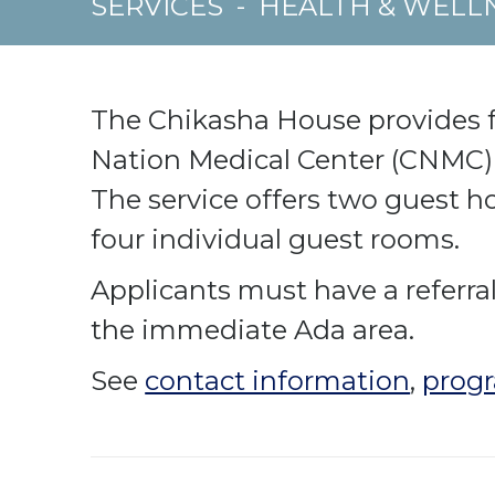
SERVICES
-
HEALTH & WELL
The Chikasha House provides f
Nation Medical Center (CNMC) 
The service offers two guest h
four individual guest rooms.
Applicants must have a referr
the immediate Ada area.
See
contact information
,
progr