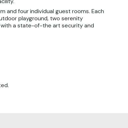
ility.
om and four individual guest rooms. Each
utdoor playground, two serenity
d with a state-of-the art security and
ted.