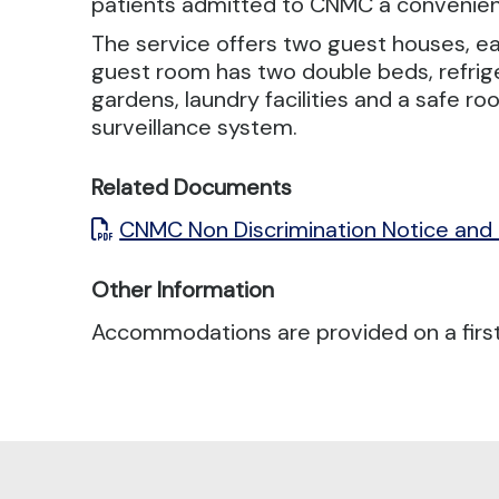
patients admitted to CNMC a convenient
The service offers two guest houses, ea
guest room has two double beds, refrig
gardens, laundry facilities and a safe ro
surveillance system.
Related Documents
CNMC Non Discrimination Notice and
Other Information
Accommodations are provided on a first