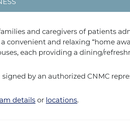
NESS
amilies and caregivers of patients ad
a convenient and relaxing “home away
ouses, each providing a dining/refres
al signed by an authorized CNMC repre
am details
or
locations
.