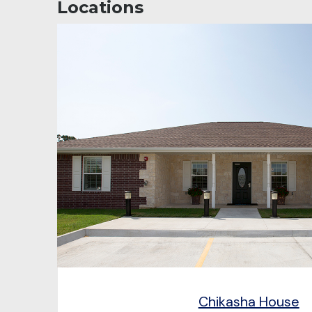
Locations
Chikasha House