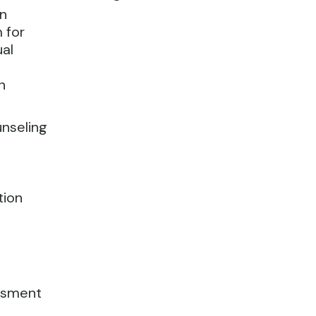
on
 for
ual
n
unseling
tion
ssment