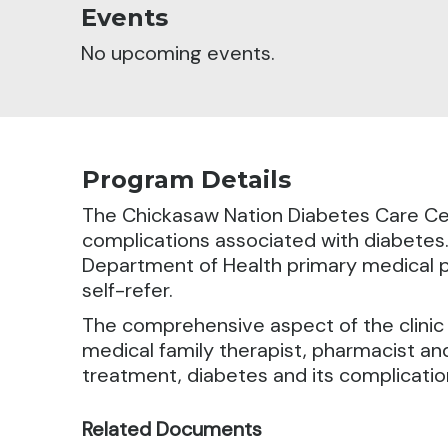
Events
No upcoming events.
Program Details
The Chickasaw Nation Diabetes Care Cen
complications associated with diabetes
Department of Health primary medical pr
self-refer.
The comprehensive aspect of the clinic is
medical family therapist, pharmacist and
treatment, diabetes and its complicati
Related Documents