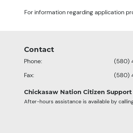
For information regarding application pr
Contact
Phone:
(580) 
Fax:
(580) 
Chickasaw Nation Citizen Support
After-hours assistance is available by calli