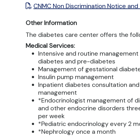
CNMC Non Discrimination Notice and
Other Information
The diabetes care center offers the fol
Medical Services:
Intensive and routine management 
diabetes and pre-diabetes
Management of gestational diabet
Insulin pump management
Inpatient diabetes consultation and
management
*Endocrinologist management of d
and other endocrine disorders thre
per week
*Pediatric endocrinology every 2 
*Nephrology once a month