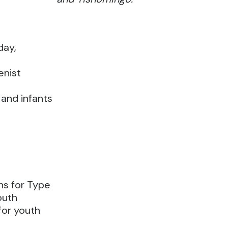
day,
enist
 and infants
s for Type
outh
 for youth