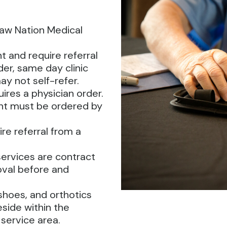
saw Nation Medical
 and require referral
er, same day clinic
ay not self-refer.
res a physician order.
t must be ordered by
ire referral from a
services are contract
oval before and
hoes, and orthotics
eside within the
 service area.