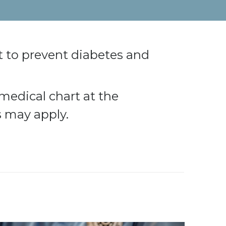
 to prevent diabetes and
medical chart at the
s may apply.