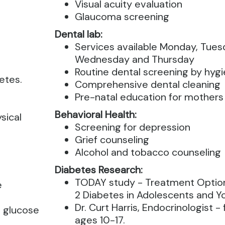
Visual acuity evaluation
Glaucoma screening
Dental lab:
Services available Monday, Tues
Wednesday and Thursday
Routine dental screening by hygi
etes.
Comprehensive dental cleaning
Pre-natal education for mothers
Behavioral Health:
sical
Screening for depression
Grief counseling
Alcohol and tobacco counseling
Diabetes Research:
TODAY study - Treatment Option
e
2 Diabetes in Adolescents and Y
Dr. Curt Harris, Endocrinologist -
e glucose
ages 10-17.