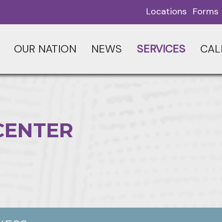
Locations
Forms
OUR NATION
NEWS
SERVICES
CAL
CENTER