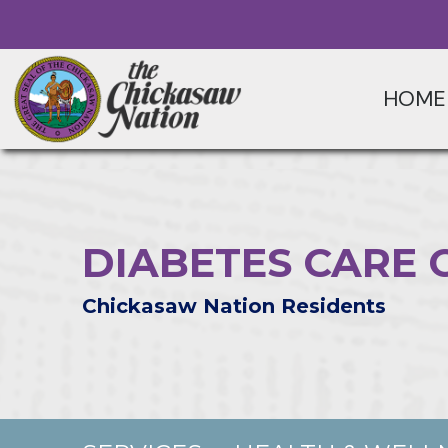
HOME
DIABETES CARE 
Chickasaw Nation Residents