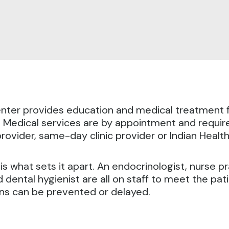
ter provides education and medical treatment f
.
Medical services are by appointment and require
ovider, same-day clinic provider or Indian Health
 what sets it apart. An endocrinologist, nurse prac
 dental hygienist are all on staff to meet the pat
ons can be prevented or delayed.