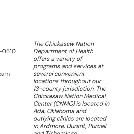
The Chickasaw Nation
9-0510
Department of Health
offers a variety of
programs and services at
exam
several convenient
locations throughout our
13-county jurisdiction. The
Chickasaw Nation Medical
Center (CNMC) is located in
Ada, Oklahoma and
outlying clinics are located
in Ardmore, Durant, Purcell
and Tishomingo.