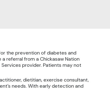
or the prevention of diabetes and
 a referral from a Chickasaw Nation
 Services provider. Patients may not
titioner, dietitian, exercise consultant,
ient’s needs. With early detection and