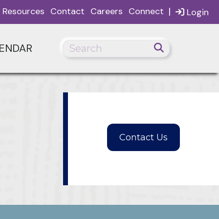
|
Resources
Contact
Careers
Connect
Login
ENDAR