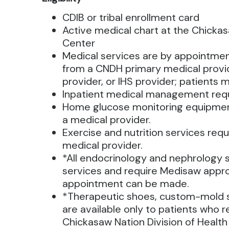
CDIB or tribal enrollment card
Active medical chart at the Chicka
Center
Medical services are by appointment
from a CNDH primary medical provid
provider, or IHS provider; patients m
Inpatient medical management requi
Home glucose monitoring equipmen
a medical provider.
Exercise and nutrition services requ
medical provider.
*All endocrinology and nephrology 
services and require Medisaw appr
appointment can be made.
*Therapeutic shoes, custom-mold s
are available only to patients who r
Chickasaw Nation Division of Health