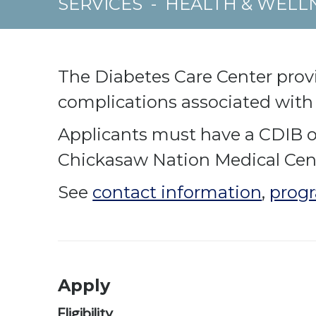
SERVICES
-
HEALTH & WELL
The Diabetes Care Center prov
complications associated with
Applicants must have a CDIB or 
Chickasaw Nation Medical Cente
See
contact information
,
progr
Apply
Eligibility