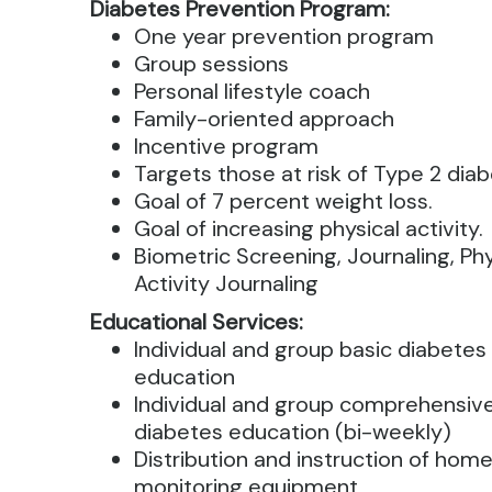
Diabetes Prevention Program:
One year prevention program
Group sessions
Personal lifestyle coach
Family-oriented approach
Incentive program
Targets those at risk of Type 2 diab
Goal of 7 percent weight loss.
Goal of increasing physical activity.
Biometric Screening, Journaling, Phy
Activity Journaling
Educational Services:
Individual and group basic diabetes
education
Individual and group comprehensiv
diabetes education (bi-weekly)
Distribution and instruction of hom
monitoring equipment