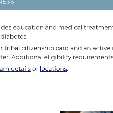
NESS
ides education and medical treatment
 diabetes.
tribal citizenship card and an active 
r. Additional eligibility requirement
am details
or
locations
.