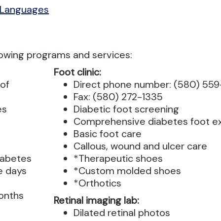
 Languages
lowing programs and services:
Foot clinic:
of
Direct phone number: (580) 55
Fax: (580) 272-1335
es
Diabetic foot screening
Comprehensive diabetes foot 
Basic foot care
Callous, wound and ulcer care
iabetes
*Therapeutic shoes
e days
*Custom molded shoes
*Orthotics
months
Retinal imaging lab:
Dilated retinal photos