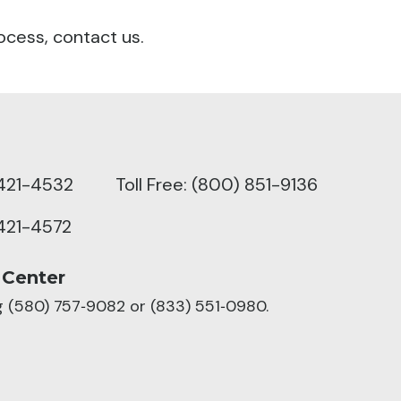
ocess, contact us.
421-4532
Toll Free: (800) 851-9136
421-4572
 Center
ng (580) 757‑9082 or (833) 551‑0980.