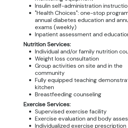
Insulin self-administration instructi
"Health Choices": one-stop program
annual diabetes education and ann
exams (weekly)
Inpatient assessment and educatio
Nutrition Services:
Individual and/or family nutrition co
Weight loss consultation
Group activities on site and in the
community
Fully equipped teaching demonstra
kitchen
Breastfeeding counseling
Exercise Services:
Supervised exercise facility
Exercise evaluation and body asse
Individualized exercise prescription